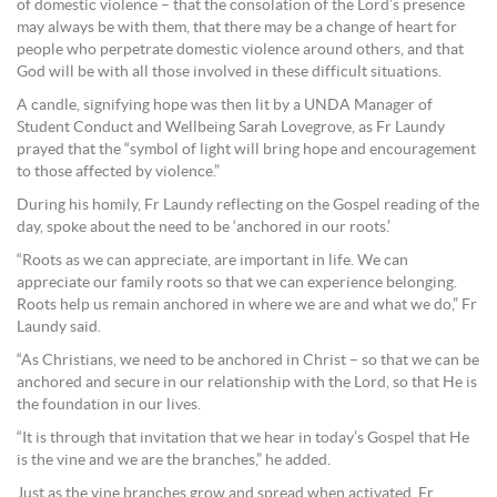
of domestic violence – that the consolation of the Lord’s presence
may always be with them, that there may be a change of heart for
people who perpetrate domestic violence around others, and that
God will be with all those involved in these difficult situations.
A candle, signifying hope was then lit by a UNDA Manager of
Student Conduct and Wellbeing Sarah Lovegrove, as Fr Laundy
prayed that the “symbol of light will bring hope and encouragement
to those affected by violence.”
During his homily, Fr Laundy reflecting on the Gospel reading of the
day, spoke about the need to be ‘anchored in our roots.’
“Roots as we can appreciate, are important in life. We can
appreciate our family roots so that we can experience belonging.
Roots help us remain anchored in where we are and what we do,” Fr
Laundy said.
“As Christians, we need to be anchored in Christ – so that we can be
anchored and secure in our relationship with the Lord, so that He is
the foundation in our lives.
“It is through that invitation that we hear in today’s Gospel that He
is the vine and we are the branches,” he added.
Just as the vine branches grow and spread when activated, Fr