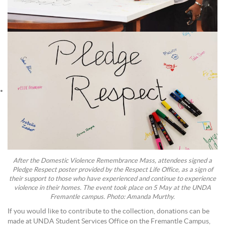
After the Domestic Violence Remembrance Mass, attendees signed a
Pledge Respect poster provided by the Respect Life Office, as a sign of
their support to those who have experienced and continue to experience
violence in their homes. The event took place on 5 May at the UNDA
Fremantle campus. Photo: Amanda Murthy.
If you would like to contribute to the collection, donations can be
made at UNDA Student Services Office on the Fremantle Campus,