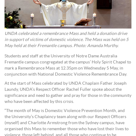
UNDA celebrated a remembrance Mass and held a donation drive
in support of victims of domestic violence. The Mass was held on 5
May held at their Fremantle campus. Photo: Amanda Murthy.
Students and staff at the University of Notre Dame Australia
Fremantle campus congregated at the campus’ Holy Spirit Chapel to
mark a Remembrance Mass at 12.35pm on Wednesday 5 May, in
conjunction with National Domestic Violence Remembrance Day.
At the start of Mass celebrated by UNDA Chaplain Father Joseph
Laundy, UNDA’s Respect Officer Rachel Fuller spoke about the
significance and need to gather and pray for those in the community
who have been affected by this crisis.
“The month of May is Domestic Violence Prevention Month, and
the University’s Chaplaincy team along with our Respect Officers
(myself) and Charlotte Armstrong from the Sydney campus, have
organised this Mass to remember those who have lost their lives to
violence, those left behind, and all those who continue to be