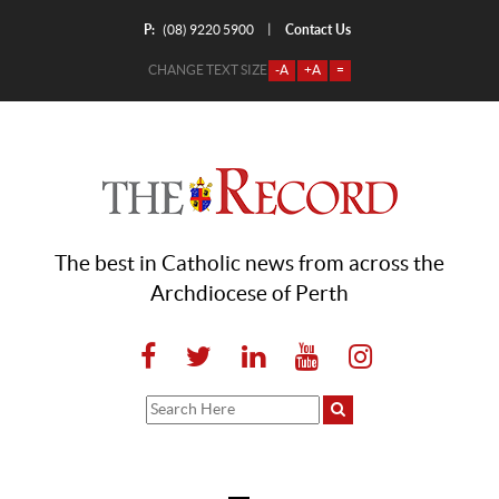
P:
Contact Us
|
(08) 9220 5900
CHANGE TEXT SIZE
-A
+A
=
The best in Catholic news from across the
Archdiocese of Perth