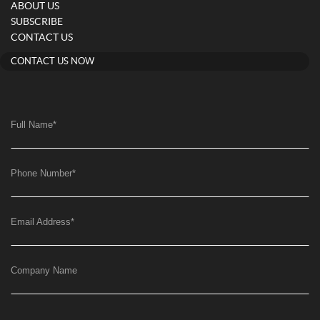
ABOUT US
SUBSCRIBE
CONTACT US
CONTACT US NOW
Full Name
*
Phone Number
*
Email Address
*
Company Name