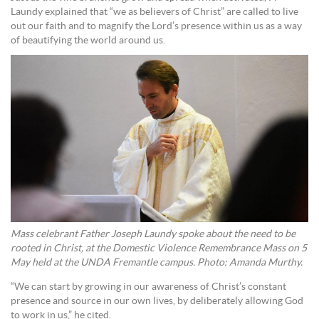
Laundy explained that “we as believers of Christ” are called to live
out our faith and to magnify the Lord’s presence within us as a way
of beautifying the world around us.
Mass celebrant Father Joseph Laundy spoke about the need to be
rooted in Christ, at the Domestic Violence Remembrance Mass on 5
May held at the UNDA Fremantle campus. Photo: Amanda Murthy.
“We can start by growing in our awareness of Christ’s constant
presence and source in our own lives, by deliberately allowing God
to work in us,” he cited.