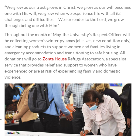
“We grow as our trust grows in Christ, we grow as our will becomes
one with His will, we grow when we experience life with all its’
challenges and difficulties…. We surrender to the Lord, we grow
through being one with Him.”
Throughout the month of May, the University’s Respect Officer will
be collecting women’s winter pyjamas (all sizes, new condition only)
and cleaning products to support women and families living in
emergency accommodation and transitioning to safe housing. All
donations will go to
Zonta House
Refuge Association, a specialist
service that provides relief and support to women who have
experienced or are at risk of experiencing family and domestic
violence.