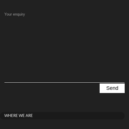
Your enquiry
WHERE WE ARE