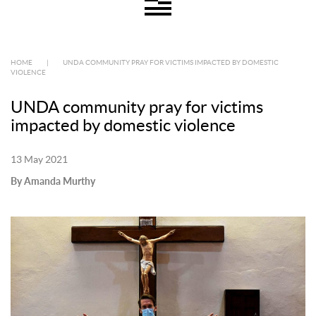
HOME
|
UNDA COMMUNITY PRAY FOR VICTIMS IMPACTED BY DOMESTIC
VIOLENCE
UNDA community pray for victims
impacted by domestic violence
13 May 2021
By Amanda Murthy