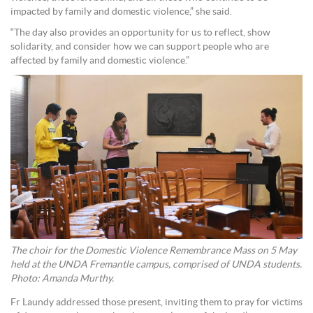
impacted by family and domestic violence,” she said.
“The day also provides an opportunity for us to reflect, show
solidarity, and consider how we can support people who are
affected by family and domestic violence.”
The choir for the Domestic Violence Remembrance Mass on 5 May
held at the UNDA Fremantle campus, comprised of UNDA students.
Photo: Amanda Murthy.
Fr Laundy addressed those present, inviting them to pray for victims