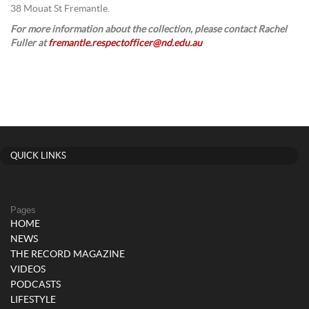
38 Mouat St Fremantle.
For more information about the collection, please contact Rachel
Fuller at
fremantle.respectofficer@nd.edu.au
QUICK LINKS
Pages
HOME
NEWS
THE RECORD MAGAZINE
VIDEOS
PODCASTS
LIFESTYLE