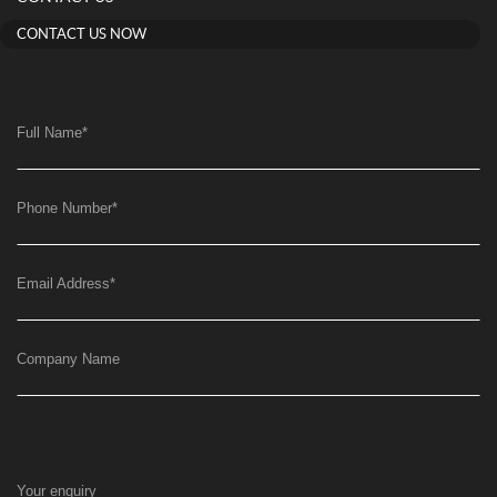
CONTACT US NOW
Full Name
*
Phone Number
*
Email Address
*
Company Name
Your enquiry