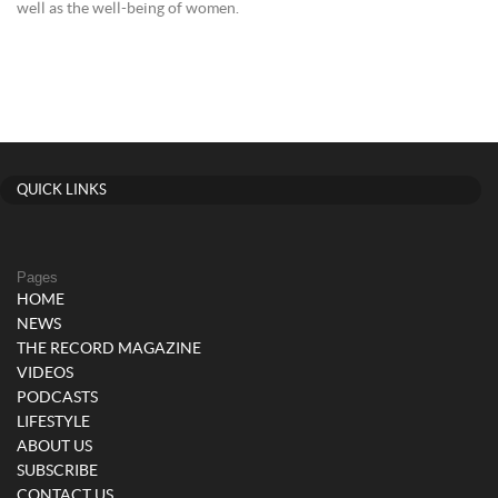
well as the well-being of women.
QUICK LINKS
Pages
HOME
NEWS
THE RECORD MAGAZINE
VIDEOS
PODCASTS
LIFESTYLE
ABOUT US
SUBSCRIBE
CONTACT US