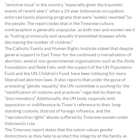
“sensitive issue” in the country, “especially given the traumatic
events of recent years” when a 24-year Indonesian occupation
enforced family planning programs that were “widely resented” by
the people. The report notes that in the Timorese culture,
contraception is generally unpopular, as both men and women see it
as “fueling promiscuity and sexually-transmitted diseases while
decreasing the number of children.”
The Catholic Family and Human Rights Institute stated that despite
general support in East Timor for the continued criminalisation of
abortion, several non-governmental organisations such as the Alola
Foundation and Rede Feto, with the support of the UN Population
Fund and the UN Children’s Fund, have been lobbying for more
liberalised abortion laws. It also reports that under the guise of
promoting “gender equality,” the UN committee is pushing for the
“modification of customs and practices” regarded by them as
“discriminatory.” Additionally, the UN body responds with
opposition or indifference to Timor’s reference to their long-
standing customs, distrust of foreign influence, and the
“reproductive rights” abuses suffered by Timorese women under
Indonesia’s rule.
The Timorese report states that the nation values gender
distinctions as they help to protect the integrity of the family, as