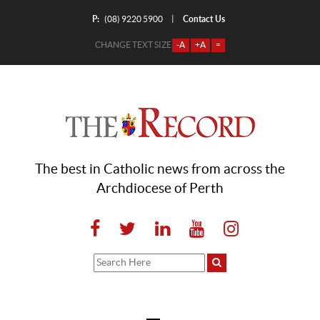
P:
Contact Us
|
(08) 9220 5900
CHANGE TEXT SIZE
-A
+A
=
The best in Catholic news from across the
Archdiocese of Perth