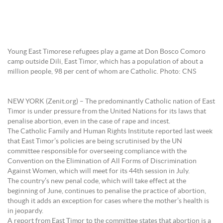
Young East Timorese refugees play a game at Don Bosco Comoro
camp outside Dili, East Timor, which has a population of about a
million people, 98 per cent of whom are Catholic. Photo: CNS
NEW YORK (Zenit.org) – The predominantly Catholic nation of East
Timor is under pressure from the United Nations for its laws that
penalise abortion, even in the case of rape and incest.
The Catholic Family and Human Rights Institute reported last week
that East Timor’s policies are being scrutinised by the UN
committee responsible for overseeing compliance with the
Convention on the Elimination of All Forms of Discrimination
Against Women, which will meet for its 44th session in July.
The country’s new penal code, which will take effect at the
beginning of June, continues to penalise the practice of abortion,
though it adds an exception for cases where the mother’s health is
in jeopardy.
A report from East Timor to the committee states that abortion is a