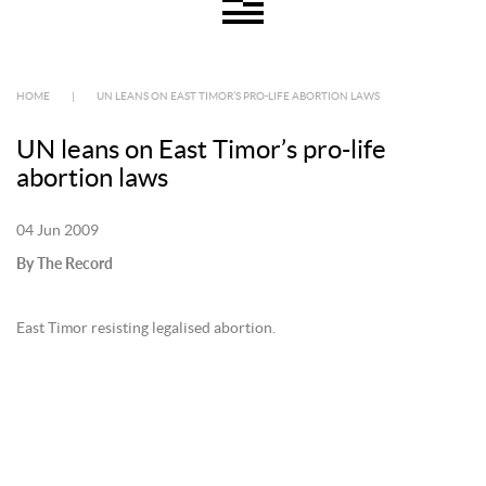
HOME
|
UN LEANS ON EAST TIMOR’S PRO-LIFE ABORTION LAWS
UN leans on East Timor’s pro-life
abortion laws
04 Jun 2009
By The Record
East Timor resisting legalised abortion.