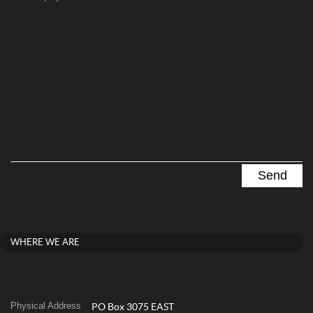
WHERE WE ARE
Physical Address
PO Box 3075 EAST