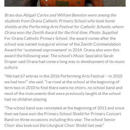
Brass duo Abigail Carlos and William Bennion were among the
students from Orana Catholic Primary School who took home
shields at the Performing Arts Festival for Catholic Schools, where
Orana won the Zenith Award for the first time. Photo: Supplied
For Orana Catholic Primary School, the award comes after the
school was named inaugural winner of the Zenith Commendation
Award for ‘sustained improvement’ in 2014. Orana also won this
award the following year. The school’s Music Specialist Sarah
Draper said Orana had come a long way in development of its music
culture.
“We had 67 entries in the 2016 Performing Arts Festival – in 2010
we had two!” she said. “I arrived at the school at the beginning of
term two in 2010 to find there were no choirs, no school band and
most of the instruments that were previously taught at the school
had no children playing.
“The school band was reinstated at the beginning of 2011 and since
then we have won the Primary School Shield for Primary Concert
Band on three occasions including this year. The school Senior
Choir also took out the Liturgical Choir Shield last year.”