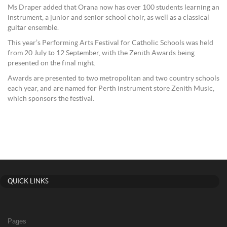
Ms Draper added that Orana now has over 100 students learning an
instrument, a junior and senior school choir, as well as a classical
guitar ensemble.
This year’s Performing Arts Festival for Catholic Schools was held
from 20 July to 12 September, with the Zenith Awards being
presented on the final night.
Awards are presented to two metropolitan and two country schools
each year, and are named for Perth instrument store Zenith Music,
which sponsors the festival.
QUICK LINKS
Pages