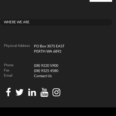
WHERE WE ARE
Physical Address
PO Box 3075 EAST
PERTH WA 6892
Phone
(08) 9220 5900
Fax
(08) 9325 4580
Email
Contact Us