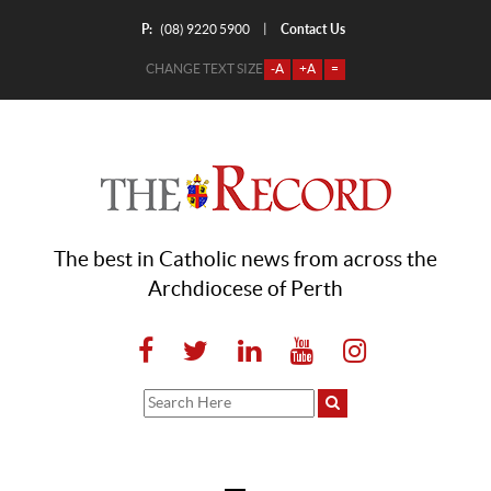
P:
Contact Us
|
(08) 9220 5900
CHANGE TEXT SIZE
-A
+A
=
The best in Catholic news from across the
Archdiocese of Perth