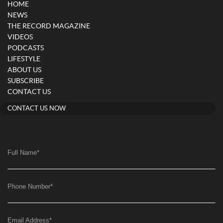
HOME
NEWS
THE RECORD MAGAZINE
VIDEOS
PODCASTS
LIFESTYLE
ABOUT US
SUBSCRIBE
CONTACT US
CONTACT US NOW
Full Name
*
Phone Number
*
Email Address
*