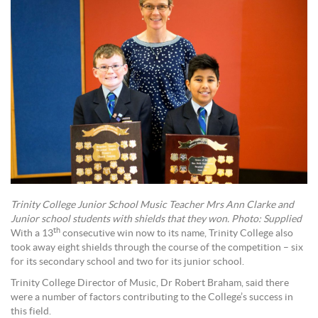
Trinity College Junior School Music Teacher Mrs Ann Clarke and
Junior school students with shields that they won. Photo: Supplied
th
With a 13
consecutive win now to its name, Trinity College also
took away eight shields through the course of the competition – six
for its secondary school and two for its junior school.
Trinity College Director of Music, Dr Robert Braham, said there
were a number of factors contributing to the College’s success in
this field.