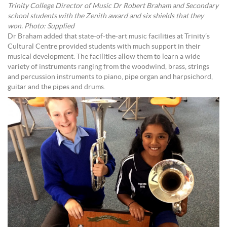
Trinity College Director of Music Dr Robert Braham and Secondary
school students with the Zenith award and six shields that they
won. Photo: Supplied
Dr Braham added that state-of-the-art music facilities at Trinity’s
Cultural Centre provided students with much support in their
musical development. The facilities allow them to learn a wide
variety of instruments ranging from the woodwind, brass, strings
and percussion instruments to piano, pipe organ and harpsichord,
guitar and the pipes and drums.