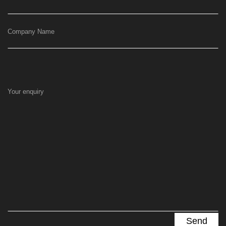
Company Name
Your enquiry