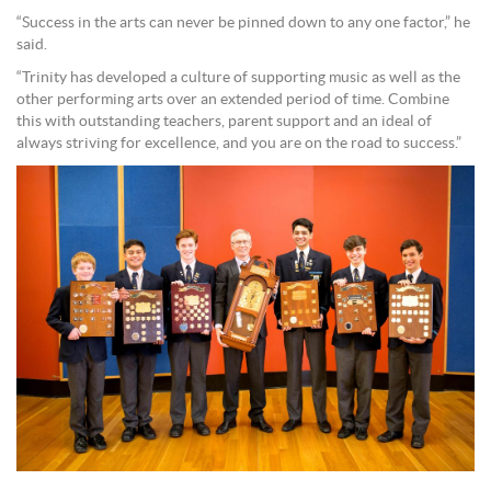
“Success in the arts can never be pinned down to any one factor,” he
said.
“Trinity has developed a culture of supporting music as well as the
other performing arts over an extended period of time. Combine
this with outstanding teachers, parent support and an ideal of
always striving for excellence, and you are on the road to success.”