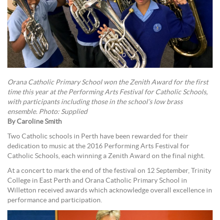
Orana Catholic Primary School won the Zenith Award for the first
time this year at the Performing Arts Festival for Catholic Schools,
with participants including those in the school’s low brass
ensemble. Photo: Supplied
By Caroline Smith
Two Catholic schools in Perth have been rewarded for their
dedication to music at the 2016 Performing Arts Festival for
Catholic Schools, each winning a Zenith Award on the final night.
At a concert to mark the end of the festival on 12 September, Trinity
College in East Perth and Orana Catholic Primary School in
Willetton received awards which acknowledge overall excellence in
performance and participation.