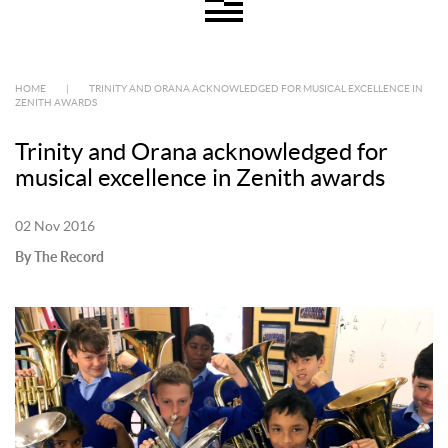
HOME
|
TRINITY AND ORANA ACKNOWLEDGED FOR MUSICAL EXCELLENCE IN
ZENITH AWARDS
Trinity and Orana acknowledged for
musical excellence in Zenith awards
02 Nov 2016
By The Record