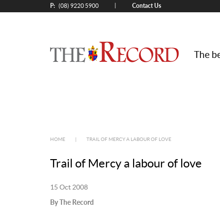
P:
Contact Us
|
(08) 9220 5900
The be
HOME
|
TRAIL OF MERCY A LABOUR OF LOVE
Trail of Mercy a labour of love
15 Oct 2008
By The Record