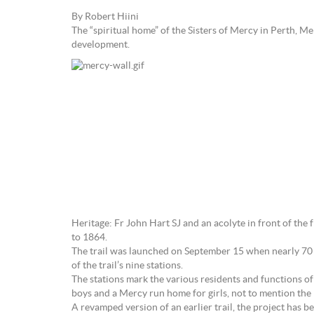
By Robert Hiini
The “spiritual home” of the Sisters of Mercy in Perth, 
development.
Heritage: Fr John Hart SJ and an acolyte in front of the 
to 1864.
The trail was launched on September 15 when nearly 70 gue
of the trail’s nine stations.
The stations mark the various residents and functions of
boys and a Mercy run home for girls, not to mention the 
A revamped version of an earlier trail, the project has 