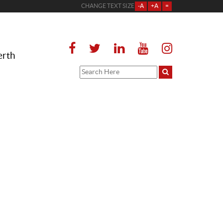
CHANGE TEXT SIZE
-A
+A
=
erth