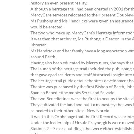
history an ever-present reality.
Although a heritage trail had been created in 2001 for th
MercyCare services relocated to their present Doublevie
Ms Pushong and Ms Hendricks were given an assurance b
would be erected.
The two who make up MercyCare’s Heritage Information 
It was then that archivist, Ms Pushong, a Deacon in the
librarian.
Ms Hendricks and her family have a long association with
around Perth.
Having also been educated by Mercy nuns, she says that 
The launch of the heritage trail included the publishing 
that gave aged residents and staff historical insight int
The heritage trail guide details the site’s development ba
The site was purchased by the first Bishop of Perth, Joh
Spanish Benedictine monks Serra and Salvado.
The two Benedictines were the first to occupy the site, d
They cultivated the land and built a monastery that was
relocated to their other site at New Norcia.
It was in this Orphanage that the first Record was print
Under the leadership of Ursula Frayne, girls were moved
Stations 2 – 7 mark buildings that were either establis