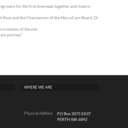
s were for the first time kept together and lived in
mel Ross and the Chairperson of the MercyCare Board, Dr
re mission of the site.
are journey.”
WHERE WE ARE
Physical Address
PO Box 3075 EAST
PERTH WA 6892