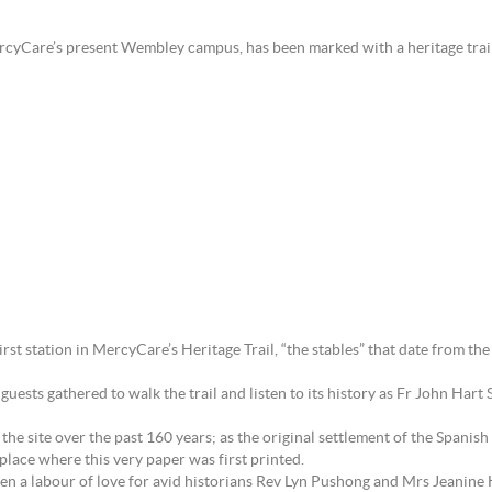
MercyCare’s present Wembley campus, has been marked with a heritage trai
first station in MercyCare’s Heritage Trail, “the stables” that date from t
sts gathered to walk the trail and listen to its history as Fr John Hart S
 the site over the past 160 years; as the original settlement of the Spani
place where this very paper was first printed.
been a labour of love for avid historians Rev Lyn Pushong and Mrs Jeanine 