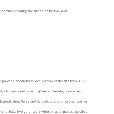
l commemorating the site’s rich history and
he Spanish Benedictines’ occupation of the site from 1846
J, a former aged care chaplain at the site, blessed each
sh Benedictines Serra and Salvado and as an orphanage for
Hendricks, two volunteers whose travail makes the site’s