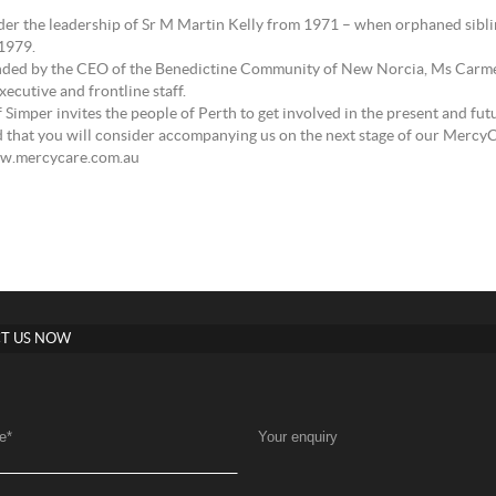
der the leadership of Sr M Martin Kelly from 1971 – when orphaned sibling
 1979.
 attended by the CEO of the Benedictine Community of New Norcia, Ms Car
cutive and frontline staff.
 Simper invites the people of Perth to get involved in the present and futu
d that you will consider accompanying us on the next stage of our MercyC
ww.mercycare.com.au
T US NOW
e
*
Your enquiry