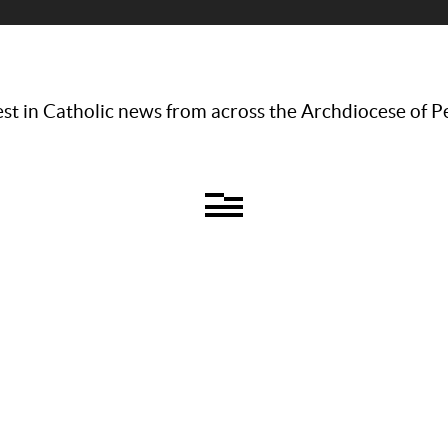
st in Catholic news from across the Archdiocese of P