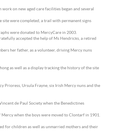
en work on new aged care facilities began and several
site were completed, a trail with permanent signs
graphs were donated to MercyCare in 2003.
atefully accepted the help of Ms Hendricks, a retired
bers her father, as a volunteer, driving Mercy nuns
ng as well as a display tracking the history of the site
cy Prioress, Ursula Frayne, six Irish Mercy nuns and the
t Vincent de Paul Society when the Benedictines
s of Mercy when the boys were moved to Clontarf in 1901.
ed for children as well as unmarried mothers and their