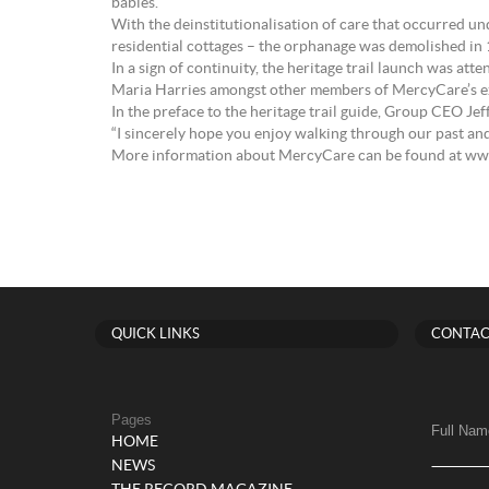
babies.
With the deinstitutionalisation of care that occurred un
residential cottages – the orphanage was demolished in
In a sign of continuity, the heritage trail launch was
Maria Harries amongst other members of MercyCare’s exe
In the preface to the heritage trail guide, Group CEO Jeff
“I sincerely hope you enjoy walking through our past an
More information about MercyCare can be found at w
QUICK LINKS
CONTAC
Pages
Full Nam
HOME
NEWS