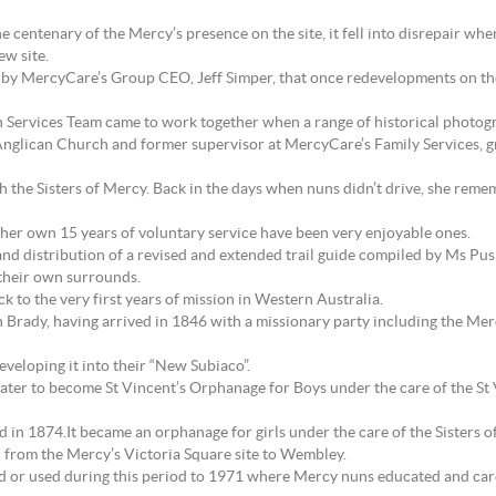
e centenary of the Mercy’s presence on the site, it fell into disrepair wh
w site.
y MercyCare’s Group CEO, Jeff Simper, that once redevelopments on the 
Services Team came to work together when a range of historical photo
 Anglican Church and former supervisor at MercyCare’s Family Services, gr
 the Sisters of Mercy. Back in the days when nuns didn’t drive, she remem
her own 15 years of voluntary service have been very enjoyable ones.
and distribution of a revised and extended trail guide compiled by Ms Pusho
o their own surrounds.
ck to the very first years of mission in Western Australia.
n Brady, having arrived in 1846 with a missionary party including the Mer
eveloping it into their “New Subiaco”.
 later to become St Vincent’s Orphanage for Boys under the care of the S
ed in 1874.It became an orphanage for girls under the care of the Sister
 from the Mercy’s Victoria Square site to Wembley.
hed or used during this period to 1971 where Mercy nuns educated and car