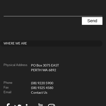
WHERE WE ARE
Physical Address
PO Box 3075 EAST
PERTH WA 6892
Phone
(08) 9220 5900
Fax
(08) 9325 4580
Email
Contact Us