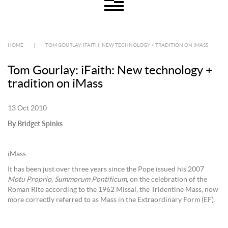
HOME
|
TOM GOURLAY: IFAITH: NEW TECHNOLOGY + TRADITION ON IMASS
Tom Gourlay: iFaith: New technology +
tradition on iMass
13 Oct 2010
By Bridget Spinks
iMass
It has been just over three years since the Pope issued his 2007
Motu Proprio,
Summorum Pontificum
, on the celebration of the
Roman Rite according to the 1962 Missal, the Tridentine Mass, now
more correctly referred to as Mass in the Extraordinary Form (EF).