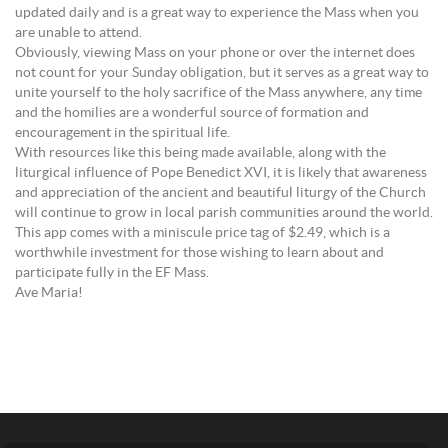
updated daily and is a great way to experience the Mass when you
are unable to attend.
Obviously, viewing Mass on your phone or over the internet does
not count for your Sunday obligation, but it serves as a great way to
unite yourself to the holy sacrifice of the Mass anywhere, any time
and the homilies are a wonderful source of formation and
encouragement in the spiritual life.
With resources like this being made available, along with the
liturgical influence of Pope Benedict XVI, it is likely that awareness
and appreciation of the ancient and beautiful liturgy of the Church
will continue to grow in local parish communities around the world.
This app comes with a miniscule price tag of $2.49, which is a
worthwhile investment for those wishing to learn about and
participate fully in the EF Mass.
Ave Maria!