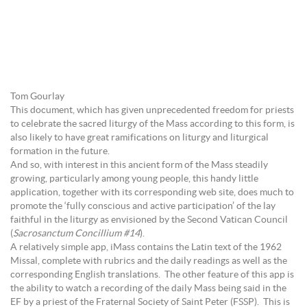
Tom Gourlay
This document, which has given unprecedented freedom for priests
to celebrate the sacred liturgy of the Mass according to this form, is
also likely to have great ramifications on liturgy and liturgical
formation in the future.
And so, with interest in this ancient form of the Mass steadily
growing, particularly among young people, this handy little
application, together with its corresponding web site, does much to
promote the ‘fully conscious and active participation’ of the lay
faithful in the liturgy as envisioned by the Second Vatican Council
(
Sacrosanctum Concillium #14
).
A relatively simple app, iMass contains the Latin text of the 1962
Missal, complete with rubrics and the daily readings as well as the
corresponding English translations. The other feature of this app is
the ability to watch a recording of the daily Mass being said in the
EF by a priest of the Fraternal Society of Saint Peter (FSSP). This is