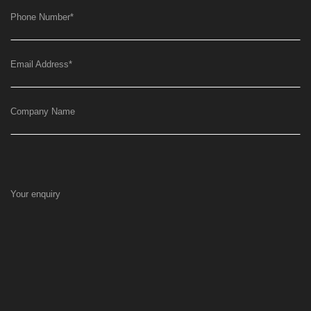
Phone Number
*
Email Address
*
Company Name
Your enquiry