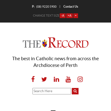
P:
Contact Us
|
(08) 9220 5900
CHANGE TEXT SIZE
-A
+A
=
The best in Catholic news from across the
Archdiocese of Perth