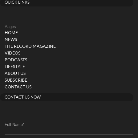
QUICK LINKS
Pages
HOME
NEWS
THE RECORD MAGAZINE
VIDEOS
PODCASTS
LIFESTYLE
ABOUT US
SUBSCRIBE
CONTACT US
CONTACT US NOW
Full Name
*