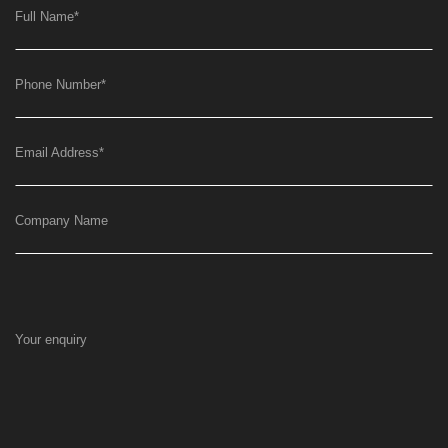
Full Name
*
Phone Number
*
Email Address
*
Company Name
Your enquiry