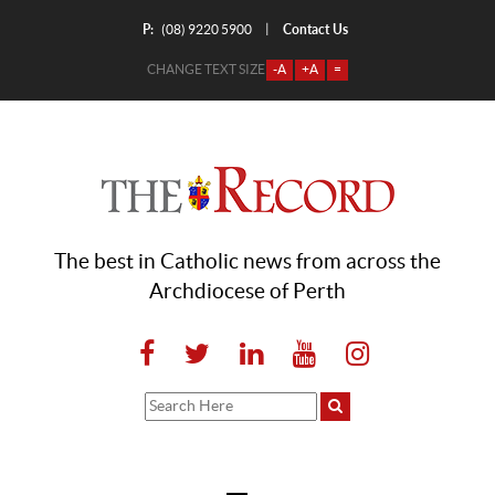
P:
Contact Us
|
(08) 9220 5900
CHANGE TEXT SIZE
-A
+A
=
The best in Catholic news from across the
Archdiocese of Perth