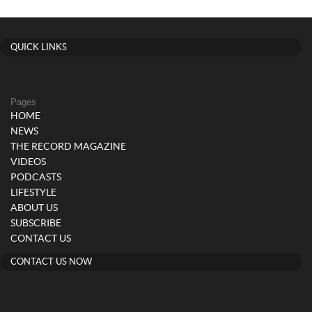
QUICK LINKS
Pages
HOME
NEWS
THE RECORD MAGAZINE
VIDEOS
PODCASTS
LIFESTYLE
ABOUT US
SUBSCRIBE
CONTACT US
CONTACT US NOW