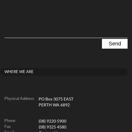
WHERE WE ARE
Physical Address
PO Box 3075 EAST
PERTH WA 6892
Phone
(08) 9220 5900
Fax
(08) 9325 4580