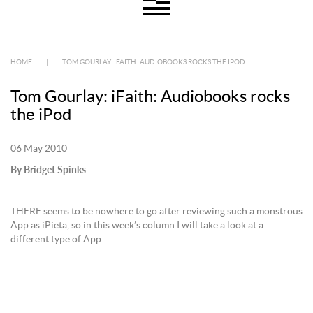
HOME
|
TOM GOURLAY: IFAITH: AUDIOBOOKS ROCKS THE IPOD
Tom Gourlay: iFaith: Audiobooks rocks
the iPod
06 May 2010
By Bridget Spinks
THERE seems to be nowhere to go after reviewing such a monstrous
App as iPieta, so in this week’s column I will take a look at a
different type of App.