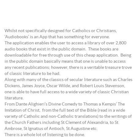
Whilst not specifically designed for Catholics or Christians,
‘Audiobooks’ is an App that has something for everyone.
The application enables the user to access a library of over 2,800
audio books that exist in the public domain. These books are
downloadable for free through use of this cheap application. Being
in the public domain basically means that one is unable to access
any recent publications; however, there is a veritable treasure trove
of classic literature to be had.
Along with many of the classics of secular literature such as Charles
Dickens, James Joyce, Oscar Wilde, and Robert Louis Stevenson,
one is able to have full access to a wide variety of classic Christian
literature.
From Dante Alighieri’s Divine Comedy to Thomas a Kempis’ The
Imitation of Christ, from the full text of the Bible (read in a wide
variety of Catholic and non-Catholic translations) to the writings of
the Church Fathers including St Clement of Alexandria, to St
Ambrose, St Ignatius of Antioch, St Augustine etc.
There is a whole lot of listening to be done.