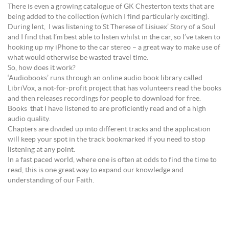
There is even a growing catalogue of GK Chesterton texts that are
being added to the collection (which I find particularly exciting).
During lent, I was listening to St Therese of Lisiuex’ Story of a Soul
and I find that I’m best able to listen whilst in the car, so I’ve taken to
hooking up my iPhone to the car stereo – a great way to make use of
what would otherwise be wasted travel time.
So, how does it work?
‘Audiobooks’ runs through an online audio book library called
LibriVox, a not-for-profit project that has volunteers read the books
and then releases recordings for people to download for free.
Books that I have listened to are proficiently read and of a high
audio quality.
Chapters are divided up into different tracks and the application
will keep your spot in the track bookmarked if you need to stop
listening at any point.
In a fast paced world, where one is often at odds to find the time to
read, this is one great way to expand our knowledge and
understanding of our Faith.