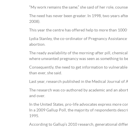
“My work remains the same,” she said of her role, counse
The need has never been greater. In 1998, two years aft
2008).
This year the centre has offered help to more than 100
Lydia Stanley, the co-ordinator of Pregnancy Assistance
abortion.
The ready availability of the morning-after pill, chemic
where unwanted pregnancy was seen as something to be 
Consequently, the need to get information to vulnerab
than ever, she said.
Last year, research published in the Medical Journal of A
The research was co-authored by academic and an aborti
and over.
In the United States, pro-life advocates express more con
In a 2009 Gallup Poll, the majority of respondents describ
1995.
According to Gallup’s 2010 research, generational diffe