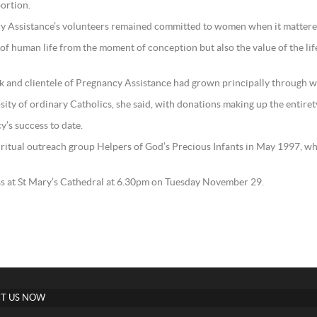
bortion.
ncy Assistance’s volunteers remained committed to women when it mattere
of human life from the moment of conception but also the value of the life
rk and clientele of Pregnancy Assistance had grown principally through 
sity of ordinary Catholics, she said, with donations making up the entire
y’s success to date.
iritual outreach group Helpers of God’s Precious Infants in May 1997, w
ss at St Mary’s Cathedral at 6.30pm on Tuesday November 29.
T US NOW