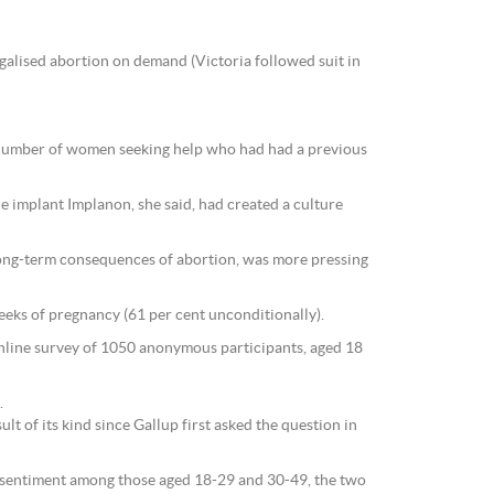
galised abortion on demand (Victoria followed suit in
he number of women seeking help who had had a previous
he implant Implanon, she said, had created a culture
long-term consequences of abortion, was more pressing
weeks of pregnancy (61 per cent unconditionally).
online survey of 1050 anonymous participants, aged 18
.
lt of its kind since Gallup first asked the question in
fe sentiment among those aged 18-29 and 30-49, the two