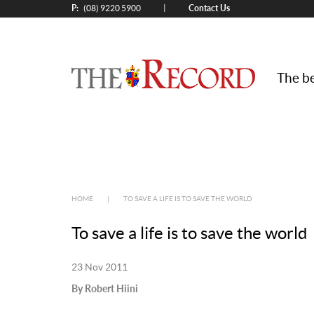
P:
Contact Us
|
(08) 9220 5900
The be
HOME
|
TO SAVE A LIFE IS TO SAVE THE WORLD
To save a life is to save the world
23 Nov 2011
By Robert Hiini