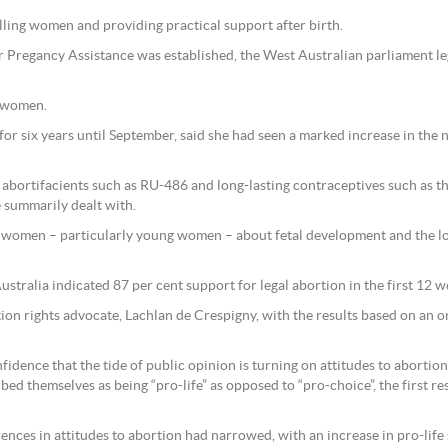
lling women and providing practical support after birth.
er Pregancy Assistance was established, the West Australian parliament le
0 women.
 for six years until September, said she had seen a marked increase in t
al abortifacients such as RU-486 and long-lasting contraceptives such as t
summarily dealt with.
le women – particularly young women – about fetal development and the 
ustralia indicated 87 per cent support for legal abortion in the first 12 
on rights advocate, Lachlan de Crespigny, with the results based on an 
fidence that the tide of public opinion is turning on attitudes to abortion
ed themselves as being “pro-life” as opposed to “pro-choice”, the first resu
rences in attitudes to abortion had narrowed, with an increase in pro-li