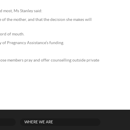
d most, Ms Stanley said:
 of the mother, and that the decision she makes will
word of mouth.
ty of Pregnancy Assistance’s funding.
hose members pray and offer counselling outside private
WHERE WE ARE