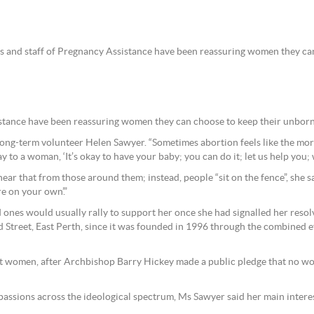
rs and staff of Pregnancy Assistance have been reassuring women they ca
sistance have been reassuring women they can choose to keep their unbor
long-term volunteer Helen Sawyer. “Sometimes abortion feels like the more
say to a woman, ‘It’s okay to have your baby; you can do it; let us help you; 
 that from those around them; instead, people “sit on the fence”, she s
re on your own’.”
ones would usually rally to support her once she had signalled her resolv
 Street, East Perth, since it was founded in 1996 through the combined e
ant women, after Archbishop Barry Hickey made a public pledge that no w
g passions across the ideological spectrum, Ms Sawyer said her main inte