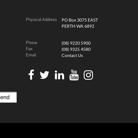
Physical Address
PO Box 3075 EAST
PERTH WA 6892
Phone
(08) 9220 5900
Fax
(08) 9325 4580
Email
Contact Us