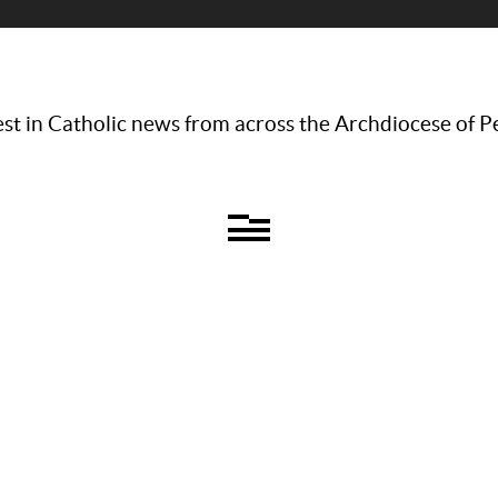
st in Catholic news from across the Archdiocese of P