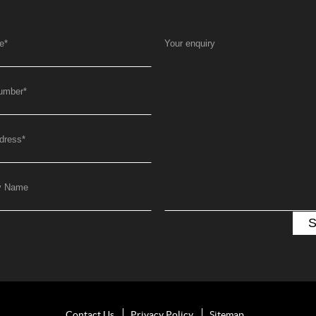
e
*
Your enquiry
umber
*
dress
*
y Name
Contact Us
Privacy Policy
Sitemap