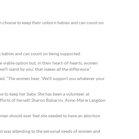
n choose to keep their unborn babies and can count on
n babies and can count on being supported.
 viable option but, in their heart-of-hearts, women
we’ll stand by you,’ that makes all the difference.”
aid. “The women hear, ‘We’ll support you whatever your
e to keep her baby. She has been a volunteer at
fforts of herself, Sharon Balsarini, Anne-Marie Langdon
oman should ever feel she needed to have an abortion
rest was attending to the personal needs of women and