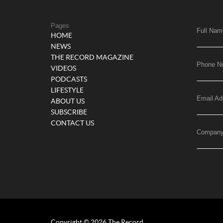
Pages
Full Nam
HOME
NEWS
THE RECORD MAGAZINE
Phone N
VIDEOS
PODCASTS
LIFESTYLE
Email Ad
ABOUT US
SUBSCRIBE
CONTACT US
Compan
Copyright © 2026 The Record