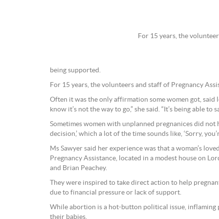
For 15 years, the voluntee
being supported.
For 15 years, the volunteers and staff of Pregnancy As
Often it was the only affirmation some women got, said 
know it’s not the way to go,” she said. “It’s being able to 
Sometimes women with unplanned pregnanices did not hear
decision,’ which a lot of the time sounds like, ‘Sorry, you’
Ms Sawyer said her experience was that a woman’s loved 
Pregnancy Assistance, located in a modest house on Lord
and Brian Peachey.
They were inspired to take direct action to help pregn
due to financial pressure or lack of support.
While abortion is a hot-button political issue, inflamin
their babies.