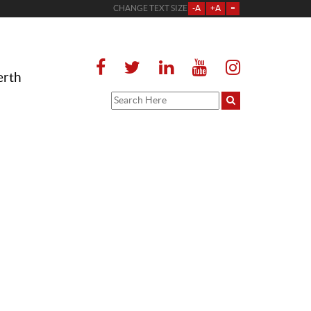
CHANGE TEXT SIZE
-A
+A
=
erth