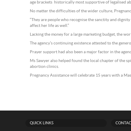
age brackets historically most supportive of legalised a
No matter the difficulties of the wider culture, Pregna
“They are people who recognise the sanctity and dignity 
affect her life as well.”
Lacking the money for a large marketing budget, the wo
The agency’s continuing existence attested to the genero
Prayer support had also been a major factor in the agenc
Ms Sawyer also helped found the local chapter of the sp
abortion clinics.
Pregnancy Assistance will celebrate 15 years with a Ma
QUICK LINKS
CONTAC