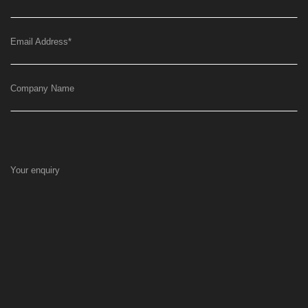
Email Address
*
Company Name
Your enquiry