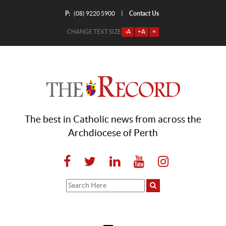
P:
Contact Us
|
(08) 9220 5900
CHANGE TEXT SIZE
-A
+A
=
The best in Catholic news from across the
Archdiocese of Perth