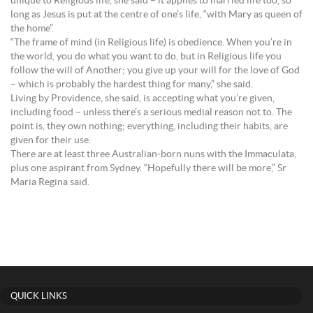
unique to Religious life, she said – it applies to married life too, so
long as Jesus is put at the centre of one’s life, “with Mary as queen of
the home”.
“The frame of mind (in Religious life) is obedience. When you’re in
the world, you do what you want to do, but in Religious life you
follow the will of Another; you give up your will for the love of God
– which is probably the hardest thing for many,” she said.
Living by Providence, she said, is accepting what you’re given,
including food – unless there’s a serious medial reason not to. The
point is, they own nothing; everything, including their habits, are
given for their use.
There are at least three Australian-born nuns with the Immaculata,
plus one aspirant from Sydney. “Hopefully there will be more,” Sr
Maria Regina said.
QUICK LINKS