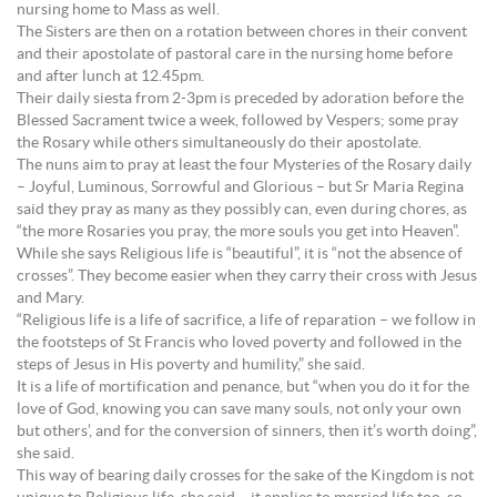
nursing home to Mass as well.
The Sisters are then on a rotation between chores in their convent
and their apostolate of pastoral care in the nursing home before
and after lunch at 12.45pm.
Their daily siesta from 2-3pm is preceded by adoration before the
Blessed Sacrament twice a week, followed by Vespers; some pray
the Rosary while others simultaneously do their apostolate.
The nuns aim to pray at least the four Mysteries of the Rosary daily
– Joyful, Luminous, Sorrowful and Glorious – but Sr Maria Regina
said they pray as many as they possibly can, even during chores, as
“the more Rosaries you pray, the more souls you get into Heaven”.
While she says Religious life is “beautiful”, it is “not the absence of
crosses”. They become easier when they carry their cross with Jesus
and Mary.
“Religious life is a life of sacrifice, a life of reparation – we follow in
the footsteps of St Francis who loved poverty and followed in the
steps of Jesus in His poverty and humility,” she said.
It is a life of mortification and penance, but “when you do it for the
love of God, knowing you can save many souls, not only your own
but others’, and for the conversion of sinners, then it’s worth doing”,
she said.
This way of bearing daily crosses for the sake of the Kingdom is not