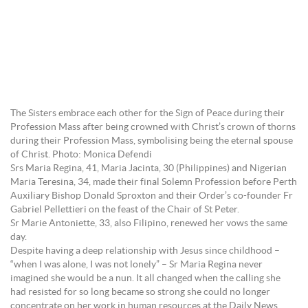
The Sisters embrace each other for the Sign of Peace during their
Profession Mass after being crowned with Christ’s crown of thorns
during their Profession Mass, symbolising being the eternal spouse
of Christ. Photo: Monica Defendi
Srs Maria Regina, 41, Maria Jacinta, 30 (Philippines) and Nigerian
Maria Teresina, 34, made their final Solemn Profession before Perth
Auxiliary Bishop Donald Sproxton and their Order’s co-founder Fr
Gabriel Pellettieri on the feast of the Chair of St Peter.
Sr Marie Antoniette, 33, also Filipino, renewed her vows the same
day.
Despite having a deep relationship with Jesus since childhood –
“when I was alone, I was not lonely” – Sr Maria Regina never
imagined she would be a nun. It all changed when the calling she
had resisted for so long became so strong she could no longer
concentrate on her work in human resources at the Daily News,