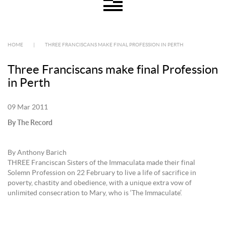
HOME
|
THREE FRANCISCANS MAKE FINAL PROFESSION IN PERTH
Three Franciscans make final Profession
in Perth
09 Mar 2011
By The Record
By Anthony Barich
THREE Franciscan Sisters of the Immaculata made their final
Solemn Profession on 22 February to live a life of sacrifice in
poverty, chastity and obedience, with a unique extra vow of
unlimited consecration to Mary, who is ‘The Immaculate’.