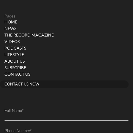
Pages
HOME
NEWS
THE RECORD MAGAZINE
VIDEOS
PODCASTS
LIFESTYLE
ABOUT US
SUBSCRIBE
CONTACT US
CONTACT US NOW
Full Name
*
Phone Number
*