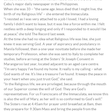
Cebu’s major daily newspaper in the Philippines.
When she was 33 – “the same age Jesus died that I might live, the
birth of my Religious life” – she entered the Immaculata.
“I resisted as I was very attached to a job I loved, I had a loving
family I didn’t want to leave, but it was like a force within me. I felt
restless with a deep longing and only if I responded to it would I be
at peace,” she told The Record last week.
At the time she had no idea what Religious life was like, she just
knew it was serving God. A year of aspirancy and postulancy in
Manila followed, then a one-year novitiate before she made her
temporary Profession, when she was sent to Italy to complete her
studies, before arriving at the Sisters’ St Joseph Convent in
Marangaroo last year, located adjacent to an aged care centre.
“I’m very happy I’ve found my home. It really is my calling – what
God wants of me. It’s like a treasure I’ve found. It keeps the peace in
your heart when you just trust God,” she said.
“In the Religious life, we are privileged, because through the mouth
of our Superior comes the will of God. They are God’s
representatives. For us Franciscans of the Immaculata, we know this
is also the will of Mary, as her will is so conformed to God’s will.”
The Sisters rise at 4.45am for prayer until breakfast at 8am, then
they prepare for 9.30am Mass and bring the people from the