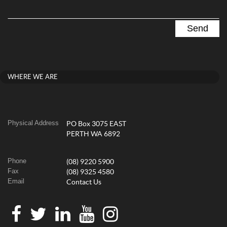
WHERE WE ARE
Physical Address
PO Box 3075 EAST
PERTH WA 6892
Phone
(08) 9220 5900
Fax
(08) 9325 4580
Email
Contact Us