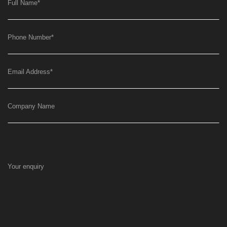
Full Name
*
Phone Number
*
Email Address
*
Company Name
Your enquiry