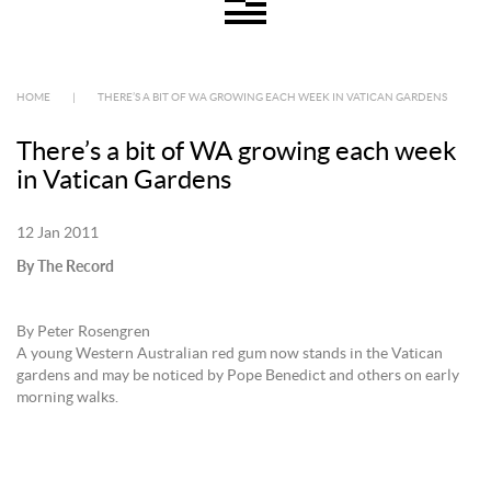
HOME
|
THERE’S A BIT OF WA GROWING EACH WEEK IN VATICAN GARDENS
There’s a bit of WA growing each week
in Vatican Gardens
12 Jan 2011
By The Record
By Peter Rosengren
A young Western Australian red gum now stands in the Vatican
gardens and may be noticed by Pope Benedict and others on early
morning walks.