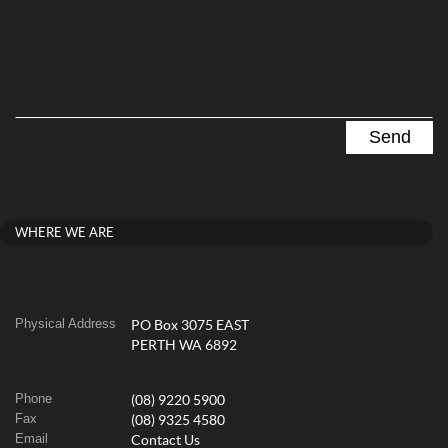
WHERE WE ARE
Physical Address
PO Box 3075 EAST
PERTH WA 6892
Phone
(08) 9220 5900
Fax
(08) 9325 4580
Email
Contact Us