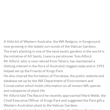
A little bit of Western Australia: the WA Redgum, in foreground,
now growing in the stately surrounds of the Vatican Gardens.
The tree’s planting in one of the most exotic gardens in the world is
the initiative of All Saints, Liwarra parishioner Tom Alford.
Mr Alford, who is now retired from Telstra, has maintained a
lifelong interest in the flora of Australia’s biggest state and in 1993
helped set up the Friends of Kings Park.
He also chaired the formation of Florabase, the public website and
database set up by the WA Department of Environment and
Conservation which holds information on all known WA species
and subspecies of plant life.
Mr Alford told The Record he recently approached Mark Webb, the
Chief Executive Officer of Kings Park and suggested the Park gift a
Western Australian plant to the Vatican Gardens.