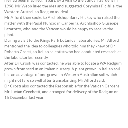
He had been inspired, in part, by a visit to the Vatican Gardens in
1998. Mr Webb liked the idea and suggested Corymbia Ficifilia, the
Western Australian Redgum as ideal.
Mr Alford then spoke to Archbishop Barry Hickey who raised the
matter with the Papal Nuncio in Canberra, Archbishop Giuseppe
Lazarotto, who said the Vatican would be happy to receive the
plant.
During a visit to the Kings Park botanical laboratories, Mr Alford
mentioned the idea to colleagues who told him they knew of Dr
Roberto Crosti, an Italian scientist who had conducted research at
the laboratories recently.
After Dr Crosti was contacted, he was able to locate a WA Redgum
grown from seed in an Italian nursery. A plant grown in Italian soil
has an advantage of one grown in Western Australian soil which
might not fare so well after transplanting, Mr Alford said.
Dr Crosti also contacted the Responsible for the Vatican Gardens,
Mr Lucian Cecchetti, and arranged for delivery of the Redgum on
16 December last year.