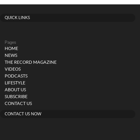
QUICK LINKS
Pages
HOME
NEWS
THE RECORD MAGAZINE
VIDEOS
PODCASTS
LIFESTYLE
ABOUT US
SUBSCRIBE
CONTACT US
CONTACT US NOW