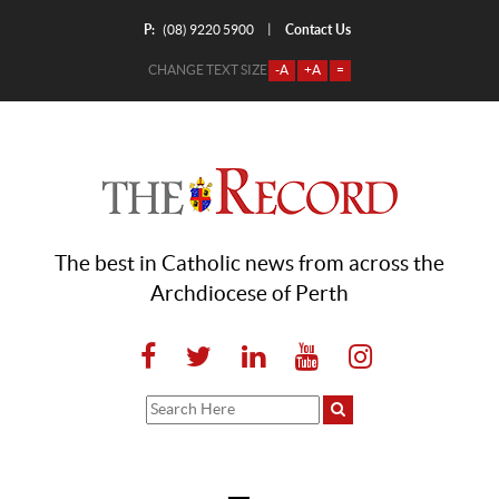
P:
Contact Us
|
(08) 9220 5900
CHANGE TEXT SIZE
-A
+A
=
The best in Catholic news from across the
Archdiocese of Perth