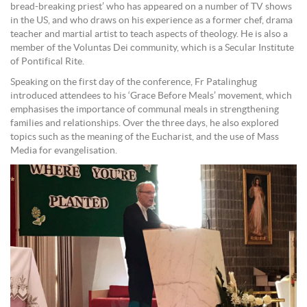
bread-breaking priest’ who has appeared on a number of TV shows
in the US, and who draws on his experience as a former chef, drama
teacher and martial artist to teach aspects of theology. He is also a
member of the Voluntas Dei community, which is a Secular Institute
of Pontifical Rite.
Speaking on the first day of the conference, Fr Patalinghug
introduced attendees to his ‘Grace Before Meals’ movement, which
emphasises the importance of communal meals in strengthening
families and relationships. Over the three days, he also explored
topics such as the meaning of the Eucharist, and the use of Mass
Media for evangelisation.