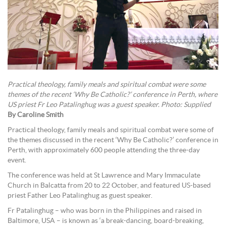
Practical theology, family meals and spiritual combat were some
themes of the recent ‘Why Be Catholic?’ conference in Perth, where
US priest Fr Leo Patalinghug was a guest speaker. Photo: Supplied
By Caroline Smith
Practical theology, family meals and spiritual combat were some of
the themes discussed in the recent ‘Why Be Catholic?’ conference in
Perth, with approximately 600 people attending the three-day
event.
The conference was held at St Lawrence and Mary Immaculate
Church in Balcatta from 20 to 22 October, and featured US-based
priest Father Leo Patalinghug as guest speaker.
Fr Patalinghug – who was born in the Philippines and raised in
Baltimore, USA – is known as ‘a break-dancing, board-breaking,