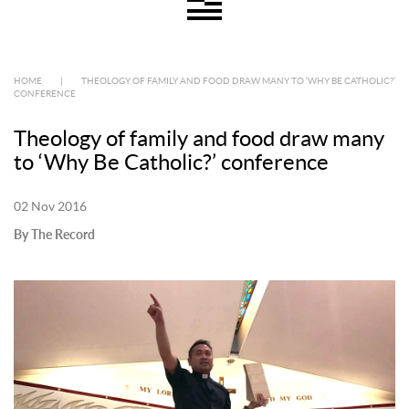
HOME
|
THEOLOGY OF FAMILY AND FOOD DRAW MANY TO ‘WHY BE CATHOLIC?’
CONFERENCE
Theology of family and food draw many
to ‘Why Be Catholic?’ conference
02 Nov 2016
By The Record