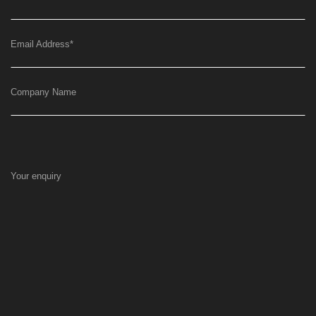
Email Address
*
Company Name
Your enquiry