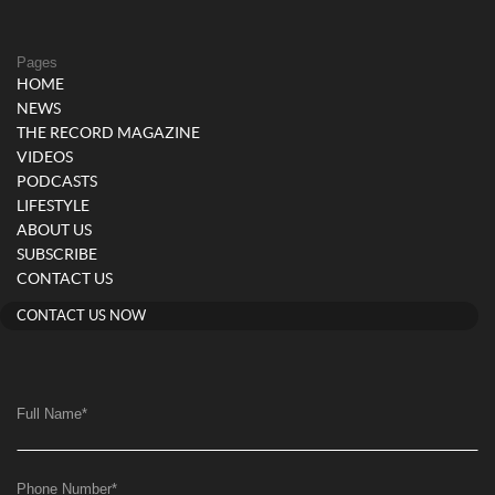
Pages
HOME
NEWS
THE RECORD MAGAZINE
VIDEOS
PODCASTS
LIFESTYLE
ABOUT US
SUBSCRIBE
CONTACT US
CONTACT US NOW
Full Name
*
Phone Number
*