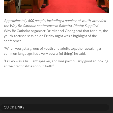
Approximately 600 people, including a number of youth, attended
the Why Be Catholic conference in Balcatta. Photo: Supplied
Why Be Catholic organiser Dr Michael Chong said that for him, the
youth-focused session on Friday night was a highlight of the
conference.
“When you get a group of youth and adults together speaking a
common language, it’s a very powerful thing,” he said.
“Fr Leo was a brilliant speaker, and was particularly good at looking
at the practicalities of our faith.”
QUICK LINKS