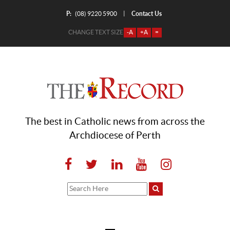
P:
Contact Us
|
(08) 9220 5900
CHANGE TEXT SIZE
-A
+A
=
The best in Catholic news from across the
Archdiocese of Perth