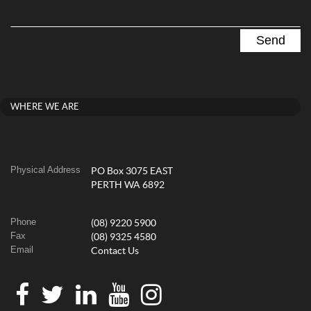
WHERE WE ARE
Physical Address
PO Box 3075 EAST
PERTH WA 6892
Phone
(08) 9220 5900
Fax
(08) 9325 4580
Email
Contact Us