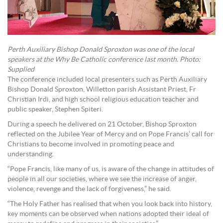
Perth Auxiliary Bishop Donald Sproxton was one of the local
speakers at the Why Be Catholic conference last month. Photo:
Supplied
The conference included local presenters such as Perth Auxiliary
Bishop Donald Sproxton, Willetton parish Assistant Priest, Fr
Christian Irdi, and high school religious education teacher and
public speaker, Stephen Spiteri.
During a speech he delivered on 21 October, Bishop Sproxton
reflected on the Jubilee Year of Mercy and on Pope Francis’ call for
Christians to become involved in promoting peace and
understanding.
“Pope Francis, like many of us, is aware of the change in attitudes of
people in all our societies, where we see the increase of anger,
violence, revenge and the lack of forgiveness,” he said.
“The Holy Father has realised that when you look back into history,
key moments can be observed when nations adopted their ideal of