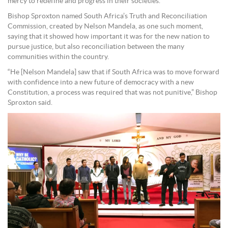
mercy to redefine and progress in their societies.”
Bishop Sproxton named South Africa’s Truth and Reconciliation
Commission, created by Nelson Mandela, as one such moment,
saying that it showed how important it was for the new nation to
pursue justice, but also reconciliation between the many
communities within the country.
“He [Nelson Mandela] saw that if South Africa was to move forward
with confidence into a new future of democracy with a new
Constitution, a process was required that was not punitive,” Bishop
Sproxton said.