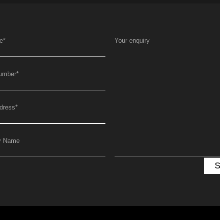
e
*
Your enquiry
umber
*
dress
*
y Name