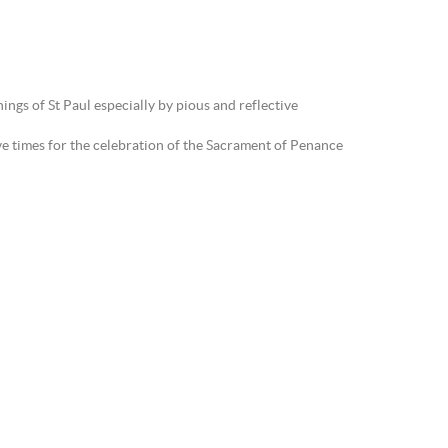
ings of St Paul especially by pious and reflective
ve times for the celebration of the Sacrament of Penance