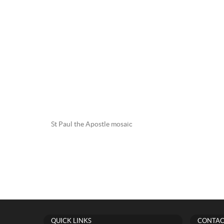
St Paul the Apostle mosaic
QUICK LINKS
CONTAC