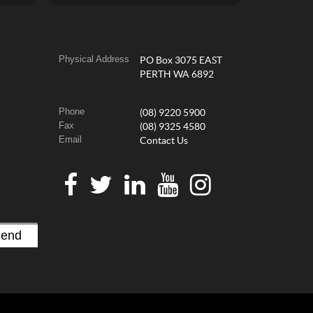
Physical Address
PO Box 3075 EAST
PERTH WA 6892
Phone
(08) 9220 5900
Fax
(08) 9325 4580
Email
Contact Us