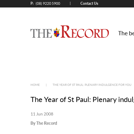
P:
Contact Us
|
(08) 9220 5900
The be
HOME
|
THE YEAR OF ST PAUL: PLENARY INDULGENCE FOR YOU
The Year of St Paul: Plenary ind
11 Jun 2008
By The Record