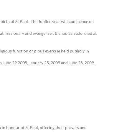
birth of St Paul. The Jubilee year will commence on
eat missionary and evangeliser, Bishop Salvado, died at
gious function or pious exercise held publicly in
 on June 29 2008, January 25, 2009 and June 28, 2009.
 in honour of St Paul, offering their prayers and