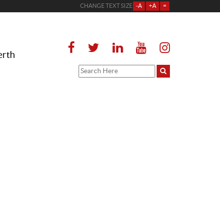
CHANGE TEXT SIZE
-A
+A
=
erth