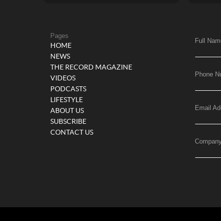
Pages
Full Nam
HOME
NEWS
THE RECORD MAGAZINE
Phone N
VIDEOS
PODCASTS
LIFESTYLE
Email Ad
ABOUT US
SUBSCRIBE
CONTACT US
Compan