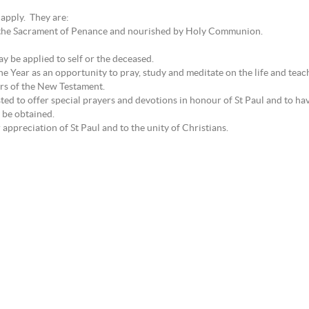
 apply. They are:
by the Sacrament of Penance and nourished by Holy Communion.
 be applied to self or the deceased.
ne Year as an opportunity to pray, study and meditate on the life and teach
ers of the New Testament.
ted to offer special prayers and devotions in honour of St Paul and to ha
 be obtained.
appreciation of St Paul and to the unity of Christians.