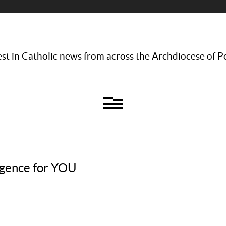
st in Catholic news from across the Archdiocese of P
ulgence for YOU