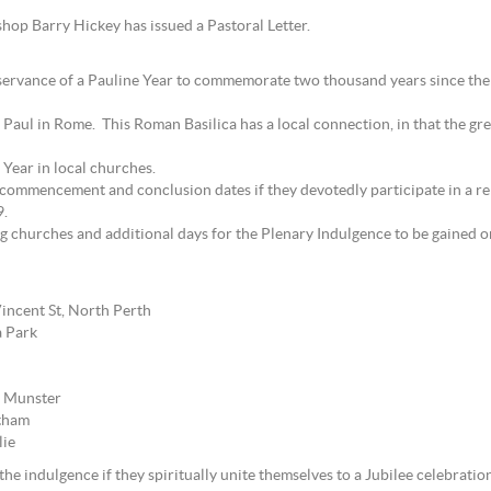
hop Barry Hickey has issued a Pastoral Letter.
ervance of a Pauline Year to commemorate two thousand years since the 
 St Paul in Rome. This Roman Basilica has a local connection, in that the gr
Year in local churches.
commencement and conclusion dates if they devotedly participate in a reli
9.
ing churches and additional days for the Plenary Indulgence to be gained
incent St, North Perth
a Park
, Munster
rtham
lie
he indulgence if they spiritually unite themselves to a Jubilee celebration