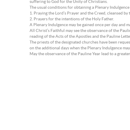
suffering to God for the Unity of Christians.
The usual conditions for obtaining a Plenary Indulgence
1. Praying the Lord’s Prayer and the Creed, cleansed 
2. Prayers for the intentions of the Holy Father.
A Plenary Indulgence may be gained once per day and may
All Christ’s Faithful may see the observance of the Pauli
reading of the Acts of the Apostles and the Pauline Lett
The priests of the designated churches have been reques
on the additional days when the Plenary Indulgence may
May the observance of the Pauline Year lead to a greater 