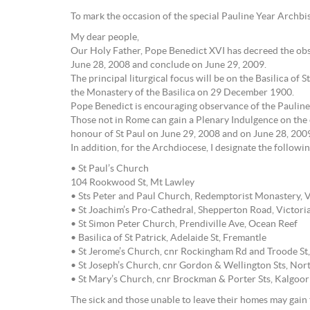
To mark the occasion of the special Pauline Year Archbis
My dear people,
Our Holy Father, Pope Benedict XVI has decreed the obs
June 28, 2008 and conclude on June 29, 2009.
The principal liturgical focus will be on the Basilica of
the Monastery of the Basilica on 29 December 1900.
Pope Benedict is encouraging observance of the Pauline 
Those not in Rome can gain a Plenary Indulgence on the 
honour of St Paul on June 29, 2008 and on June 28, 200
In addition, for the Archdiocese, I designate the follow
• St Paul’s Church
104 Rookwood St, Mt Lawley
• Sts Peter and Paul Church, Redemptorist Monastery, V
• St Joachim’s Pro-Cathedral, Shepperton Road, Victori
• St Simon Peter Church, Prendiville Ave, Ocean Reef
• Basilica of St Patrick, Adelaide St, Fremantle
• St Jerome’s Church, cnr Rockingham Rd and Troode St
• St Joseph’s Church, cnr Gordon & Wellington Sts, No
• St Mary’s Church, cnr Brockman & Porter Sts, Kalgoor
The sick and those unable to leave their homes may gain t