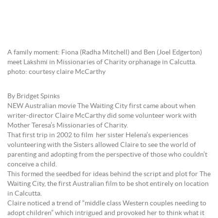
A family moment: Fiona (Radha Mitchell) and Ben (Joel Edgerton)
meet Lakshmi in Missionaries of Charity orphanage in Calcutta.
photo: courtesy claire McCarthy
By Bridget Spinks
NEW Australian movie The Waiting City first came about when
writer-director Claire McCarthy did some volunteer work with
Mother Teresa’s Missionaries of Charity.
That first trip in 2002 to film her sister Helena’s experiences
volunteering with the Sisters allowed Claire to see the world of
parenting and adopting from the perspective of those who couldn’t
conceive a child.
This formed the seedbed for ideas behind the script and plot for The
Waiting City, the first Australian film to be shot entirely on location
in Calcutta.
Claire noticed a trend of “middle class Western couples needing to
adopt children” which intrigued and provoked her to think what it