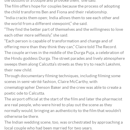
the buttons of a couple and provoke them,” she said.
The film offers hope for couples because the process of adopting
the child transforms Ben and Fiona and their relationship.
“India cracks them open; India allows them to see each other and
the world from a different viewpoint,” she said.
“They find the better part of themselves and the willingness to love
each other more selflessly,” she said.
“Each person is capable of transformation and change and of
offering more than they think they can,” Claire told The Record.
The couple arrives in the middle of the Durga Puja, a celebration of
the Hindu goddess Durga. The street parades and lively atmosphere
sweeps them along Calcutta’s streets as they try to reach Lakshmi,
their new child.
Through documentary filming techniques, including filming some
scenes in semi-vérité fashion, Claire McCarthy, with
cinematographer Denson Baker and the crew was able to create a
poetic ode to Calcutta.
The airport official at the start of the film and later the pharmacist
are real people, who were hired to play out the scene as they
normally would, bringing an authenticity to the film that wouldn’t
otherwise be there.
The Indian wedding scene, too, was orchestrated by approaching a
local couple who had been married for two years.