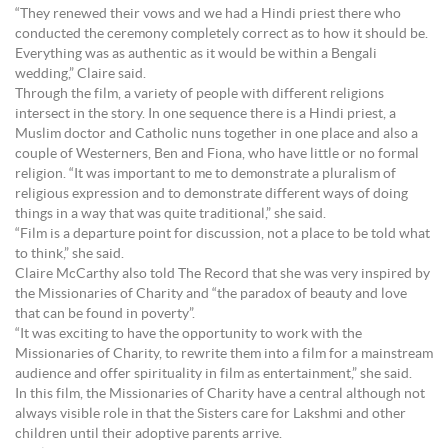
“They renewed their vows and we had a Hindi priest there who
conducted the ceremony completely correct as to how it should be.
Everything was as authentic as it would be within a Bengali
wedding,” Claire said.
Through the film, a variety of people with different religions
intersect in the story. In one sequence there is a Hindi priest, a
Muslim doctor and Catholic nuns together in one place and also a
couple of Westerners, Ben and Fiona, who have little or no formal
religion. “It was important to me to demonstrate a pluralism of
religious expression and to demonstrate different ways of doing
things in a way that was quite traditional,” she said.
“Film is a departure point for discussion, not a place to be told what
to think,” she said.
Claire McCarthy also told The Record that she was very inspired by
the Missionaries of Charity and “the paradox of beauty and love
that can be found in poverty”.
“It was exciting to have the opportunity to work with the
Missionaries of Charity, to rewrite them into a film for a mainstream
audience and offer spirituality in film as entertainment,” she said.
In this film, the Missionaries of Charity have a central although not
always visible role in that the Sisters care for Lakshmi and other
children until their adoptive parents arrive.