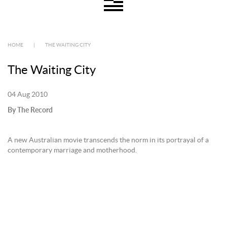
HOME
|
THE WAITING CITY
The Waiting City
04 Aug 2010
By The Record
A new Australian movie transcends the norm in its portrayal of a
contemporary marriage and motherhood.