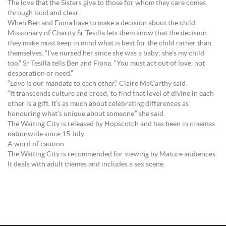
The love that the Sisters give to those for whom they care comes
through loud and clear.
When Ben and Fiona have to make a decision about the child,
Missionary of Charity Sr Tesilla lets them know that the decision
they make must keep in mind what is best for the child rather than
themselves. “I’ve nursed her since she was a baby; she’s my child
too,” Sr Tesilla tells Ben and Fiona. “You must act out of love, not
desperation or need.”
“Love is our mandate to each other,” Claire McCarthy said.
“It transcends culture and creed; to find that level of divine in each
other is a gift. It’s as much about celebrating differences as
honouring what’s unique about someone,” she said.
The Waiting City is released by Hopscotch and has been in cinemas
nationwide since 15 July.
A word of caution
The Waiting City is recommended for viewing by Mature audiences.
It deals with adult themes and includes a sex scene.