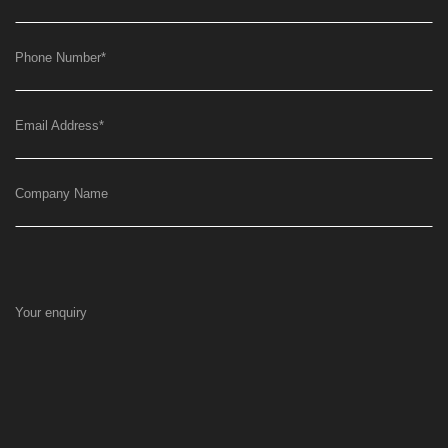
Phone Number
*
Email Address
*
Company Name
Your enquiry