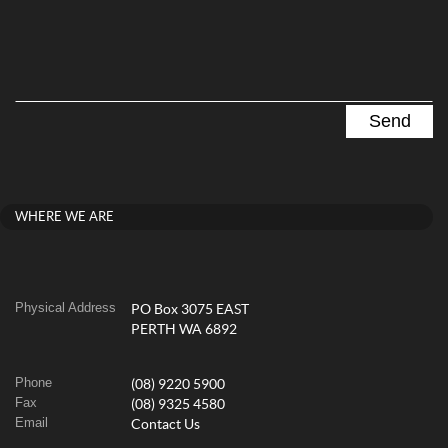
WHERE WE ARE
Physical Address
PO Box 3075 EAST
PERTH WA 6892
Phone
(08) 9220 5900
Fax
(08) 9325 4580
Email
Contact Us