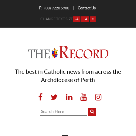
P:
Contact Us
|
(08) 9220 5900
CHANGE TEXT SIZE
-A
+A
=
The best in Catholic news from across the
Archdiocese of Perth