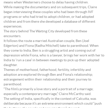
means when Westerners choose to delay having children.
While making the documentary and on subsequent trips, Claire
began interviewing these couples who had been through IVF
programs or who had tried to adopt children, or had adopted
children and from there she developed a database of different
experiences.
The story behind The Waiting City developed from these
encounters.
It follows the route a married Australian couple, Ben (Joel
Edgerton) and Fiona (Radha Mitchell) take to parenthood. When
they come to India, Ben is a struggling artist and coming out of
depression while Fiona, who is a lawyer, brings her work with her to
India to ‘run a case’ in between meetings to pick up their adopted
daughter.
Themes of motherhood, fatherhood, fertility, infertility and
adoption are explored through Ben and Fiona’s relationship;
estrangement within their relationship and their journey to
parenthood.
“The film’s primarily a love story and a portrait of a marriage;
especially a contemporary marriage,” Claire McCarthy said.
The setting of India, specifically in the context of Calcutta, was
deliberate because it’s an extreme environment which could “push