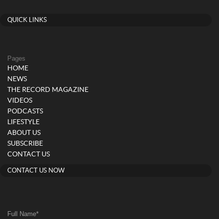
QUICK LINKS
Pages
HOME
NEWS
THE RECORD MAGAZINE
VIDEOS
PODCASTS
LIFESTYLE
ABOUT US
SUBSCRIBE
CONTACT US
CONTACT US NOW
Full Name
*