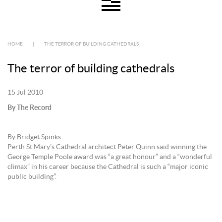
HOME
|
THE TERROR OF BUILDING CATHEDRALS
The terror of building cathedrals
15 Jul 2010
By The Record
By Bridget Spinks
Perth St Mary’s Cathedral architect Peter Quinn said winning the
George Temple Poole award was “a great honour” and a “wonderful
climax” in his career because the Cathedral is such a “major iconic
public building”.