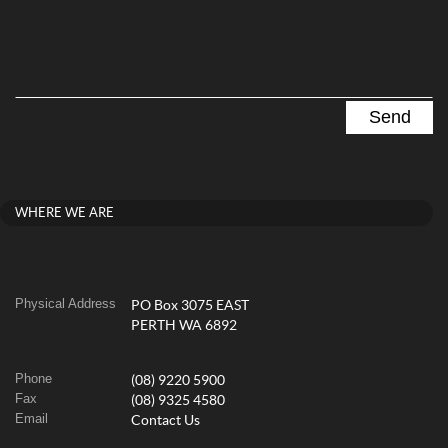
WHERE WE ARE
Physical Address
PO Box 3075 EAST
PERTH WA 6892
Phone
(08) 9220 5900
Fax
(08) 9325 4580
Email
Contact Us