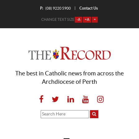
P:
Contact Us
|
(08) 9220 5900
CHANGE TEXT SIZE
-A
+A
=
The best in Catholic news from across the
Archdiocese of Perth