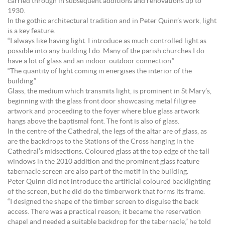
carried through in subsequent additions and renovations up to
1930.
In the gothic architectural tradition and in Peter Quinn’s work, light
is a key feature.
“I always like having light. I introduce as much controlled light as
possible into any building I do. Many of the parish churches I do
have a lot of glass and an indoor-outdoor connection.”
“The quantity of light coming in energises the interior of the
building.”
Glass, the medium which transmits light, is prominent in St Mary’s,
beginning with the glass front door showcasing metal filigree
artwork and proceeding to the foyer where blue glass artwork
hangs above the baptismal font. The font is also of glass.
In the centre of the Cathedral, the legs of the altar are of glass, as
are the backdrops to the Stations of the Cross hanging in the
Cathedral’s midsections. Coloured glass at the top edge of the tall
windows in the 2010 addition and the prominent glass feature
tabernacle screen are also part of the motif in the building.
Peter Quinn did not introduce the artificial coloured backlighting
of the screen, but he did do the timberwork that forms its frame.
“I designed the shape of the timber screen to disguise the back
access. There was a practical reason; it became the reservation
chapel and needed a suitable backdrop for the tabernacle,” he told