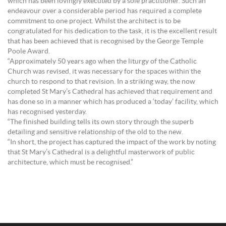
which has been lovingly executed by a sole practitioner. Such an
endeavour over a considerable period has required a complete
commitment to one project. Whilst the architect is to be
congratulated for his dedication to the task, it is the excellent result
that has been achieved that is recognised by the George Temple
Poole Award.
“Approximately 50 years ago when the liturgy of the Catholic
Church was revised, it was necessary for the spaces within the
church to respond to that revision. In a striking way, the now
completed St Mary’s Cathedral has achieved that requirement and
has done so in a manner which has produced a ‘today’ facility, which
has recognised yesterday.
“The finished building tells its own story through the superb
detailing and sensitive relationship of the old to the new.
“In short, the project has captured the impact of the work by noting
that St Mary’s Cathedral is a delightful masterwork of public
architecture, which must be recognised.”