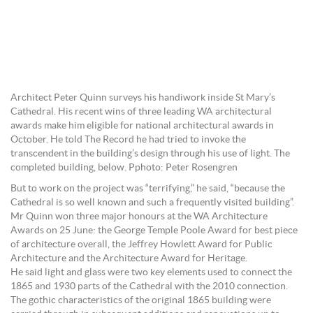
Architect Peter Quinn surveys his handiwork inside St Mary’s
Cathedral. His recent wins of three leading WA architectural
awards make him eligible for national architectural awards in
October. He told The Record he had tried to invoke the
transcendent in the building’s design through his use of light. The
completed building, below. Pphoto: Peter Rosengren
But to work on the project was “terrifying,” he said, “because the
Cathedral is so well known and such a frequently visited building”.
Mr Quinn won three major honours at the WA Architecture
Awards on 25 June: the George Temple Poole Award for best piece
of architecture overall, the Jeffrey Howlett Award for Public
Architecture and the Architecture Award for Heritage.
He said light and glass were two key elements used to connect the
1865 and 1930 parts of the Cathedral with the 2010 connection.
The gothic characteristics of the original 1865 building were