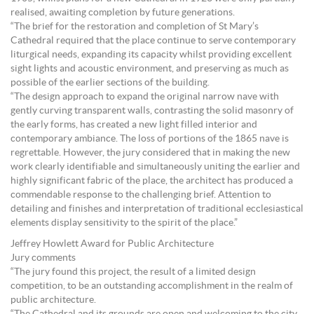
realised, awaiting completion by future generations.
“The brief for the restoration and completion of St Mary’s
Cathedral required that the place continue to serve contemporary
liturgical needs, expanding its capacity whilst providing excellent
sight lights and acoustic environment, and preserving as much as
possible of the earlier sections of the building.
“The design approach to expand the original narrow nave with
gently curving transparent walls, contrasting the solid masonry of
the early forms, has created a new light filled interior and
contemporary ambiance. The loss of portions of the 1865 nave is
regrettable. However, the jury considered that in making the new
work clearly identifiable and simultaneously uniting the earlier and
highly significant fabric of the place, the architect has produced a
commendable response to the challenging brief. Attention to
detailing and finishes and interpretation of traditional ecclesiastical
elements display sensitivity to the spirit of the place.”
Jeffrey Howlett Award for Public Architecture
Jury comments
“The jury found this project, the result of a limited design
competition, to be an outstanding accomplishment in the realm of
public architecture.