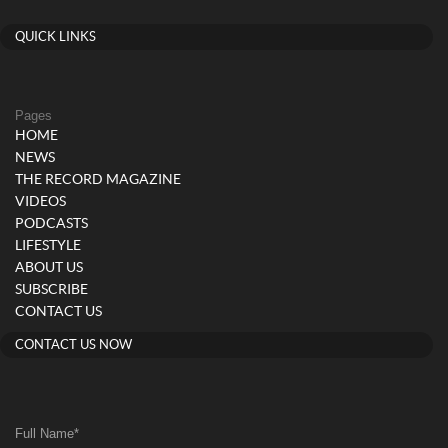
QUICK LINKS
Pages
HOME
NEWS
THE RECORD MAGAZINE
VIDEOS
PODCASTS
LIFESTYLE
ABOUT US
SUBSCRIBE
CONTACT US
CONTACT US NOW
Full Name
*