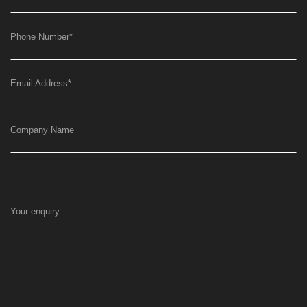
Phone Number
*
Email Address
*
Company Name
Your enquiry