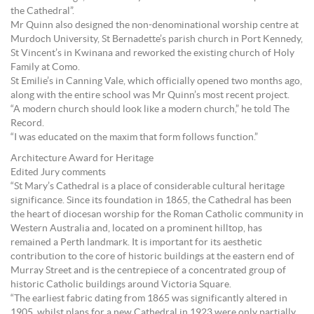
the Cathedral”.
Mr Quinn also designed the non-denominational worship centre at
Murdoch University, St Bernadette’s parish church in Port Kennedy,
St Vincent’s in Kwinana and reworked the existing church of Holy
Family at Como.
St Emilie’s in Canning Vale, which officially opened two months ago,
along with the entire school was Mr Quinn’s most recent project.
“A modern church should look like a modern church,” he told The
Record.
“I was educated on the maxim that form follows function.”
Architecture Award for Heritage
Edited Jury comments
“St Mary’s Cathedral is a place of considerable cultural heritage
significance. Since its foundation in 1865, the Cathedral has been
the heart of diocesan worship for the Roman Catholic community in
Western Australia and, located on a prominent hilltop, has
remained a Perth landmark. It is important for its aesthetic
contribution to the core of historic buildings at the eastern end of
Murray Street and is the centrepiece of a concentrated group of
historic Catholic buildings around Victoria Square.
“The earliest fabric dating from 1865 was significantly altered in
1905, whilst plans for a new Cathedral in 1923 were only partially