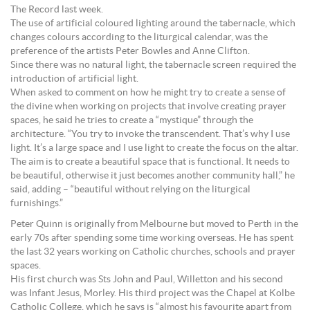
The Record last week.
The use of artificial coloured lighting around the tabernacle, which
changes colours according to the liturgical calendar, was the
preference of the artists Peter Bowles and Anne Clifton.
Since there was no natural light, the tabernacle screen required the
introduction of artificial light.
When asked to comment on how he might try to create a sense of
the divine when working on projects that involve creating prayer
spaces, he said he tries to create a “mystique” through the
architecture. “You try to invoke the transcendent. That’s why I use
light. It’s a large space and I use light to create the focus on the altar.
The aim is to create a beautiful space that is functional. It needs to
be beautiful, otherwise it just becomes another community hall,” he
said, adding – “beautiful without relying on the liturgical
furnishings.”
Peter Quinn is originally from Melbourne but moved to Perth in the
early 70s after spending some time working overseas. He has spent
the last 32 years working on Catholic churches, schools and prayer
spaces.
His first church was Sts John and Paul, Willetton and his second
was Infant Jesus, Morley. His third project was the Chapel at Kolbe
Catholic College, which he says is “almost his favourite apart from