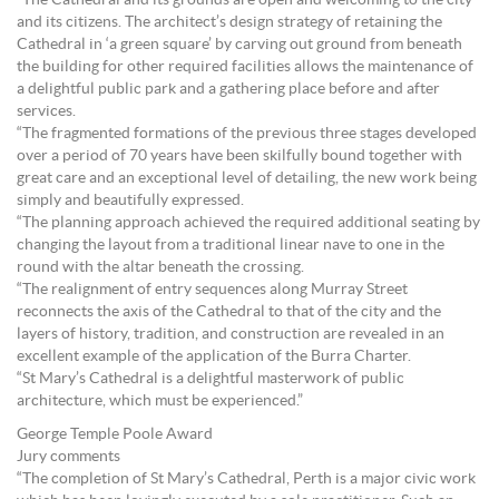
“The Cathedral and its grounds are open and welcoming to the city
and its citizens. The architect’s design strategy of retaining the
Cathedral in ‘a green square’ by carving out ground from beneath
the building for other required facilities allows the maintenance of
a delightful public park and a gathering place before and after
services.
“The fragmented formations of the previous three stages developed
over a period of 70 years have been skilfully bound together with
great care and an exceptional level of detailing, the new work being
simply and beautifully expressed.
“The planning approach achieved the required additional seating by
changing the layout from a traditional linear nave to one in the
round with the altar beneath the crossing.
“The realignment of entry sequences along Murray Street
reconnects the axis of the Cathedral to that of the city and the
layers of history, tradition, and construction are revealed in an
excellent example of the application of the Burra Charter.
“St Mary’s Cathedral is a delightful masterwork of public
architecture, which must be experienced.”
George Temple Poole Award
Jury comments
“The completion of St Mary’s Cathedral, Perth is a major civic work