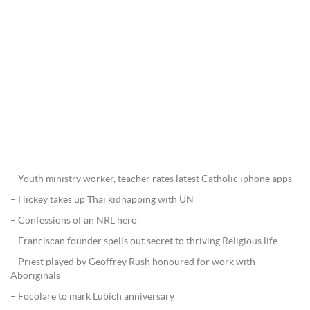
– Youth ministry worker, teacher rates latest Catholic iphone apps
– Hickey takes up Thai kidnapping with UN
– Confessions of an NRL hero
– Franciscan founder spells out secret to thriving Religious life
– Priest played by Geoffrey Rush honoured for work with
Aboriginals
– Focolare to mark Lubich anniversary