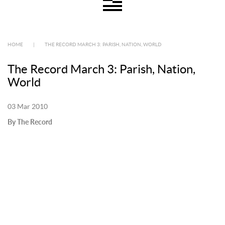
HOME
|
THE RECORD MARCH 3: PARISH, NATION, WORLD
The Record March 3: Parish, Nation,
World
03 Mar 2010
By The Record