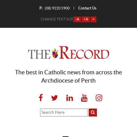
P:
Contact Us
|
(08) 9220 5900
CHANGE TEXT SIZE
-A
+A
=
The best in Catholic news from across the
Archdiocese of Perth