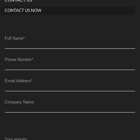
CONTACT US
CONTACT US NOW
Full Name
*
Phone Number
*
Email Address
*
Company Name
Your enquiry