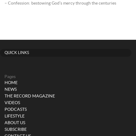
– Confession: bestowing God’s mercy through the centuries
QUICK LINKS
Pages
HOME
NEWS
THE RECORD MAGAZINE
VIDEOS
PODCASTS
LIFESTYLE
ABOUT US
SUBSCRIBE