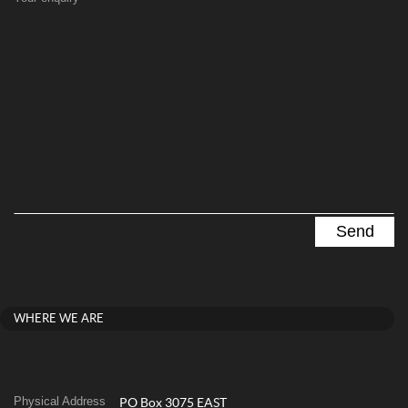
WHERE WE ARE
Physical Address
PO Box 3075 EAST