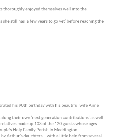
s thoroughly enjoyed themselves well into the
she still has ‘a few years to go yet’ before reaching the
brated his 90th birthday with his beautiful wife Anne
long their own ‘next generation contributions’ as well.
 relatives made up 103 of the 120 guests whose ages
ouple’s Holy Family Parish in Maddington.
by Arthur’s daughters – with a little help from several