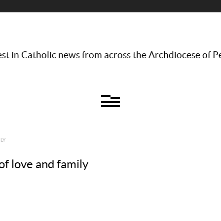
st in Catholic news from across the Archdiocese of P
LY
of love and family