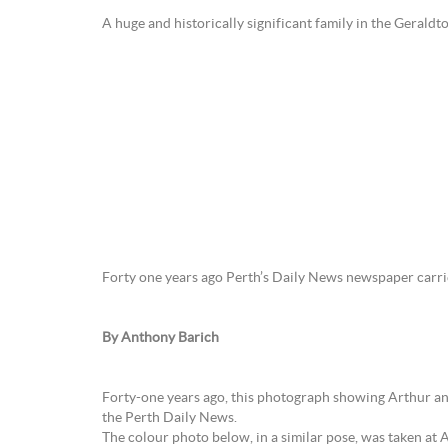
A huge and historically significant family in the Gerald
Forty one years ago Perth’s Daily News newspaper carried
By Anthony Barich
Forty-one years ago, this photograph showing Arthur and
the Perth Daily News.
The colour photo below, in a similar pose, was taken at 