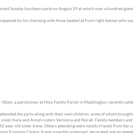
ficent Sunday luncheon party on August 29 at which over a hundred guest
ompanied by his charming wife Anne (seated at front right below) who says 
 Olsen, a parishioner at Holy Family Parish in Maddington, recently cele
 attended the party along with their own children, some of whom brought a
s sister Irene and Anne’s sisters Veronica and Norah. Family members and
2-year-old sister Irene. Others attending were mostly friends from the c
onis Function Centre. It was superbly organised, decorated and arranged 