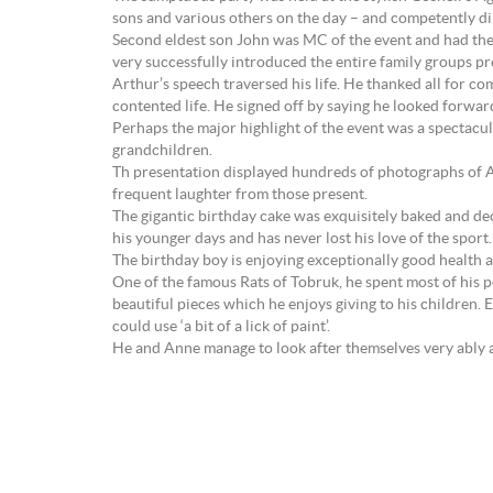
sons and various others on the day – and competently dir
Second eldest son John was MC of the event and had the a
very successfully introduced the entire family groups p
Arthur’s speech traversed his life. He thanked all for c
contented life. He signed off by saying he looked forwar
Perhaps the major highlight of the event was a spectacu
grandchildren.
Th presentation displayed hundreds of photographs of Art
frequent laughter from those present.
The gigantic birthday cake was exquisitely baked and de
his younger days and has never lost his love of the sport.
The birthday boy is enjoying exceptionally good health an
One of the famous Rats of Tobruk, he spent most of his p
beautiful pieces which he enjoys giving to his children.
could use ‘a bit of a lick of paint’.
He and Anne manage to look after themselves very ably and