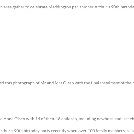
ton area gather to celebrate Maddington parishioner Arthur’s 90th birthda
 this photograph of Mr and Mrs Olsen with the final instalment of their 
 Anne Olsen with 14 of their 16 children, including newborn and last chil
Arthur’s 90th birthday party recently when over 100 family members, rela