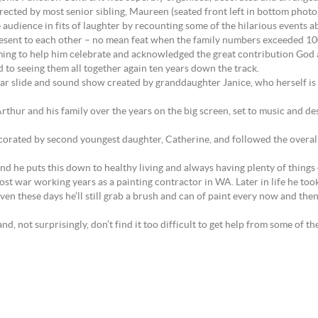
ected by most senior sibling, Maureen (seated front left in bottom photo)
udience in fits of laughter by recounting some of the hilarious events a
resent to each other – no mean feat when the family numbers exceeded 10
oming to help him celebrate and acknowledged the great contribution God an
d to seeing them all together again ten years down the track.
lar slide and sound show created by granddaughter Janice, who herself i
hur and his family over the years on the big screen, set to music and des
corated by second youngest daughter, Catherine, and followed the overall
d he puts this down to healthy living and always having plenty of things on 
ost war working years as a painting contractor in WA. Later in life he too
 Even these days he’ll still grab a brush and can of paint every now and 
, not surprisingly, don’t find it too difficult to get help from some of t