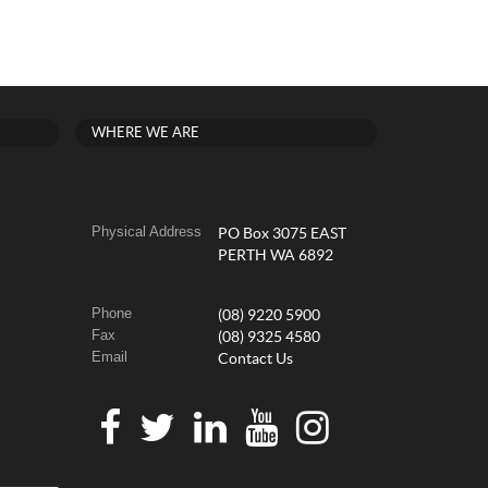
WHERE WE ARE
Physical Address
PO Box 3075 EAST
PERTH WA 6892
Phone
(08) 9220 5900
Fax
(08) 9325 4580
Email
Contact Us