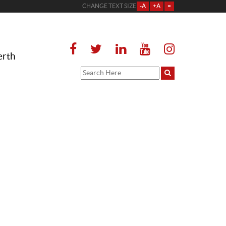
CHANGE TEXT SIZE
-A
+A
=
erth