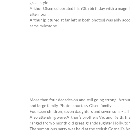
great style.
Arthur Olsen celebrated his 90th birthday with a magni
afternoon.
Arthur (pictured at far left in both photos) was ably acc
same milestone.
More than four decades on and still going strong: Arthur
and large family. Photo: courtesy Olsen family.
Fourteen children, seven daughters and seven sons – all
Also attending were Arthur’s brothers Vic and Keith, hi
ranged from 6 month old great-granddaughter Holly, to 9
The sumptuous party was held at the stylish Gosnell’s Ag