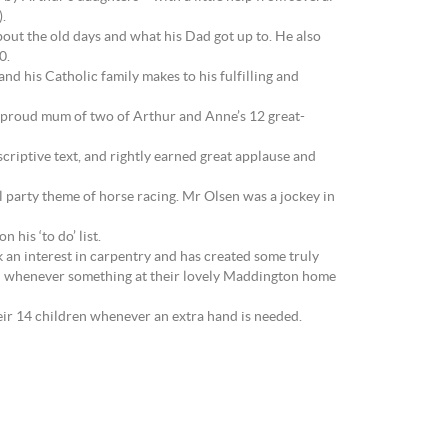
.
bout the old days and what his Dad got up to. He also
0.
d his Catholic family makes to his fulfilling and
s proud mum of two of Arthur and Anne’s 12 great-
criptive text, and rightly earned great applause and
 party theme of horse racing. Mr Olsen was a jockey in
his ‘to do’ list.
k an interest in carpentry and has created some truly
then whenever something at their lovely Maddington home
heir 14 children whenever an extra hand is needed.