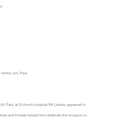
y.
family, son, Paul.
d, Paul, at St Anne’s hospital Mt Lawley, appeared in
tives and friends helped him celebrate the occasion in