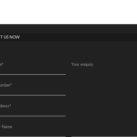
T US NOW
e
*
Your enquiry
umber
*
dress
*
y Name