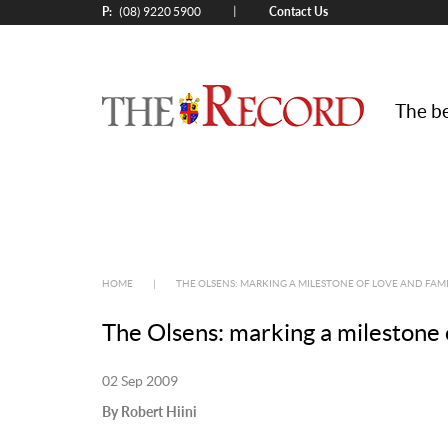
P:
Contact Us
|
(08) 9220 5900
The be
HOME
|
THE OLSENS: MARKING A MILESTONE OF LOVE AND FAMI
The Olsens: marking a milestone 
02 Sep 2009
By Robert Hiini