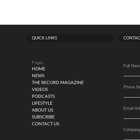
QUICK LINKS
CONTAC
Pages
Full Nam
HOME
NEWS
THE RECORD MAGAZINE
Phone N
VIDEOS
PODCASTS
LIFESTYLE
Email Ad
ABOUT US
SUBSCRIBE
CONTACT US
Compan