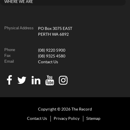
WHERE WE ARE
Physical Address
PO Box 3075 EAST
PERTH WA 6892
Phone
(08) 9220 5900
Fax
(08) 9325 4580
Email
Contact Us
Copyright © 2026 The Record
Contact Us
Privacy Policy
Sitemap