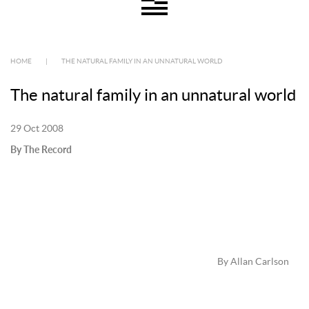
HOME
|
THE NATURAL FAMILY IN AN UNNATURAL WORLD
The natural family in an unnatural world
29 Oct 2008
By The Record
By Allan Carlson