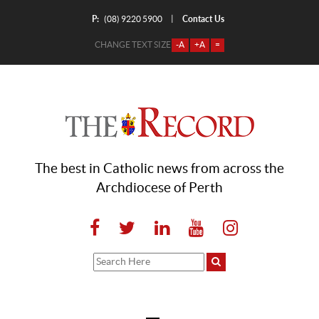
P:
Contact Us
|
(08) 9220 5900
CHANGE TEXT SIZE
-A
+A
=
The best in Catholic news from across the
Archdiocese of Perth