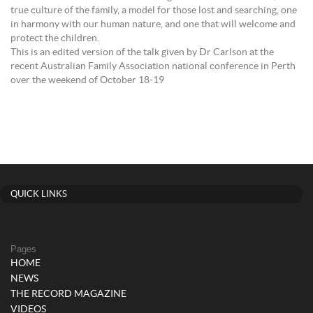
true culture of the family, a model for those lost and searching, one
in harmony with our human nature, and one that will welcome and
protect the children.
This is an edited version of the talk given by Dr Carlson at the
recent Australian Family Association national conference in Perth
over the weekend of October 18-19
QUICK LINKS
Pages
HOME
NEWS
THE RECORD MAGAZINE
VIDEOS