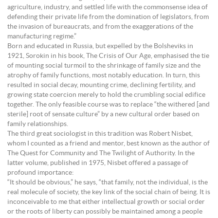
agriculture, industry, and settled life with the commonsense idea of
defending their private life from the domination of legislators, from
the invasion of bureaucrats, and from the exaggerations of the
manufacturing regime.”
Born and educated in Russia, but expelled by the Bolsheviks in
1921, Sorokin in his book, The Crisis of Our Age, emphasised the tie
of mounting social turmoil to the shrinkage of family size and the
atrophy of family functions, most notably education. In turn, this
resulted in social decay, mounting crime, declining fertility, and
growing state coercion merely to hold the crumbling social edifice
together. The only feasible course was to replace “the withered [and
sterile] root of sensate culture” by a new cultural order based on
family relationships.
The third great sociologist in this tradition was Robert Nisbet,
whom I counted as a friend and mentor, best known as the author of
The Quest for Community and The Twilight of Authority. In the
latter volume, published in 1975, Nisbet offered a passage of
profound importance:
“It should be obvious,” he says, “that family, not the individual, is the
real molecule of society, the key link of the social chain of being. It is
inconceivable to me that either intellectual growth or social order
or the roots of liberty can possibly be maintained among a people