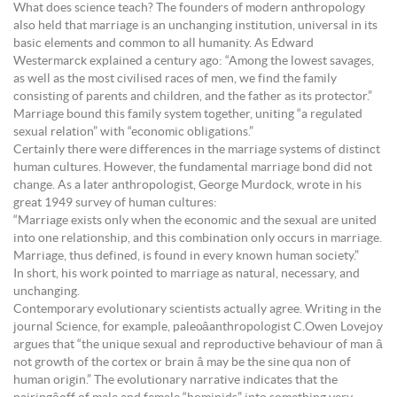
What does science teach? The founders of modern anthropology
also held that marriage is an unchanging institution, universal in its
basic elements and common to all humanity. As Edward
Westermarck explained a century ago: “Among the lowest savages,
as well as the most civilised races of men, we find the family
consisting of parents and children, and the father as its protector.”
Marriage bound this family system together, uniting “a regulated
sexual relation” with “economic obligations.”
Certainly there were differences in the marriage systems of distinct
human cultures. However, the fundamental marriage bond did not
change. As a later anthropologist, George Murdock, wrote in his
great 1949 survey of human cultures:
“Marriage exists only when the economic and the sexual are united
into one relationship, and this combination only occurs in marriage.
Marriage, thus defined, is found in every known human society.”
In short, his work pointed to marriage as natural, necessary, and
unchanging.
Contemporary evolutionary scientists actually agree. Writing in the
journal Science, for example, paleoâanthropologist C.Owen Lovejoy
argues that “the unique sexual and reproductive behaviour of man â
not growth of the cortex or brain â may be the sine qua non of
human origin.” The evolutionary narrative indicates that the