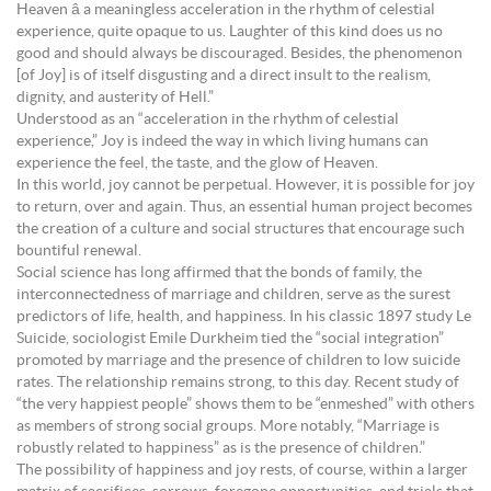
Heaven â a meaningless acceleration in the rhythm of celestial
experience, quite opaque to us. Laughter of this kind does us no
good and should always be discouraged. Besides, the phenomenon
[of Joy] is of itself disgusting and a direct insult to the realism,
dignity, and austerity of Hell.”
Understood as an “acceleration in the rhythm of celestial
experience,” Joy is indeed the way in which living humans can
experience the feel, the taste, and the glow of Heaven.
In this world, joy cannot be perpetual. However, it is possible for joy
to return, over and again. Thus, an essential human project becomes
the creation of a culture and social structures that encourage such
bountiful renewal.
Social science has long affirmed that the bonds of family, the
interconnectedness of marriage and children, serve as the surest
predictors of life, health, and happiness. In his classic 1897 study Le
Suicide, sociologist Emile Durkheim tied the “social integration”
promoted by marriage and the presence of children to low suicide
rates. The relationship remains strong, to this day. Recent study of
“the very happiest people” shows them to be “enmeshed” with others
as members of strong social groups. More notably, “Marriage is
robustly related to happiness” as is the presence of children.”
The possibility of happiness and joy rests, of course, within a larger