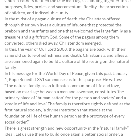
Church Fathers defined the true marriage as binding together three
purposes, fides, proles, and sacramentum: fidelity, the procreation
of children, and indissoluble unity.
In the midst of a pagan culture of death, the Christians offered
through their own lives a culture of life, one that protected the
preborn and the infants and one that welcomed the large family as a
treasure and a gift from God. Some of the pagans among them
converted; others died away. Christendom emerged.
In this, the year of Our Lord 2008, the pagans are back, with their
same old culture of selfishness and death. Christians â and allies â
are summoned again to build a culture of life resting on the natural
family.
In his message for the World Day of Peace, given this past January
1, Pope Benedict XVI summonses us to this purpose. He writes:
“The natural family, as an intimate communion of life and love,
based on marriage between a man and a woman, constitutes ‘the
primary place of “humanisation” for the person and society’ and a
‘cradle of life and love.’ The family is therefore rightly defined as the
first natural society, ‘a divine institution that stands at the
foundation of life of the human person as the prototype of every
social order.’”
There is great strength and new opportunity in the “natural family”
ideal. Let us use them to build once again a better social order, a