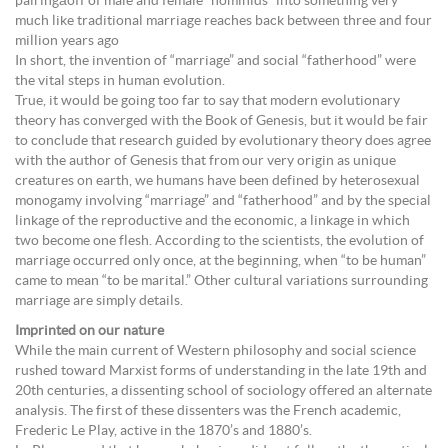
pairingâoff of male and female “hominids” into something very
much like traditional marriage reaches back between three and four
million years ago
In short, the invention of “marriage” and social “fatherhood” were
the vital steps in human evolution.
True, it would be going too far to say that modern evolutionary
theory has converged with the Book of Genesis, but it would be fair
to conclude that research guided by evolutionary theory does agree
with the author of Genesis that from our very origin as unique
creatures on earth, we humans have been defined by heterosexual
monogamy involving “marriage” and “fatherhood” and by the special
linkage of the reproductive and the economic, a linkage in which
two become one flesh. According to the scientists, the evolution of
marriage occurred only once, at the beginning, when “to be human”
came to mean “to be marital.” Other cultural variations surrounding
marriage are simply details.
Imprinted on our nature
While the main current of Western philosophy and social science
rushed toward Marxist forms of understanding in the late 19th and
20th centuries, a dissenting school of sociology offered an alternate
analysis. The first of these dissenters was the French academic,
Frederic Le Play, active in the 1870’s and 1880’s.