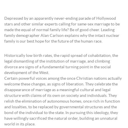
Depressed by an apparently never-ending parade of Hollywood
stars and other similar experts calling for same-sex marriage to be
made the equal of normal family life? Be of good cheer. Leading
family demographer Alan Carlson explains why the intact nuclear
family is our best hope for the future of the human race.
Historically low birth rates, the rapid spread of cohabitation, the
legal dismantling of the institution of marriage, and climbing
divorce are signs of a fundamental turning point in the social
development of the West.
Certain powerful voices among the once Christian nations actually
welcome these changes, as signs of liberation. They celebrate the
disappearance of marriage as a meaningful cultural and legal
structure with claims of its own on society and individuals. They
relish the elimination of autonomous homes, once rich in function
and loyalties, to be replaced by governmental structures and the
bond of the individual to the state. In pursuing this ideology, they
have willingly sacrificed the natural order, building an unnatural
world in its place.