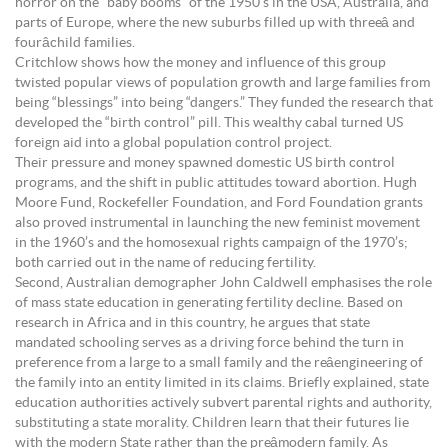
horror on the “baby booms” of the 1950’s in the USA, Australia, and
parts of Europe, where the new suburbs filled up with threeâ and
fourâchild families.
Critchlow shows how the money and influence of this group
twisted popular views of population growth and large families from
being “blessings” into being “dangers.” They funded the research that
developed the “birth control” pill. This wealthy cabal turned US
foreign aid into a global population control project.
Their pressure and money spawned domestic US birth control
programs, and the shift in public attitudes toward abortion. Hugh
Moore Fund, Rockefeller Foundation, and Ford Foundation grants
also proved instrumental in launching the new feminist movement
in the 1960’s and the homosexual rights campaign of the 1970’s;
both carried out in the name of reducing fertility.
Second, Australian demographer John Caldwell emphasises the role
of mass state education in generating fertility decline. Based on
research in Africa and in this country, he argues that state
mandated schooling serves as a driving force behind the turn in
preference from a large to a small family and the reâengineering of
the family into an entity limited in its claims. Briefly explained, state
education authorities actively subvert parental rights and authority,
substituting a state morality. Children learn that their futures lie
with the modern State rather than the preâmodern family. As