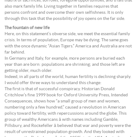
matrix of sacrifices, sorrows, foregone opportunities, and trials that
also mark family life. Living together in families requires that
persons confront and overcome their own selfishness. It is only
through this task that the possibility of joy opens on the far side.
The fountain of new life
Here, on this statement’s obverse side, we meet the essential family
crisis. In terms of population, Europe may be dying. The same goes
with the once dynamic “Asian Tigers.” America and Australia are not
far behind.
In Germany and Italy, for example, more persons are buried each
year than are born: populations are shrinking; and those left are
getting older, much older.
Indeed, in all parts of the world, human fertility is declining sharply.
I would offer three ways to understand this change:
The first is that of successful conspiracy. Historian Donald
Critchlow’s fine 1999 book for Oxford University Press, Intended
Consequences, shows how “a small group of men and women,
numbering only a few hundred,” caused a revolution in American
policy toward fertility, with repercussions around the globe. This
group of wealthy Americans â with names including Gamble,
Pillsbury, and Rockefeller â believed that war and poverty were the
result of unrestrained population growth. And they looked with