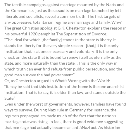
The terrible campaigns against marriage mounted by the Nazis and
the Communists, just as the assaults on marriage launched by left
liberals and socialists, reveal a common truth: The first targets of
any oppressive, totalitarian regime are marriage and family. Why?
The great Christian apologist G.K. Chesterton explains the reason in
his powerful 1920 pamphlet The Superstition of Divorce:
“The ideal for which [the family] stands in the state is liberty. It
stands for liberty for the very simple reason…[that] it is the only…
institution that is at once necessary and voluntary. It is the only
check on the state that is bound to renew itself as eternally as the
state, and more naturally than the state….This is the only way in
which truth can ever find refuge from public persecution, and the
good man survive the bad government.”
Or, as Chesterton argued in What’s Wrong with the World:
“It may be said that this institution of the home is the one anarchist
institution. That is to say, it is older than law, and stands outside the
State.”
Even under the worst of governments, however, families have found
ways to survive. During Nazi rule in Germany, for instance, the
regime’s propagandists made much of the fact that the nation’s
marriage rate was rising. In fact, there is good evidence suggesting
that marriage had actually become an antiâNazi act. As historian