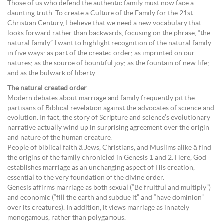
Those of us who defend the authentic family must now face a
daunting truth. To create a Culture of the Family for the 21st
Christian Century, I believe that we need a new vocabulary that
looks forward rather than backwards, focusing on the phrase, “the
natural family.” I want to highlight recognition of the natural family
in five ways: as part of the created order; as imprinted on our
natures; as the source of bountiful joy; as the fountain of new life;
and as the bulwark of liberty.
The natural created order
Modern debates about marriage and family frequently pit the
partisans of Biblical revelation against the advocates of science and
evolution. In fact, the story of Scripture and science’s evolutionary
narrative actually wind up in surprising agreement over the origin
and nature of the human creature.
People of biblical faith â Jews, Christians, and Muslims alike â find
the origins of the family chronicled in Genesis 1 and 2. Here, God
establishes marriage as an unchanging aspect of His creation,
essential to the very foundation of the divine order.
Genesis affirms marriage as both sexual (“Be fruitful and multiply”)
and economic (“fill the earth and subdue it” and “have dominion”
over its creatures). In addition, it views marriage as innately
monogamous, rather than polygamous.