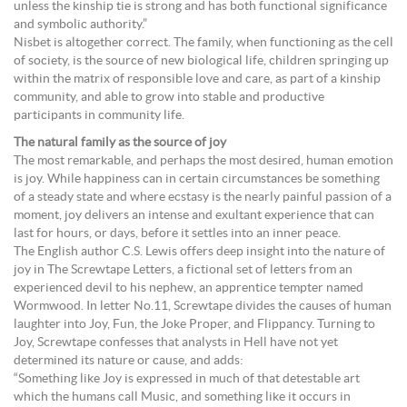
unless the kinship tie is strong and has both functional significance
and symbolic authority.”
Nisbet is altogether correct. The family, when functioning as the cell
of society, is the source of new biological life, children springing up
within the matrix of responsible love and care, as part of a kinship
community, and able to grow into stable and productive
participants in community life.
The natural family as the source of joy
The most remarkable, and perhaps the most desired, human emotion
is joy. While happiness can in certain circumstances be something
of a steady state and where ecstasy is the nearly painful passion of a
moment, joy delivers an intense and exultant experience that can
last for hours, or days, before it settles into an inner peace.
The English author C.S. Lewis offers deep insight into the nature of
joy in The Screwtape Letters, a fictional set of letters from an
experienced devil to his nephew, an apprentice tempter named
Wormwood. In letter No.11, Screwtape divides the causes of human
laughter into Joy, Fun, the Joke Proper, and Flippancy. Turning to
Joy, Screwtape confesses that analysts in Hell have not yet
determined its nature or cause, and adds:
“Something like Joy is expressed in much of that detestable art
which the humans call Music, and something like it occurs in