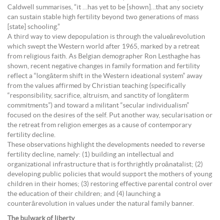
Caldwell summarises, “it …has yet to be [shown]…that any society
can sustain stable high fertility beyond two generations of mass
[state] schooling.”
A third way to view depopulation is through the valueârevolution
which swept the Western world after 1965, marked by a retreat
from religious faith. As Belgian demographer Ron Lesthaghe has
shown, recent negative changes in family formation and fertility
reflect a “longâterm shift in the Western ideational system” away
from the values affirmed by Christian teaching (specifically
“responsibility, sacrifice, altruism, and sanctity of longâterm
commitments”) and toward a militant “secular individualism”
focused on the desires of the self. Put another way, secularisation or
the retreat from religion emerges as a cause of contemporary
fertility decline.
These observations highlight the developments needed to reverse
fertility decline, namely: (1) building an intellectual and
organizational infrastructure that is forthrightly proânatalist; (2)
developing public policies that would support the mothers of young
children in their homes; (3) restoring effective parental control over
the education of their children; and (4) launching a
counterârevolution in values under the natural family banner.
The bulwark of liberty