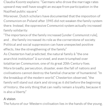
Claudia Koontz explains: “Germans who drove the marriage rates
upward may well have sought an escape from participation in the
Nazified public square.”
Moreover, Dutch scholars have documented that the imposition of
Communism on Poland after 1945 did not weaken the family system
there. Instead, the oppressive Communist system actually increased
family solidarity:
“The importance of the family increased [under Communist rule],
and …the family increased its role as the cornerstone of society.
Political and social suppression can have unexpected positive
effects, like the strengthening of the family.”
As Chesterton had predicted, the natural family â “the one
anarchist institution” â survived, and even triumphed over
totalitarian Communism, one of its great 20th Century foes.
More broadly, persecution, disaster, even the fall of nations and
civilisations cannot destroy the familial character of humankind. “In
the breakâup of the modern world,” Chesterton observed, “the
family will stand out stark and strong as it did before the beginning
of history; the only thing that can really remain a loyalty, because it
is also a liberty.”
A vision
The future of our Western civilisation lies in the hands of the young,