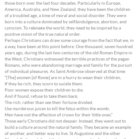
those born over the last four decades. Particularly in Europe,
America, Australia, and New Zealand, they have been the children
of a troubled age, a time of moral and social disorder. They were
born into a culture dominated by selfâindulgence, abortion, and
cynicism. To reâmake the world, they need to be inspired by a
positive vision of the true natural order.
Perhaps Christians can draw some courage from the fact that we, in
a way, have been at this point before. One thousand, seven hundred
years ago, during the last two centuries of the old Roman Empire in
the West, Christians witnessed the terrible practices of the pagan
Romans, who were abandoning marriage and family for the pursuit
of individual pleasures. As Saint Ambrose observed at that time:
“[The] women [of Rome] are in a hurry to wean their children;
If they be rich, they scorn to suckle them;
Poor women expose their children to die;
And if found, refuse to take them back;
The rich, rather than see their fortune divided,
Use murderous juices to kill the fetus within the womb;
Men have not the affection of crows for their little ones.”
Those early Christians did not despair. Instead, they went out to
build a culture around the natural family. They became an example
of another, and better way to live. St Augustine and the other