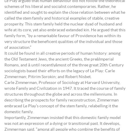
Le Play argued that human behaviour did not follow the theoretical
schemes of his liberal and socialist contemporaries. Rather, he
identified and sought to explain the close relation between what he
called the stem family and historical examples of stable, creative
prosperity. This stem family held the nuclear dyad of husband and
wife at its core, yet also embraced extended kin. He argued that this
family form, “by a remarkable favour of Providence has within its
very structure the beneficent qualities of the individual and those
of association.”
It could be found in all creative periods of human history: among
the Old Testament Jews, the ancient Greeks, the preâImperial
Romans, and â until recentlyâmost of the three great 20th Century
sociologists based their efforts on the legacy of Le Play: Carle
Zimmerman; Pitirim Sorokin; and Robert Nisbet.
Carle Zimmerman, Professor of Sociology at Harvard University,
wrote Family and Civilization in 1947. It traced the course of family
structures throughout the globe and across the millenniums. In
describing the prospects for family reconstruction, Zimmerman
embraced Le Play’s concept of the stem family, relabelling it the
domestic family.
Importantly, Zimmerman insisted that this domestic family model
was not an expression of a dying or transitional past. It develops,
Zimmerman said, “among all people who combine the benefits of