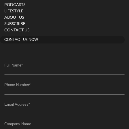
PODCASTS
LIFESTYLE
ABOUT US
SUBSCRIBE
CONTACT US
CONTACT US NOW
Full Name
*
Phone Number
*
Email Address
*
Company Name