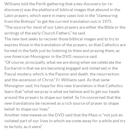
Williams told the Perth gathering that a key discovery (or re-
discovery) was the plethora of biblical images that abound in the
Latin prayers, which were in many cases lost in the “clamouring
from the Bishops” to get the current translation out in 1975.
“The source for most of our Latin prayers are either the Bible or the
writings of the early Church Fathers,” he said.
The new text seeks to recover those biblical images and to try to
express those in the translation of the prayers, so that Catholics are
formed in the faith just by listening to them and praying them, as
one American Monsignor in the DVD resource said.
“Of course, principally, what we are doing when we celebrate the
Eucharist is that we are becoming engaged and immersed in the
Pascal mystery, which is the Passion and death, the resurrection
and the ascension of Christ,” Fr Williams said. As that same
Monsignor said, his hope for this new translation is that Catholics
learn that “what we pray is what we believe and to get our heads
around the prayers to shape our belief. So I’m concerned that the
new translations be received as a rich source of prayer to shape
belief, to shape our lives.”
Another interviewee on the DVD said that the Mass is “not just an
isolated part of our lives in which we come away for a while and try
to be holy, as it were”.