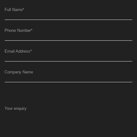
Full Name
*
Phone Number
*
Email Address
*
Company Name
Your enquiry