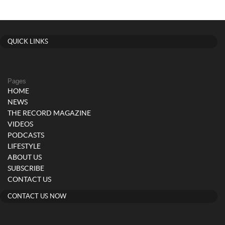
QUICK LINKS
Pages
HOME
NEWS
THE RECORD MAGAZINE
VIDEOS
PODCASTS
LIFESTYLE
ABOUT US
SUBSCRIBE
CONTACT US
CONTACT US NOW