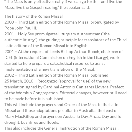
“The Mass is only effective really if we can go forth … and live the
Mass, live the Gospel reading,” the speaker said.
The history of the Roman Missal
2000 – Third Latin edition of the Roman Missal promulgated by
Pope John Paul II.
2001 – Holy See promulgates Liturgiam Authenticam (“the
authentic liturgy”), the guiding principle for translators of the Third
Latin edition of the Roman Missal into English.
2001 – At the request of Leeds Bishop Arthur Roach, chairman of
ICEL (International Commission on English in the Liturgy), work
started to help prepare a catechetical resource to assist
implementation of a new translation of the Missal.
2002 – Third Latin edition of the Roman Missal published
25 March, 2010 – Recognizio (approval for use) of the new
translation signed by Cardinal Antonio Canizares Llovera, Prefect
of the Worship Congregation. Editorial changes, however, still need
to be made before it is published.
This will include the prayers and Order of the Mass in the Latin
Missal and those adaptations peculiar to Australia: the feast of
Mary MacKillop and prayers on Australia Day, Anzac Day and for
drought, bushfires and floods.
This also includes the General Instruction of the Roman Missal,