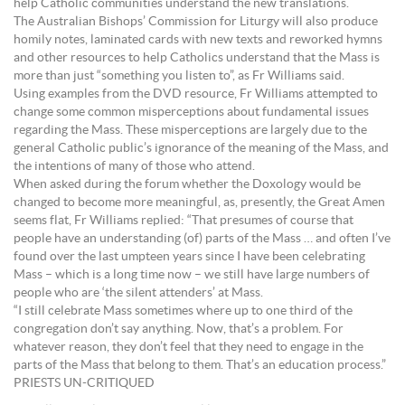
help Catholic communities understand the new translations.
The Australian Bishops’ Commission for Liturgy will also produce
homily notes, laminated cards with new texts and reworked hymns
and other resources to help Catholics understand that the Mass is
more than just “something you listen to”, as Fr Williams said.
Using examples from the DVD resource, Fr Williams attempted to
change some common misperceptions about fundamental issues
regarding the Mass. These misperceptions are largely due to the
general Catholic public’s ignorance of the meaning of the Mass, and
the intentions of many of those who attend.
When asked during the forum whether the Doxology would be
changed to become more meaningful, as, presently, the Great Amen
seems flat, Fr Williams replied: “That presumes of course that
people have an understanding (of) parts of the Mass … and often I’ve
found over the last umpteen years since I have been celebrating
Mass – which is a long time now – we still have large numbers of
people who are ‘the silent attenders’ at Mass.
“I still celebrate Mass sometimes where up to one third of the
congregation don’t say anything. Now, that’s a problem. For
whatever reason, they don’t feel that they need to engage in the
parts of the Mass that belong to them. That’s an education process.”
PRIESTS UN-CRITIQUED