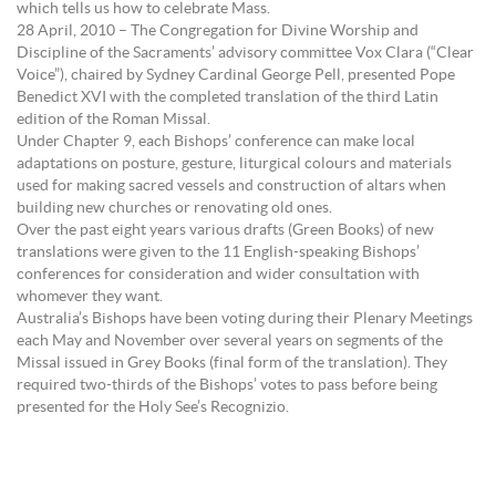
which tells us how to celebrate Mass.
28 April, 2010 – The Congregation for Divine Worship and
Discipline of the Sacraments’ advisory committee Vox Clara (“Clear
Voice”), chaired by Sydney Cardinal George Pell, presented Pope
Benedict XVI with the completed translation of the third Latin
edition of the Roman Missal.
Under Chapter 9, each Bishops’ conference can make local
adaptations on posture, gesture, liturgical colours and materials
used for making sacred vessels and construction of altars when
building new churches or renovating old ones.
Over the past eight years various drafts (Green Books) of new
translations were given to the 11 English-speaking Bishops’
conferences for consideration and wider consultation with
whomever they want.
Australia’s Bishops have been voting during their Plenary Meetings
each May and November over several years on segments of the
Missal issued in Grey Books (final form of the translation). They
required two-thirds of the Bishops’ votes to pass before being
presented for the Holy See’s Recognizio.