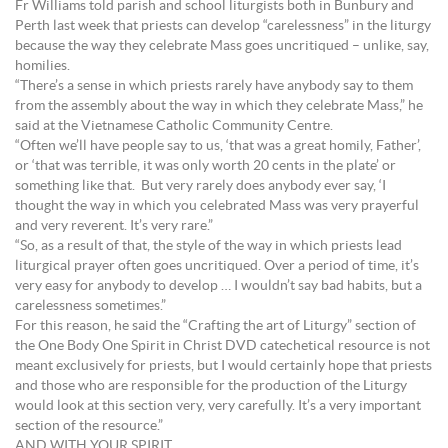
Fr Williams told parish and school liturgists both in Bunbury and
Perth last week that priests can develop “carelessness” in the liturgy
because the way they celebrate Mass goes uncritiqued – unlike, say,
homilies.
“There’s a sense in which priests rarely have anybody say to them
from the assembly about the way in which they celebrate Mass,” he
said at the Vietnamese Catholic Community Centre.
“Often we’ll have people say to us, ‘that was a great homily, Father’,
or ‘that was terrible, it was only worth 20 cents in the plate’ or
something like that. But very rarely does anybody ever say, ‘I
thought the way in which you celebrated Mass was very prayerful
and very reverent. It’s very rare.”
“So, as a result of that, the style of the way in which priests lead
liturgical prayer often goes uncritiqued. Over a period of time, it’s
very easy for anybody to develop … I wouldn’t say bad habits, but a
carelessness sometimes.”
For this reason, he said the “Crafting the art of Liturgy” section of
the One Body One Spirit in Christ DVD catechetical resource is not
meant exclusively for priests, but I would certainly hope that priests
and those who are responsible for the production of the Liturgy
would look at this section very, very carefully. It’s a very important
section of the resource.”
AND WITH YOUR SPIRIT