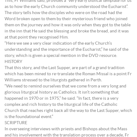
This, Fr Williams said, provides a “very early biblical template for us
as to how the early Church community understood the Eucharist”.
The story tells how the disciples who were on the road had the
Word broken open to them by their mysterious friend who joined
them on the journey and how it was only when they got to the table
in the inn that He said the blessing and broke the bread, and it was
at that point they recognised Him.
“Here we see a very clear indication of the early Church’s
understanding and the importance of the Eucharist,” he said of the
story, which is given a special mention in the DVD resource.
HISTORY
That this story, and the Last Supper, are part of a grand tradition
which has been mined to re-translate the Roman Missal is a point Fr
Williams stressed to the liturgists gathered in Perth.
“We need to remind ourselves that we come from a very long and
glorious liturgical history as Catholics. It isn’t something that
happened in 1970 or in 1975,” he said. “In fact, there is a very
complex and rich history to the liturgical life of the Catholic
Church that reaches right back all the way to the Last Supper, which
is the foundational event.”
SCRIPTURE
In overseeing interviews with priests and Bishops about the Mass
and his involvement with the translation process over a decade, Fr