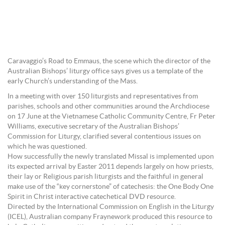
Caravaggio’s Road to Emmaus, the scene which the director of the
Australian Bishops’ liturgy office says gives us a template of the
early Church’s understanding of the Mass.
In a meeting with over 150 liturgists and representatives from
parishes, schools and other communities around the Archdiocese
on 17 June at the Vietnamese Catholic Community Centre, Fr Peter
Williams, executive secretary of the Australian Bishops’
Commission for Liturgy, clarified several contentious issues on
which he was questioned.
How successfully the newly translated Missal is implemented upon
its expected arrival by Easter 2011 depends largely on how priests,
their lay or Religious parish liturgists and the faithful in general
make use of the “key cornerstone” of catechesis: the One Body One
Spirit in Christ interactive catechetical DVD resource.
Directed by the International Commission on English in the Liturgy
(ICEL), Australian company Fraynework produced this resource to