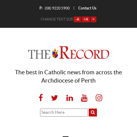
P:
Contact Us
|
(08) 9220 5900
CHANGE TEXT SIZE
-A
+A
=
The best in Catholic news from across the
Archdiocese of Perth