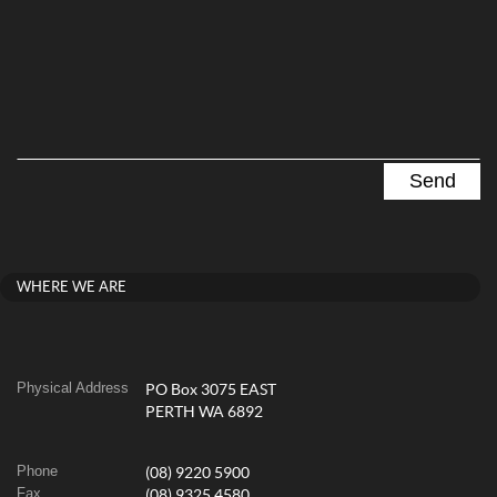
WHERE WE ARE
Physical Address
PO Box 3075 EAST
PERTH WA 6892
Phone
(08) 9220 5900
Fax
(08) 9325 4580