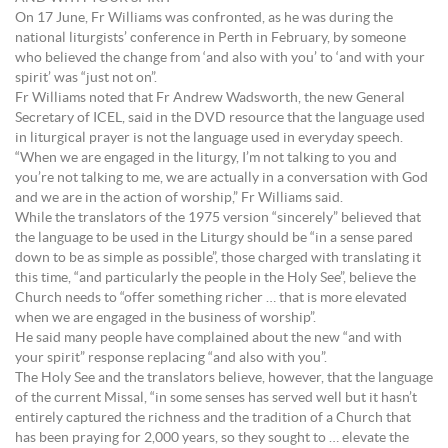
On 17 June, Fr Williams was confronted, as he was during the
national liturgists’ conference in Perth in February, by someone
who believed the change from ‘and also with you’ to ‘and with your
spirit’ was “just not on”.
Fr Williams noted that Fr Andrew Wadsworth, the new General
Secretary of ICEL, said in the DVD resource that the language used
in liturgical prayer is not the language used in everyday speech.
“When we are engaged in the liturgy, I’m not talking to you and
you’re not talking to me, we are actually in a conversation with God
and we are in the action of worship,” Fr Williams said.
While the translators of the 1975 version “sincerely” believed that
the language to be used in the Liturgy should be “in a sense pared
down to be as simple as possible”, those charged with translating it
this time, “and particularly the people in the Holy See”, believe the
Church needs to “offer something richer … that is more elevated
when we are engaged in the business of worship”.
He said many people have complained about the new “and with
your spirit” response replacing “and also with you”.
The Holy See and the translators believe, however, that the language
of the current Missal, “in some senses has served well but it hasn’t
entirely captured the richness and the tradition of a Church that
has been praying for 2,000 years, so they sought to … elevate the