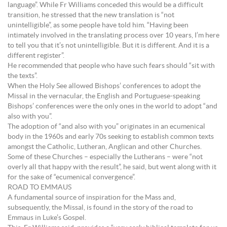
language”. While Fr Williams conceded this would be a difficult
transition, he stressed that the new translation is “not
unintelligible”, as some people have told him. “Having been
intimately involved in the translating process over 10 years, I’m here
to tell you that it’s not unintelligible. But it is different. And it is a
different register”.
He recommended that people who have such fears should “sit with
the texts”.
When the Holy See allowed Bishops’ conferences to adopt the
Missal in the vernacular, the English and Portuguese-speaking
Bishops’ conferences were the only ones in the world to adopt “and
also with you”.
The adoption of “and also with you” originates in an ecumenical
body in the 1960s and early 70s seeking to establish common texts
amongst the Catholic, Lutheran, Anglican and other Churches.
Some of these Churches – especially the Lutherans – were “not
overly all that happy with the result”, he said, but went along with it
for the sake of “ecumenical convergence”.
ROAD TO EMMAUS
A fundamental source of inspiration for the Mass and,
subsequently, the Missal, is found in the story of the road to
Emmaus in Luke’s Gospel.