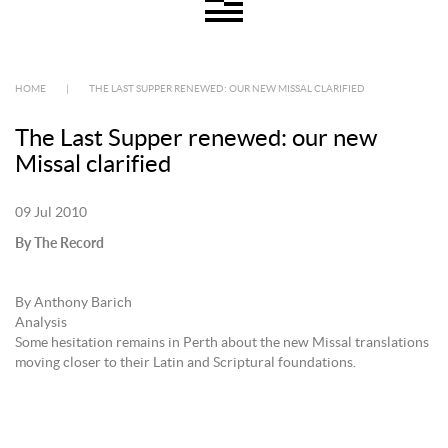
HOME
|
THE LAST SUPPER RENEWED: OUR NEW MISSAL CLARIFIED
The Last Supper renewed: our new
Missal clarified
09 Jul 2010
By The Record
By Anthony Barich
Analysis
Some hesitation remains in Perth about the new Missal translations
moving closer to their Latin and Scriptural foundations.