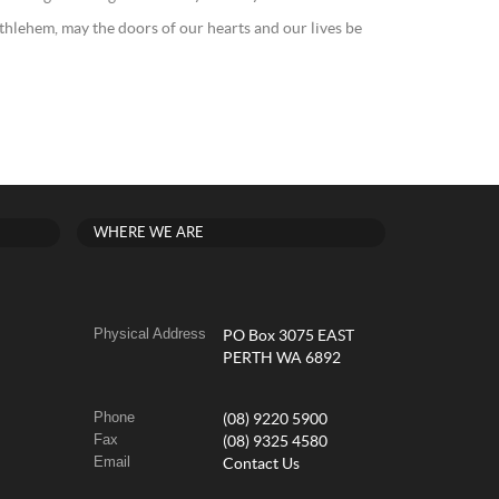
ethlehem, may the doors of our hearts and our lives be
WHERE WE ARE
Physical Address
PO Box 3075 EAST
PERTH WA 6892
Phone
(08) 9220 5900
Fax
(08) 9325 4580
Email
Contact Us