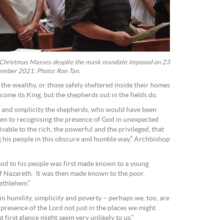
r Christmas Masses despite the mask mandate imposed on 23
mber 2021. Photo: Ron Tan.
 the wealthy, or those safely sheltered inside their homes
ome its King, but the shepherds out in the fields do.
y and simplicity the shepherds, who would have been
n to recognising the presence of God in unexpected
able to the rich, the powerful and the privileged, that
is people in this obscure and humble way,” Archbishop
God to his people was first made known to a young
of Nazareth. It was then made known to the poor,
ethlehem.”
 humility, simplicity and poverty – perhaps we, too, are
e presence of the Lord not just in the places we might
t first glance might seem very unlikely to us.”