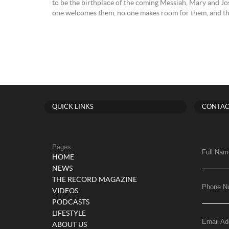
to be the birthplace of the coming Messiah, Mary and Jo
one welcomes them, no one makes room for them, and they
QUICK LINKS
CONTAC
Pages
Full Nam
HOME
NEWS
THE RECORD MAGAZINE
Phone N
VIDEOS
PODCASTS
LIFESTYLE
Email Ad
ABOUT US