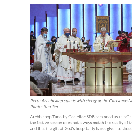
Perth Archbishop stands with clergy at the Christmas Ma
Photo: Ron Tan.
Archbishop Timothy Costelloe SDB reminded us this Chri
the festive season does not always match the reality of 
and that the gift of God’s hospitality is not given to tho