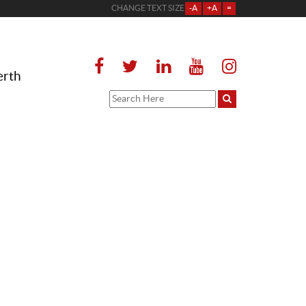
CHANGE TEXT SIZE
-A
+A
=
erth