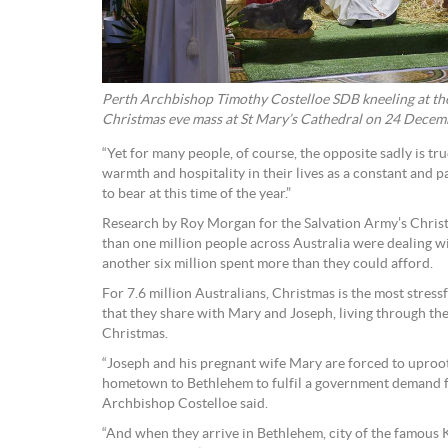
Perth Archbishop Timothy Costelloe SDB kneeling at the 
Christmas eve mass at St Mary’s Cathedral on 24 Decemb
“Yet for many people, of course, the opposite sadly is tr
warmth and hospitality in their lives as a constant and p
to bear at this time of the year.”
Research by Roy Morgan for the Salvation Army’s Chris
than one million people across Australia were dealing w
another six million spent more than they could afford.
For 7.6 million Australians, Christmas is the most stress
that they share with Mary and Joseph, living through the
Christmas.
“Joseph and his pregnant wife Mary are forced to uproot
hometown to Bethlehem to fulfil a government demand fo
Archbishop Costelloe said.
“And when they arrive in Bethlehem, city of the famous 