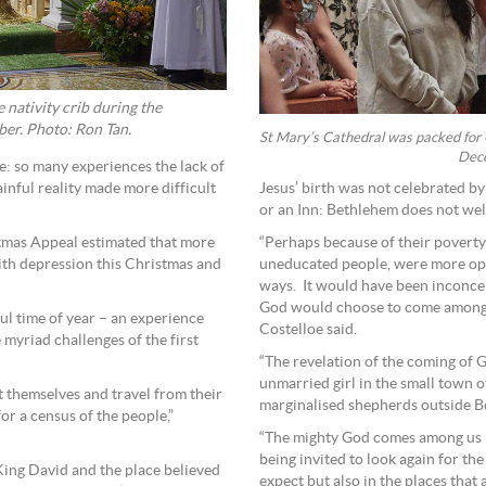
nativity crib during the
er. Photo: Ron Tan.
St Mary’s Cathedral was packed fo
Dece
ue: so many experiences the lack of
Jesus’ birth was not celebrated by
ainful reality made more difficult
or an Inn: Bethlehem does not welc
“Perhaps because of their povert
tmas Appeal estimated that more
uneducated people, were more ope
ith depression this Christmas and
ways. It would have been inconceiv
God would choose to come among h
ful time of year – an experience
Costelloe said.
 myriad challenges of the first
“The revelation of the coming of 
unmarried girl in the small town 
 themselves and travel from their
marginalised shepherds outside B
r a census of the people,”
“The mighty God comes among us in
being invited to look again for th
King David and the place believed
expect but also in the places that a