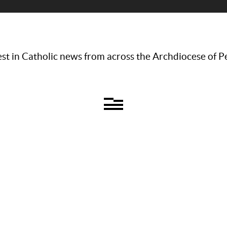
st in Catholic news from across the Archdiocese of P