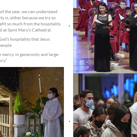
 of the year, we can understand
y is, either because we try so
fit so much from the hospitality
d at Saint Mary’s Cathedral.
God’s hospitality that Jesus
 people.
 mercy, in generosity and large-
ry.”