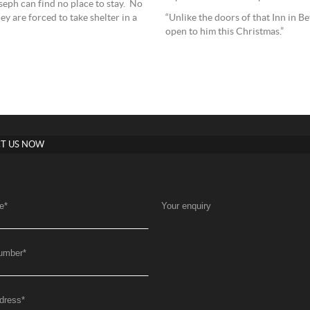
seph can find no place to stay. No
“Unlike the doors of that Inn in B
 are forced to take shelter in a
open to him this Christmas.”
T US NOW
e
*
Your enquiry
umber
*
dress
*