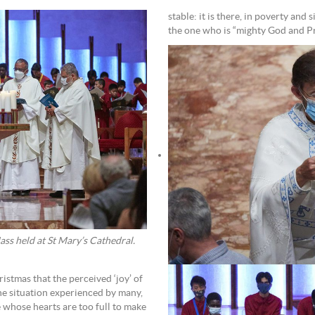
stable: it is there, in poverty and s
the one who is “mighty God and Pri
ss held at St Mary’s Cathedral.
stmas that the perceived ‘joy’ of
the situation experienced by many,
se whose hearts are too full to make