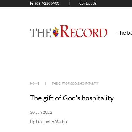
P:
Contact Us
|
(08) 9220 5900
The be
HOME
|
THE GIFT OF GOD’S HOSPITALITY
The gift of God’s hospitality
20 Jan 2022
By Eric Leslie Martin