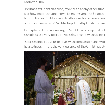
room for Him.
“Perhaps at Christmas time, more than at any other time
just how important and how life-giving genuine hospitalit
hard to be hospitable towards others or because we bene
of others towards us,” Archbishop Timothy Costelloe sai
He explained that according to Saint Luke‘s Gospel, it is 
reveals as the very heart of His relationship with us, his
“God reaches out to us in love, with compassion and with
heartedness. This is the very essence of the Christmas sto