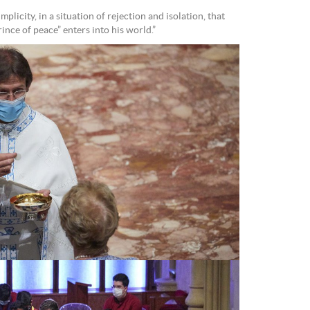
implicity, in a situation of rejection and isolation, that
nce of peace” enters into his world.”