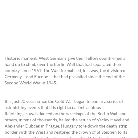
Historic moment: West Germans give their fellow countrymen a
hand up to climb over the Berlin Wall that had separated their
country since 1961. The Wall formalised, in a way, the division of
Germany – and Europe – that had prevailed since the end of the
Second World War in 1945.
It is just 20 years since the Cold War began to end in a series of
astonishing events that it is right to call miraculous.
Rejoicing crowds danced on the wreckage of the Berlin Wall and
others, in tens of thousands, hailed the return of Vaclav Havel and
Alexander Dubcek in Prague. Hungary tore down the death-strip
border with the West and restored the crown of St Stephen to its