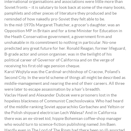
international organisations and associations were little more than
Soviet fronts – it is salutary to look back at some of the many books,
pamphlets and other pieces of literature they produced and be
reminded of how nakedly pro-Soviet they felt able to be.
In the mid-1970s Margaret Thatcher, a grocer’s daughter, was an
Opposition MP in Britain and for a time Minister for Education in
the Heath Conservative government, a government firm and
unshakable in its commitment to nothing in particular. No-one
predicted any great future for her. Ronald Reagan, former lifeguard,
B-grade actor and union organiser, was in the twilight of his
political career of Governor of California and on the verge of
receiving his first old-age pension cheque.
Karol Wojtyla was the Cardinal-archbishop of Cracow, Poland’s
Second City. In the world scheme of things all might be described as
middle-mamagement and nearing the end of their careers. All three
were later to escape assassination by a hair’s breadth.
Vaclav Havel and Alexander Dubcek were prisoners lost in the
hopeless blackness of Communist Czechoslovakia. Who had heard
of the middle-ranking Soviet apparachiks Gorbachev and Yeltsin or
the Polish shipyard electrician Lech Walesa? And in California
there was an ex-street kid, hippie Bohemian coffee-shop manager
who would turn to science-fiction publishing named Jim Baen.
Hardly even in The Lord of The Rings had there been so ill-assorted