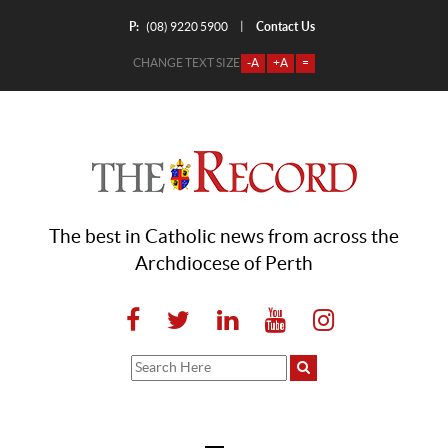
P:
Contact Us
|
(08) 9220 5900
CHANGE TEXT SIZE
-A
+A
=
The best in Catholic news from across the
Archdiocese of Perth