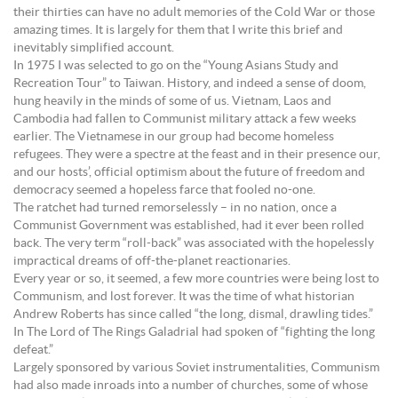
their thirties can have no adult memories of the Cold War or those
amazing times. It is largely for them that I write this brief and
inevitably simplified account.
In 1975 I was selected to go on the “Young Asians Study and
Recreation Tour” to Taiwan. History, and indeed a sense of doom,
hung heavily in the minds of some of us. Vietnam, Laos and
Cambodia had fallen to Communist military attack a few weeks
earlier. The Vietnamese in our group had become homeless
refugees. They were a spectre at the feast and in their presence our,
and our hosts’, official optimism about the future of freedom and
democracy seemed a hopeless farce that fooled no-one.
The ratchet had turned remorselessly – in no nation, once a
Communist Government was established, had it ever been rolled
back. The very term “roll-back” was associated with the hopelessly
impractical dreams of off-the-planet reactionaries.
Every year or so, it seemed, a few more countries were being lost to
Communism, and lost forever. It was the time of what historian
Andrew Roberts has since called “the long, dismal, drawling tides.”
In The Lord of The Rings Galadrial had spoken of “fighting the long
defeat.”
Largely sponsored by various Soviet instrumentalities, Communism
had also made inroads into a number of churches, some of whose