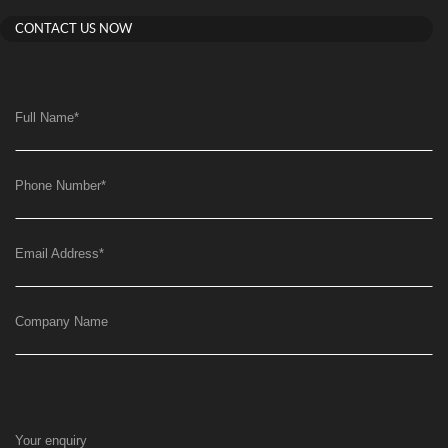
CONTACT US NOW
Full Name
*
Phone Number
*
Email Address
*
Company Name
Your enquiry