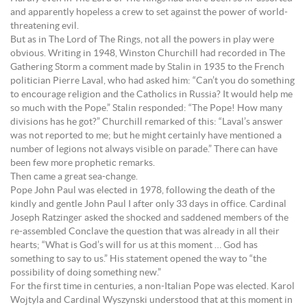
and apparently hopeless a crew to set against the power of world-
threatening evil.
But as in The Lord of The Rings, not all the powers in play were
obvious. Writing in 1948, Winston Churchill had recorded in The
Gathering Storm a comment made by Stalin in 1935 to the French
politician Pierre Laval, who had asked him: “Can’t you do something
to encourage religion and the Catholics in Russia? It would help me
so much with the Pope.” Stalin responded: “The Pope! How many
divisions has he got?” Churchill remarked of this: “Laval’s answer
was not reported to me; but he might certainly have mentioned a
number of legions not always visible on parade.” There can have
been few more prophetic remarks.
Then came a great sea-change.
Pope John Paul was elected in 1978, following the death of the
kindly and gentle John Paul I after only 33 days in office. Cardinal
Joseph Ratzinger asked the shocked and saddened members of the
re-assembled Conclave the question that was already in all their
hearts; “What is God’s will for us at this moment … God has
something to say to us.” His statement opened the way to “the
possibility of doing something new.”
For the first time in centuries, a non-Italian Pope was elected. Karol
Wojtyla and Cardinal Wyszynski understood that at this moment in