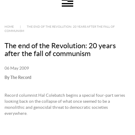
HOME
|
THE END OF THE REVOLUTION: 20 YEARS AFTER THE FALL OF
COMMUNISM
The end of the Revolution: 20 years
after the fall of communism
06 May 2009
By The Record
Record columnist Hal Colebatch begins a special four-part series
looking back on the collapse of what once seemed to be a
monolithic and genocidal threat to democratic societies
everywhere.