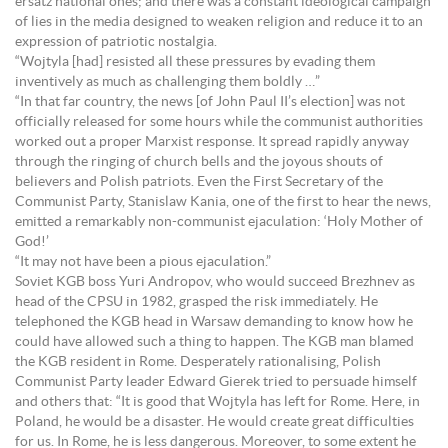
ersatz national ones; and there was a constant ideological campaign
of lies in the media designed to weaken religion and reduce it to an
expression of patriotic nostalgia.
“Wojtyla [had] resisted all these pressures by evading them
inventively as much as challenging them boldly …”
“In that far country, the news [of John Paul II’s election] was not
officially released for some hours while the communist authorities
worked out a proper Marxist response. It spread rapidly anyway
through the ringing of church bells and the joyous shouts of
believers and Polish patriots. Even the First Secretary of the
Communist Party, Stanislaw Kania, one of the first to hear the news,
emitted a remarkably non-communist ejaculation: ‘Holy Mother of
God!’
“It may not have been a pious ejaculation.”
Soviet KGB boss Yuri Andropov, who would succeed Brezhnev as
head of the CPSU in 1982, grasped the risk immediately. He
telephoned the KGB head in Warsaw demanding to know how he
could have allowed such a thing to happen. The KGB man blamed
the KGB resident in Rome. Desperately rationalising, Polish
Communist Party leader Edward Gierek tried to persuade himself
and others that: “It is good that Wojtyla has left for Rome. Here, in
Poland, he would be a disaster. He would create great difficulties
for us. In Rome, he is less dangerous. Moreover, to some extent he