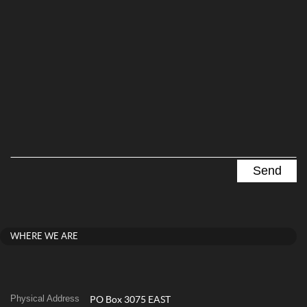
WHERE WE ARE
Physical Address
PO Box 3075 EAST