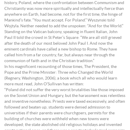
history, Poland, where the confrontation between Communism and
Christianity was now more spiritually and intellectually fierce than
anywhere on Earth, had become, not for the first time, the hinge of
Mankind’s fate. “You must accept. For Poland.” Wyszynski told
Wojtyla. Neither needed to add the unspoken: “And for the World.”
Standing on the Vatican balcony, speaking in fluent Italian, John
Paul II told the crowd in St Peter’s Square: “We are all still grieved
after the death of our most beloved John Paul I. And now the
eminent cardinals have called a new bishop to Rome. They have
called him from a far country, far, but always near through the
communion of faith and in the Christian tradition.”
In his magnificent recounting of those times, The President, the
Pope and the Prime Minister: Three who Changed the World
(Regnery, Washington, 2006), a book which all who would learn
more must read, John O’Sullivan has written:
“Poland did not suffer the very worst brutalities like those imposed
on the Soviet Union and Hungary, but the harassment was relentless
and inventive nonetheless. Priests were taxed excessively, and often
followed and beaten up; students were denied admission to
universities if their parents were churchgoers, permits for the
building of churches were withheld when new towns were
developed; the state abolished old religious holidays and invented