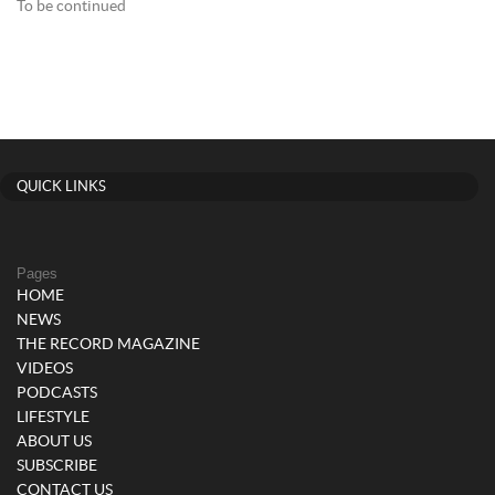
To be continued
QUICK LINKS
Pages
HOME
NEWS
THE RECORD MAGAZINE
VIDEOS
PODCASTS
LIFESTYLE
ABOUT US
SUBSCRIBE
CONTACT US