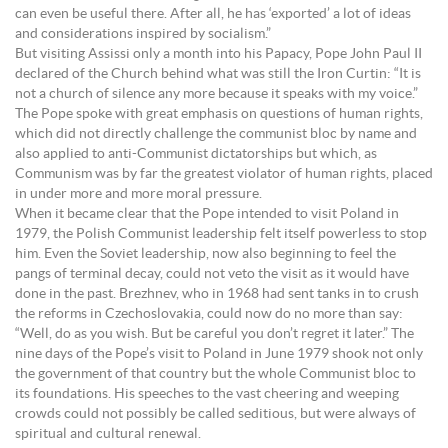
can even be useful there. After all, he has ‘exported’ a lot of ideas
and considerations inspired by socialism.”
But visiting Assissi only a month into his Papacy, Pope John Paul II
declared of the Church behind what was still the Iron Curtin: “It is
not a church of silence any more because it speaks with my voice.”
The Pope spoke with great emphasis on questions of human rights,
which did not directly challenge the communist bloc by name and
also applied to anti-Communist dictatorships but which, as
Communism was by far the greatest violator of human rights, placed
in under more and more moral pressure.
When it became clear that the Pope intended to visit Poland in
1979, the Polish Communist leadership felt itself powerless to stop
him. Even the Soviet leadership, now also beginning to feel the
pangs of terminal decay, could not veto the visit as it would have
done in the past. Brezhnev, who in 1968 had sent tanks in to crush
the reforms in Czechoslovakia, could now do no more than say:
“Well, do as you wish. But be careful you don’t regret it later.” The
nine days of the Pope’s visit to Poland in June 1979 shook not only
the government of that country but the whole Communist bloc to
its foundations. His speeches to the vast cheering and weeping
crowds could not possibly be called seditious, but were always of
spiritual and cultural renewal.