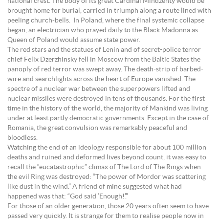
national crest. The body of its great Cardinal Mindzenty would be
brought home for burial, carried in triumph along a route lined with
peeling church-bells. In Poland, where the final systemic collapse
began, an electrician who prayed daily to the Black Madonna as
Queen of Poland would assume state power.
The red stars and the statues of Lenin and of secret-police terror
chief Felix Dzerzhinsky fell in Moscow from the Baltic States the
panoply of red terror was swept away. The death-strip of barbed-
wire and searchlights across the heart of Europe vanished. The
spectre of a nuclear war between the superpowers lifted and
nuclear missiles were destroyed in tens of thousands. For the first
time in the history of the world, the majority of Mankind was living
under at least partly democratic governments. Except in the case of
Romania, the great convulsion was remarkably peaceful and
bloodless.
Watching the end of an ideology responsible for about 100 million
deaths and ruined and deformed lives beyond count, it was easy to
recall the “eucatastrophic” climax of The Lord of The Rings when
the evil Ring was destroyed: “The power of Mordor was scattering
like dust in the wind.” A friend of mine suggested what had
happened was that: “God said ‘Enough!’.”
For those of an older generation, those 20 years often seem to have
passed very quickly. It is strange for them to realise people now in