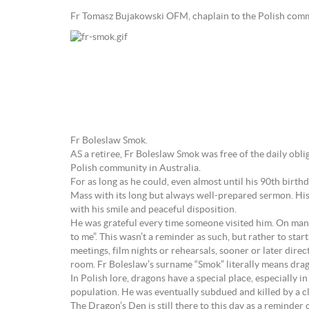
Fr Tomasz Bujakowski OFM, chaplain to the Polish comm
Fr Boleslaw Smok.
AS a retiree, Fr Boleslaw Smok was free of the daily obli
Polish community in Australia.
For as long as he could, even almost until his 90th birt
Mass with its long but always well-prepared sermon. His c
with his smile and peaceful disposition.
He was grateful every time someone visited him. On man
to me”. This wasn’t a reminder as such, but rather to sta
meetings, film nights or rehearsals, sooner or later dire
room. Fr Boleslaw’s surname “Smok” literally means drag
In Polish lore, dragons have a special place, especially 
population. He was eventually subdued and killed by a c
The Dragon’s Den is still there to this day as a reminder