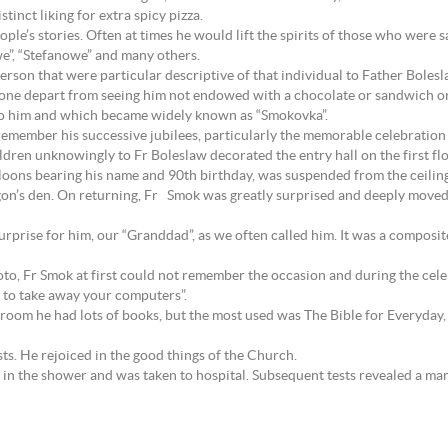
tinct liking for extra spicy pizza.
people’s stories. Often at times he would lift the spirits of those who were s
owe”, “Stefanowe” and many others.
erson that were particular descriptive of that individual to Father Bolesl
one depart from seeing him not endowed with a chocolate or sandwich or 
 to him and which became widely known as “Smokovka”.
emember his successive jubilees, particularly the memorable celebration 
dren unknowingly to Fr Boleslaw decorated the entry hall on the first flo
lloons bearing his name and 90th birthday, was suspended from the ceiling.
den. On returning, Fr Smok was greatly surprised and deeply moved by t
urprise for him, our “Granddad”, as we often called him. It was a composit
to, Fr Smok at first could not remember the occasion and during the cele
e to take away your computers”.
 room he had lots of books, but the most used was The Bible for Everyday, 
ts. He rejoiced in the good things of the Church.
 in the shower and was taken to hospital. Subsequent tests revealed a mar