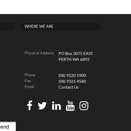
WHERE WE ARE
Physical Address
PO Box 3075 EAST
PERTH WA 6892
Phone
(08) 9220 5900
Fax
(08) 9325 4580
Email
Contact Us