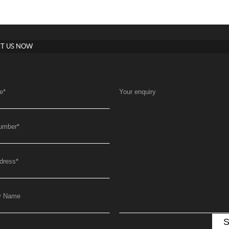
T US NOW
e
*
Your enquiry
umber
*
dress
*
y Name