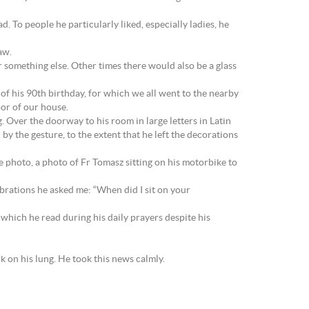
ad. To people he particularly liked, especially ladies, he
aw.
something else. Other times there would also be a glass
of his 90th birthday, for which we all went to the nearby
or of our house.
 Over the doorway to his room in large letters in Latin
he gesture, to the extent that he left the decorations
e photo, a photo of Fr Tomasz sitting on his motorbike to
brations he asked me: “When did I sit on your
which he read during his daily prayers despite his
k on his lung. He took this news calmly.