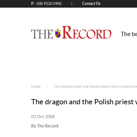
P:
Contact Us
|
(08) 9220 5900
The be
HOME
|
THE DRAGON AND THE POLISH PRIEST WHO LOVED STO
The dragon and the Polish priest 
01 Oct 2008
By The Record