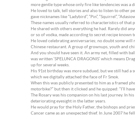
more gentle type whose only fire like tendencies was a dis
He loved to talk, tell stories and also to listen to other 
gave nicknames like “Ladybird”, “Pin”, “Squirrel”, “Adasi
These names usually referred to characteristics of that p
He shared with others everything he had. Rarely did any
or so of vodka, made according to secret recipe known
He loved celebrating anniversaries; no doubt some will r
Chinese restaurant. A group of grownups, youth and chil
And you should have seen it. An army net, filled with ba
was written ‘SPELUNCA DRAGONIS’ which means Dragon’s 
up for several weeks.
His 91st birthday was more subdued, but we still had a s
which we digitally attached the face of Fr Smok.
When this was publicly presented to him as a framed pho
motorbike?” but then it clicked and he quipped: “I’ll hav
The Rosary was his companion on his last journey. In his
deteriorating eyesight in the latter years.
He would pray for the Holy Father, the bishops and pries
Cancer came as an unexpected thief. In June 2007 he fell