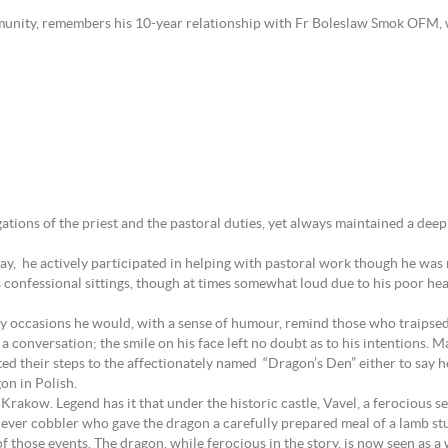
unity, remembers his 10-year relationship with Fr Boleslaw Smok OFM,
gations of the priest and the pastoral duties, yet always maintained a deep
hday, he actively participated in helping with pastoral work though he was
onfessional sittings, though at times somewhat loud due to his poor hearin
y occasions he would, with a sense of humour, remind those who traipsed
rt a conversation; the smile on his face left no doubt as to his intention
cted their steps to the affectionately named “Dragon’s Den” either to say 
on in Polish.
in Krakow. Legend has it that under the historic castle, Vavel, a ferocious
lever cobbler who gave the dragon a carefully prepared meal of a lamb stu
 of those events. The dragon, while ferocious in the story, is now seen as