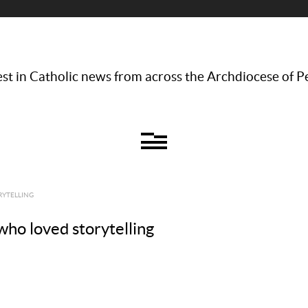
st in Catholic news from across the Archdiocese of P
RYTELLING
who loved storytelling