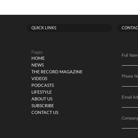
QUICK LINKS
CONTAC
Pages
Full Nam
HOME
NEWS
THE RECORD MAGAZINE
Phone N
VIDEOS
PODCASTS
LIFESTYLE
Email Ad
ABOUT US
SUBSCRIBE
CONTACT US
Compan