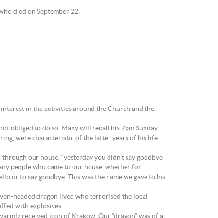
 who died on September 22.
 interest in the activities around the Church and the
 not obliged to do so. Many will recall his 7pm Sunday
g, were characteristic of the latter years of his life
 through our house, “yesterday you didn’t say goodbye
s. Many people who came to our house, whether for
hello or to say goodbye. This was the name we gave to his
 seven-headed dragon lived who terrorised the local
ffed with explosives.
 a warmly received icon of Krakow. Our “dragon” was of a