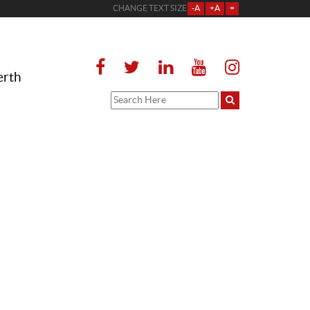
CHANGE TEXT SIZE
-A
+A
=
erth