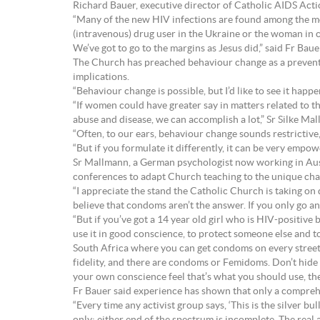
Richard Bauer, executive director of Catholic AIDS Acti
“Many of the new HIV infections are found among the most
(intravenous) drug user in the Ukraine or the woman in c
We’ve got to go to the margins as Jesus did,” said Fr Baue
The Church has preached behaviour change as a prevent
implications.
“Behaviour change is possible, but I’d like to see it hap
“If women could have greater say in matters related to th
abuse and disease, we can accomplish a lot,” Sr Silke Ma
“Often, to our ears, behaviour change sounds restrictive, 
“But if you formulate it differently, it can be very empow
Sr Mallmann, a German psychologist now working in Aust
conferences to adapt Church teaching to the unique cha
“I appreciate the stand the Catholic Church is taking on 
believe that condoms aren’t the answer. If you only go an
“But if you’ve got a 14 year old girl who is HIV-positive 
use it in good conscience, to protect someone else and to
South Africa where you can get condoms on every street
fidelity, and there are condoms or Femidoms. Don’t hide 
your own conscience feel that’s what you should use, the
Fr Bauer said experience has shown that only a compreh
“Every time any activist group says, ‘This is the silver bul