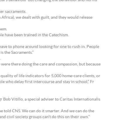
idual’s behaviour but changing the behaviour and norms
ter sacraments.
Africa), we dealt with guilt, and they would release
hem.
le have been trained in the Catechism.
have to phone around looking for one to rush in. People
 is the Sacraments.”
.
 were there doing the care and compassion, but because
quality of life indicators for 5,000 home-care clients, or
e who delay first intercourse and stay in school,” Fr
Bob Vitillo, a special adviser to Caritas Internationalis
he told CNS. We can do it smarter. And we can do the
d civil society groups can’t do this on their own.”