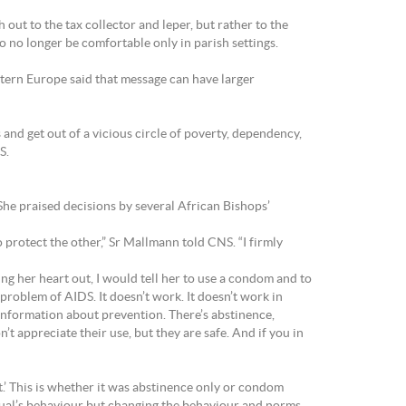
out to the tax collector and leper, but rather to the
 no longer be comfortable only in parish settings.
ern Europe said that message can have larger
 and get out of a vicious circle of poverty, dependency,
S.
he praised decisions by several African Bishops’
 protect the other,” Sr Mallmann told CNS. “I firmly
ing her heart out, I would tell her to use a condom and to
problem of AIDS. It doesn’t work. It doesn’t work in
information about prevention. There’s abstinence,
 appreciate their use, but they are safe. And if you in
sn’t.’ This is whether it was abstinence only or condom