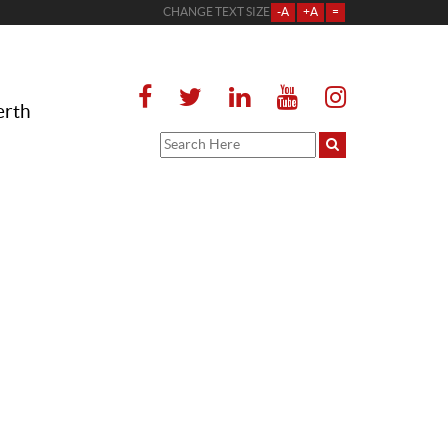
CHANGE TEXT SIZE
-A
+A
=
erth