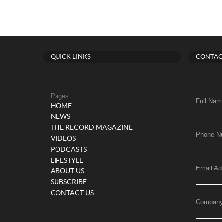
QUICK LINKS
CONTAC
Pages
Full Nam
HOME
NEWS
THE RECORD MAGAZINE
Phone N
VIDEOS
PODCASTS
LIFESTYLE
Email Ad
ABOUT US
SUBSCRIBE
CONTACT US
Compan