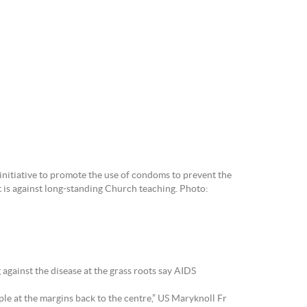
nitiative to promote the use of condoms to prevent the
t is against long-standing Church teaching. Photo:
gainst the disease at the grass roots say AIDS
ple at the margins back to the centre,” US Maryknoll Fr