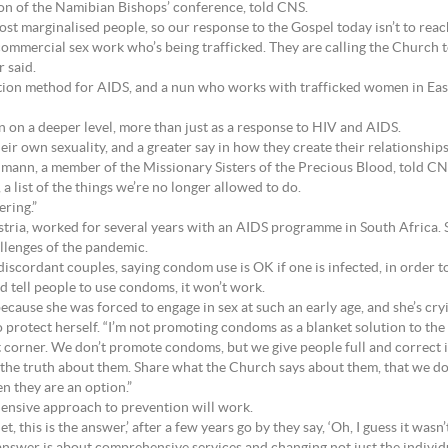
on of the Namibian Bishops’ conference, told CNS.
 marginalised people, so our response to the Gospel today isn’t to reach 
ommercial sex work who’s being trafficked. They are calling the Church to
r said.
ion method for AIDS, and a nun who works with trafficked women in East
pen on a deeper level, more than just as a response to HIV and AIDS.
eir own sexuality, and a greater say in how they create their relationships
llmann, a member of the Missionary Sisters of the Precious Blood, told CN
a list of the things we’re no longer allowed to do.
ering.”
ria, worked for several years with an AIDS programme in South Africa. S
llenges of the pandemic.
discordant couples, saying condom use is OK if one is infected, in order to
d tell people to use condoms, it won’t work.
because she was forced to engage in sex at such an early age, and she’s cry
 protect herself. “I’m not promoting condoms as a blanket solution to the 
 corner. We don’t promote condoms, but we give people full and correct 
the truth about them. Share what the Church says about them, that we don’t
n they are an option.”
ensive approach to prevention will work.
let, this is the answer,’ after a few years go by they say, ‘Oh, I guess it wa