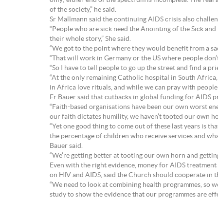
only; either end of the spectrum is incomplete. The rea
of the society,” he said.
Sr Mallmann said the continuing AIDS crisis also challe
“People who are sick need the Anointing of the Sick and 
their whole story,” She said.
“We got to the point where they would benefit from a sac
“That will work in Germany or the US where people don’
“So I have to tell people to go up the street and find a pr
“At the only remaining Catholic hospital in South Afric
in Africa love rituals, and while we can pray with people 
Fr Bauer said that cutbacks in global funding for AIDS
“Faith-based organisations have been our own worst ene
our faith dictates humility, we haven’t tooted our own hor
“Yet one good thing to come out of these last years is tha
the percentage of children who receive services and what
Bauer said.
“We’re getting better at tooting our own horn and gettin
Even with the right evidence, money for AIDS treatment a
on HIV and AIDS, said the Church should cooperate in th
“We need to look at combining health programmes, so we
study to show the evidence that our programmes are effect