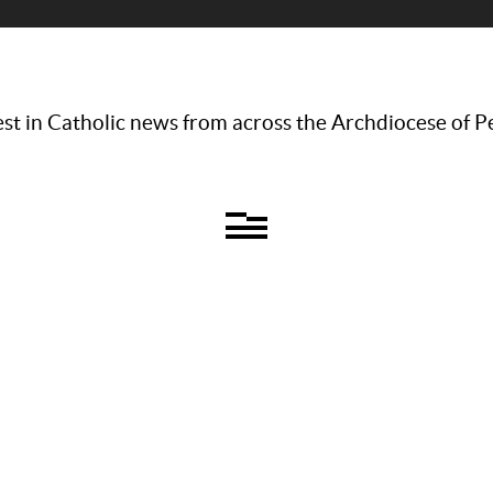
st in Catholic news from across the Archdiocese of P