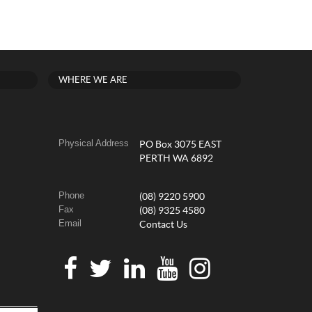
WHERE WE ARE
Physical Address
PO Box 3075 EAST
PERTH WA 6892
Phone
(08) 9220 5900
Fax
(08) 9325 4580
Email
Contact Us