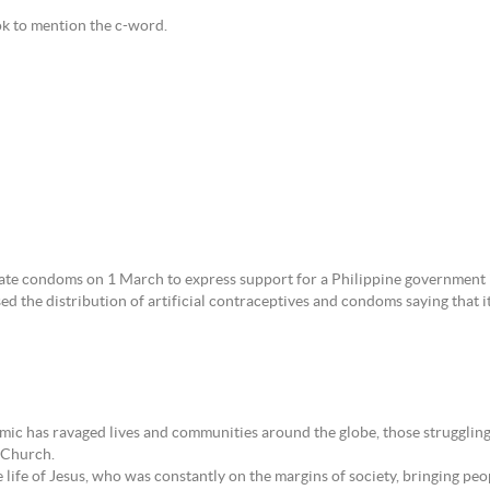
ok to mention the c-word.
ate condoms on 1 March to express support for a Philippine government i
 the distribution of artificial contraceptives and condoms saying that i
 has ravaged lives and communities around the globe, those struggling a
c Church.
 life of Jesus, who was constantly on the margins of society, bringing peo