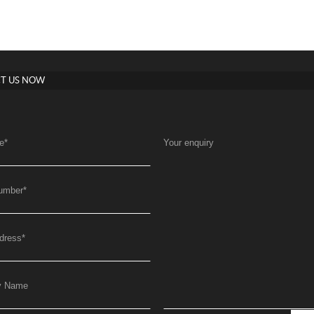
T US NOW
e
*
Your enquiry
umber
*
dress
*
y Name