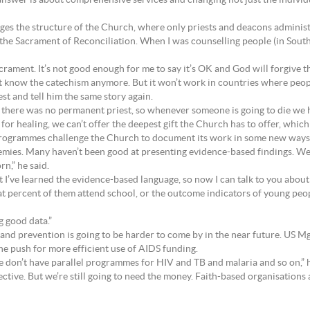
l answer is about comprehensive services and changing not just the indiv
nges the structure of the Church, where only priests and deacons adminis
the Sacrament of Reconciliation. When I was counselling people (in South 
rament. It’s not good enough for me to say it’s OK and God will forgive t
t know the catechism anymore. But it won’t work in countries where peop
iest and tell him the same story again.
a, there was no permanent priest, so whenever someone is going to die we 
for healing, we can’t offer the deepest gift the Church has to offer, which
 programmes challenge the Church to document its work in some new ways
mies. Many haven’t been good at presenting evidence-based findings. We
n,” he said.
t I’ve learned the evidence-based language, so now I can talk to you about 
 percent of them attend school, or the outcome indicators of young peopl
g good data.”
nd prevention is going to be harder to come by in the near future. US Mgr 
e push for more efficient use of AIDS funding.
 don’t have parallel programmes for HIV and TB and malaria and so on,” 
ive. But we’re still going to need the money. Faith-based organisations an