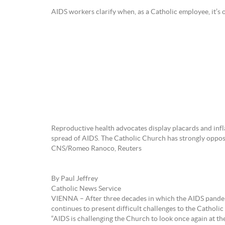
AIDS workers clarify when, as a Catholic employee, it’s 
Reproductive health advocates display placards and infl
spread of AIDS. The Catholic Church has strongly opposed
CNS/Romeo Ranoco, Reuters
By Paul Jeffrey
Catholic News Service
VIENNA – After three decades in which the AIDS pandemic
continues to present difficult challenges to the Catholi
“AIDS is challenging the Church to look once again at the