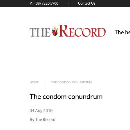
P:
Contact Us
|
(08) 9220 5900
The be
HOME
|
THE CONDOM CONUNDRUM
The condom conundrum
04 Aug 2010
By The Record