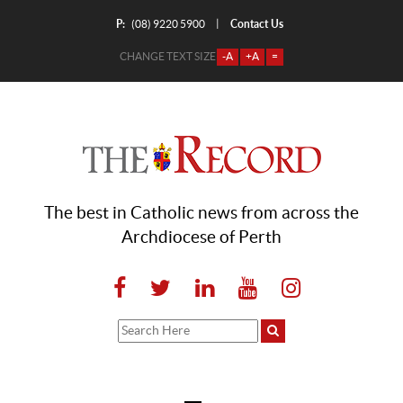
P:
Contact Us
|
(08) 9220 5900
CHANGE TEXT SIZE
-A
+A
=
The best in Catholic news from across the
Archdiocese of Perth