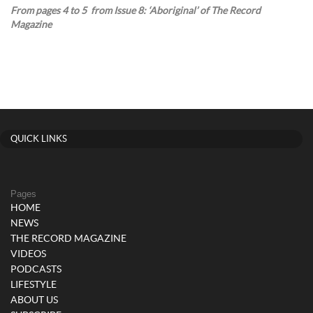
From pages 4 to 5 from Issue 8: ‘Aboriginal’ of The Record
Magazine
QUICK LINKS
Pages
HOME
NEWS
THE RECORD MAGAZINE
VIDEOS
PODCASTS
LIFESTYLE
ABOUT US