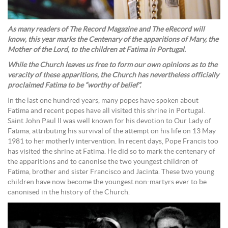
As many readers of The Record Magazine and The eRecord will
know, this year marks the Centenary of the apparitions of Mary, the
Mother of the Lord, to the children at Fatima in Portugal.
While the Church leaves us free to form our own opinions as to the
veracity of these apparitions, the Church has nevertheless officially
proclaimed Fatima to be “worthy of belief”.
In the last one hundred years, many popes have spoken about
Fatima and recent popes have all visited this shrine in Portugal.
Saint John Paul II was well known for his devotion to Our Lady of
Fatima, attributing his survival of the attempt on his life on 13 May
1981 to her motherly intervention. In recent days, Pope Francis too
has visited the shrine at Fatima. He did so to mark the centenary of
the apparitions and to canonise the two youngest children of
Fatima, brother and sister Francisco and Jacinta. These two young
children have now become the youngest non-martyrs ever to be
canonised in the history of the Church.