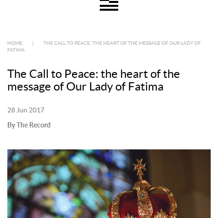
HOME
|
THE CALL TO PEACE: THE HEART OF THE MESSAGE OF OUR LADY OF
FATIMA
The Call to Peace: the heart of the
message of Our Lady of Fatima
28 Jun 2017
By The Record