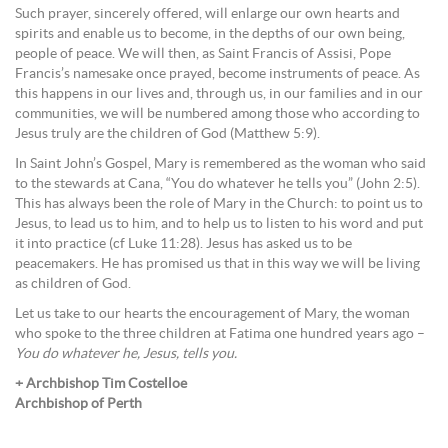
Such prayer, sincerely offered, will enlarge our own hearts and
spirits and enable us to become, in the depths of our own being,
people of peace. We will then, as Saint Francis of Assisi, Pope
Francis’s namesake once prayed, become instruments of peace. As
this happens in our lives and, through us, in our families and in our
communities, we will be numbered among those who according to
Jesus truly are the children of God (Matthew 5:9).
In Saint John’s Gospel, Mary is remembered as the woman who said
to the stewards at Cana, “You do whatever he tells you” (John 2:5).
This has always been the role of Mary in the Church: to point us to
Jesus, to lead us to him, and to help us to listen to his word and put
it into practice (cf Luke 11:28). Jesus has asked us to be
peacemakers. He has promised us that in this way we will be living
as children of God.
Let us take to our hearts the encouragement of Mary, the woman
who spoke to the three children at Fatima one hundred years ago –
You do whatever he, Jesus, tells you.
+ Archbishop Tim Costelloe
Archbishop of Perth