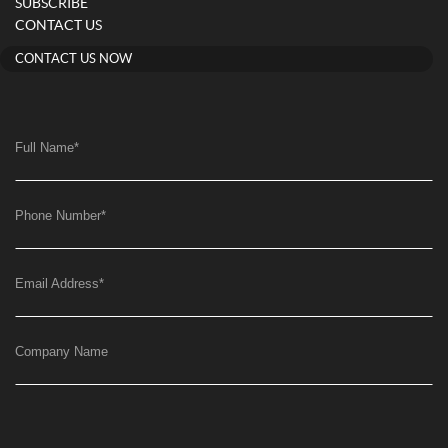
SUBSCRIBE
CONTACT US
CONTACT US NOW
Full Name
*
Phone Number
*
Email Address
*
Company Name