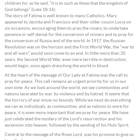
children for, as he said, “it is to such as these that the kingdom of
God belongs” (Luke 18:16).
The story of Fatima is well known to many Catholics. Mary
appeared to Jacinta and Francisco and their older cousin Lucia on
six occasions, encouraging them to pray the rosary, to undertake
penance or self-denial for the conversion of sinners and to pray for
the conversion of Russia and of the world. In 1917, the Russian
Revolution was on the horizon and the First World War, the “war to
end all wars”, would soon come to an end. In little more than 20
years, the Second World War, even more terrible in destruction,
would begin, once again drenching the world in blood.
At the heart of the message of Our Lady at Fatima was the call to
pray for peace. This call remains an urgent priority for us in our
own time. As we look around the world, we see communities and
nations lacerated by war, by violence and by hatred. It seems that
the horrors of war know no bounds. While we must do everything
we can as individuals, as communities, and as nations to work for
peace, it is even more important that we pray for peace. We have
just celebrated the mystery of the Lord’s resurrection and his
ascension into heaven, followed by the sending of his Holy Spirit.
Central to the message of the Risen Lord, was his promise to give us