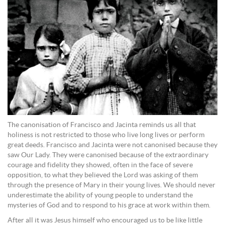
The canonisation of Francisco and Jacinta reminds us all that
holiness is not restricted to those who live long lives or perform
great deeds. Francisco and Jacinta were not canonised because they
saw Our Lady. They were canonised because of the extraordinary
courage and fidelity they showed, often in the face of severe
opposition, to what they believed the Lord was asking of them
through the presence of Mary in their young lives. We should never
underestimate the ability of young people to understand the
mysteries of God and to respond to his grace at work within them.
After all it was Jesus himself who encouraged us to be like little