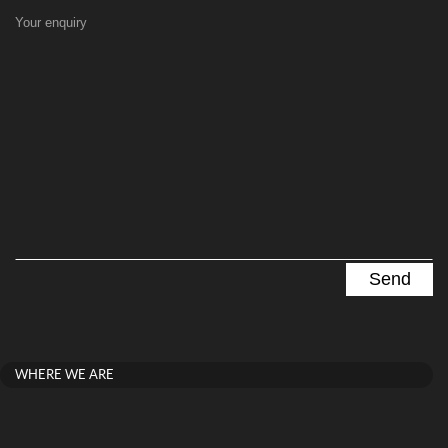
Your enquiry
WHERE WE ARE