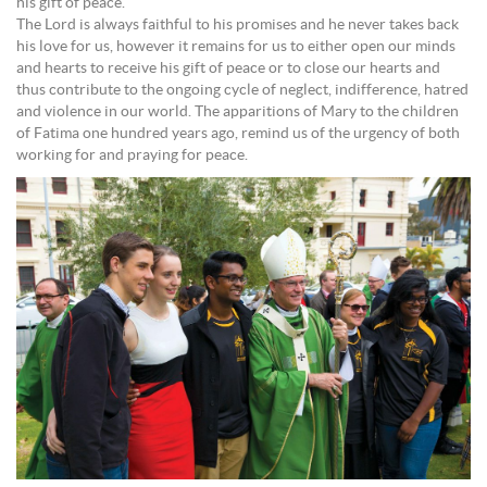
his gift of peace.
The Lord is always faithful to his promises and he never takes back
his love for us, however it remains for us to either open our minds
and hearts to receive his gift of peace or to close our hearts and
thus contribute to the ongoing cycle of neglect, indifference, hatred
and violence in our world. The apparitions of Mary to the children
of Fatima one hundred years ago, remind us of the urgency of both
working for and praying for peace.