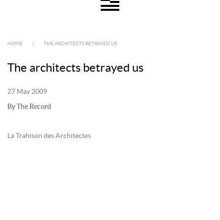
HOME
|
THE ARCHITECTS BETRAYED US
The architects betrayed us
27 May 2009
By The Record
La Trahison des Architectes