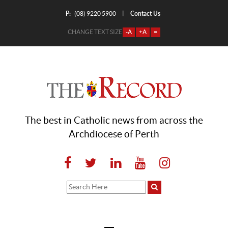
P:
Contact Us
|
(08) 9220 5900
CHANGE TEXT SIZE
-A
+A
=
The best in Catholic news from across the
Archdiocese of Perth