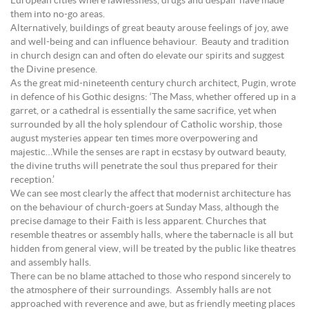
European cities where lawlessness, drugs and despair have made
them into no-go areas.
Alternatively, buildings of great beauty arouse feelings of joy, awe
and well-being and can influence behaviour. Beauty and tradition
in church design can and often do elevate our spirits and suggest
the Divine presence.
As the great mid-nineteenth century church architect, Pugin, wrote
in defence of his Gothic designs: ‘The Mass, whether offered up in a
garret, or a cathedral is essentially the same sacrifice, yet when
surrounded by all the holy splendour of Catholic worship, those
august mysteries appear ten times more overpowering and
majestic…While the senses are rapt in ecstasy by outward beauty,
the divine truths will penetrate the soul thus prepared for their
reception.’
We can see most clearly the affect that modernist architecture has
on the behaviour of church-goers at Sunday Mass, although the
precise damage to their Faith is less apparent. Churches that
resemble theatres or assembly halls, where the tabernacle is all but
hidden from general view, will be treated by the public like theatres
and assembly halls.
There can be no blame attached to those who respond sincerely to
the atmosphere of their surroundings. Assembly halls are not
approached with reverence and awe, but as friendly meeting places