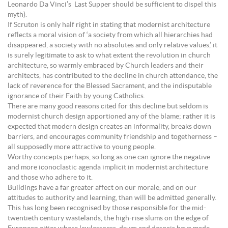
Leonardo Da Vinci’s Last Supper should be sufficient to dispel this
myth).
If Scruton is only half right in stating that modernist architecture
reflects a moral vision of ‘a society from which all hierarchies had
disappeared, a society with no absolutes and only relative values,’ it
is surely legitimate to ask to what extent the revolution in church
architecture, so warmly embraced by Church leaders and their
architects, has contributed to the decline in church attendance, the
lack of reverence for the Blessed Sacrament, and the indisputable
ignorance of their Faith by young Catholics.
There are many good reasons cited for this decline but seldom is
modernist church design apportioned any of the blame; rather it is
expected that modern design creates an informality, breaks down
barriers, and encourages community friendship and togetherness –
all supposedly more attractive to young people.
Worthy concepts perhaps, so long as one can ignore the negative
and more iconoclastic agenda implicit in modernist architecture
and those who adhere to it.
Buildings have a far greater affect on our morale, and on our
attitudes to authority and learning, than will be admitted generally.
This has long been recognised by those responsible for the mid-
twentieth century wastelands, the high-rise slums on the edge of