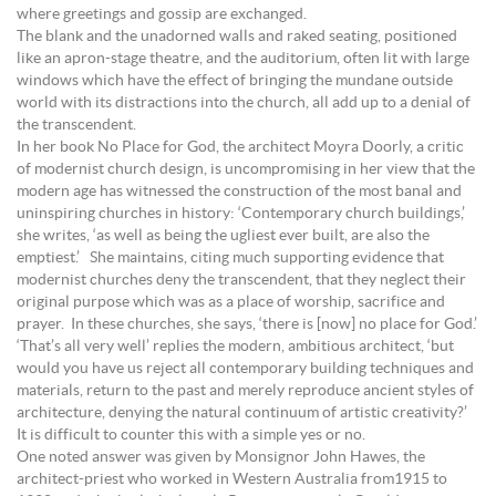
where greetings and gossip are exchanged.
The blank and the unadorned walls and raked seating, positioned
like an apron-stage theatre, and the auditorium, often lit with large
windows which have the effect of bringing the mundane outside
world with its distractions into the church, all add up to a denial of
the transcendent.
In her book No Place for God, the architect Moyra Doorly, a critic
of modernist church design, is uncompromising in her view that the
modern age has witnessed the construction of the most banal and
uninspiring churches in history: ‘Contemporary church buildings,’
she writes, ‘as well as being the ugliest ever built, are also the
emptiest.’ She maintains, citing much supporting evidence that
modernist churches deny the transcendent, that they neglect their
original purpose which was as a place of worship, sacrifice and
prayer. In these churches, she says, ‘there is [now] no place for God.’
‘That’s all very well’ replies the modern, ambitious architect, ‘but
would you have us reject all contemporary building techniques and
materials, return to the past and merely reproduce ancient styles of
architecture, denying the natural continuum of artistic creativity?’
It is difficult to counter this with a simple yes or no.
One noted answer was given by Monsignor John Hawes, the
architect-priest who worked in Western Australia from1915 to