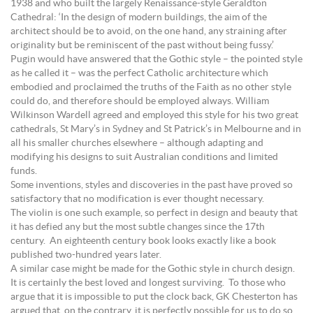
1938 and who built the largely Renaissance-style Geraldton
Cathedral: ‘In the design of modern buildings, the aim of the
architect should be to avoid, on the one hand, any straining after
originality but be reminiscent of the past without being fussy.’
Pugin would have answered that the Gothic style – the pointed style
as he called it – was the perfect Catholic architecture which
embodied and proclaimed the truths of the Faith as no other style
could do, and therefore should be employed always. William
Wilkinson Wardell agreed and employed this style for his two great
cathedrals, St Mary’s in Sydney and St Patrick’s in Melbourne and in
all his smaller churches elsewhere – although adapting and
modifying his designs to suit Australian conditions and limited
funds.
Some inventions, styles and discoveries in the past have proved so
satisfactory that no modification is ever thought necessary.
The violin is one such example, so perfect in design and beauty that
it has defied any but the most subtle changes since the 17th
century. An eighteenth century book looks exactly like a book
published two-hundred years later.
A similar case might be made for the Gothic style in church design.
It is certainly the best loved and longest surviving. To those who
argue that it is impossible to put the clock back, GK Chesterton has
argued that, on the contrary, it is perfectly possible for us to do so,