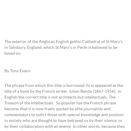
The exterior of the Anglican English gothic Cathedral of St Mary’s
in Salisbury, England, which St Mary’s in Perth is believed to be
based on.
By Tony Evans
The phrase from which this title is borrowed, first appeared as the
title of a book by the French writer, Julien Benda (1867-1956), In
English the correct title is not architects but intellectuals; The
Treason of the Intellectuals. So popular has the French phrase
become, that it is now freely quoted by elite journalists and
commentators to indict those with special knowledge and position
in society who are thought to have betrayed us by their silence, or
by their collaboration with an enemy. In other words, because they