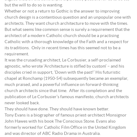
but the will to do so is wanting.
Whether or not a return to Gothic is the answer to improving
church design is a contentious question and an unpopular one with
architects. They want church architecture to move with the times.
But what seems like common sense is surely a requirement that the
architect of a modern Catholic church should be a practising
Catholic with a thorough knowledge of the Faith and a respect for
its traditions. Only in recent times has this seemed not to be a
requirement.
It was the crusading architect, Le Corbusier, a self-proclaimed
agnostic, who wrote ‘Architecture is stifled by custom’ – and his
disciples cried in support, ‘Down with the past!’ His futuristic
chapel at Ronchamp (1950-54) subsequently became an exemplar,
much praised, and a powerful influence on forward-thinking
church architects since that time. After its completion and the
publication of Le Corbusier’s famous manifesto, church architects
never looked back.
They should have done. They should have known better.
Tony Evans is a biographer of famous priest-architect Monsignor
John Hawes with his book The Conscious Stone. Evans also
formerly worked for Catholic Film Office in the United Kingdom
and was director of ABC Radio Drama in Australia.