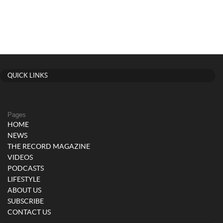
QUICK LINKS
Pages
HOME
NEWS
THE RECORD MAGAZINE
VIDEOS
PODCASTS
LIFESTYLE
ABOUT US
SUBSCRIBE
CONTACT US