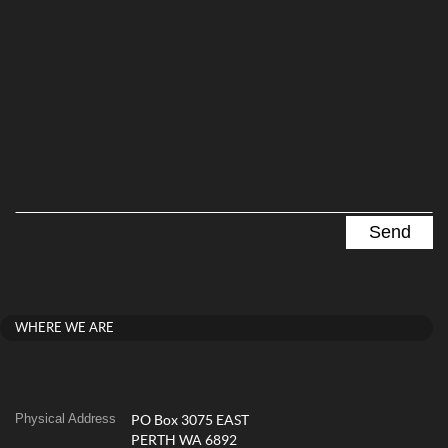
WHERE WE ARE
Physical Address
PO Box 3075 EAST
PERTH WA 6892