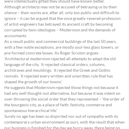
were intellectually gifted they should have known better.
Although architects may not be accused of betraying us by their
silence – their works are, after all, only too public and difficult to
ignore – it can be argued that the once greatly-revered profession
of artist-engineers has betrayed its ancient craft by becoming
corrupted by twin ideologies – Modernism and the demands of
accountants.
As a result public and commercial buildings of the last 50 years,
with a few noble exceptions, are mostly soul-less glass towers, or
pre-formed concrete boxes. As Roger Scruton argues:
‘Architectural modernism rejected all attempts to adapt the old
language of the city. It rejected classical orders, columns,
architraves and mouldings. It rejected the Greek and Gothic
revivals. It rejected every written and unwritten rule that has
shaped the growth of our towns.’
He suggests that Modernism rejected those things not because it
had any well thought-out alternative, but because it was intent on
over-throwing the social order that they represented – ‘the order of
the bourgeois city, as a place of faith, festivity, commerce and
spontaneous hierarchical life.’
Surely no age has been so dispirited nor out of sympathy with its
contemporary urban environment as ours, with the result that when
our business is finished for the day we hurry away, there being no