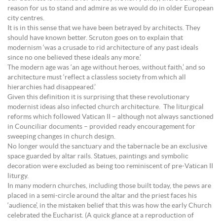
reason for us to stand and admire as we would do in older European
city centres.
It is in this sense that we have been betrayed by architects. They
should have known better. Scruton goes on to explain that
modernism ‘was a crusade to rid architecture of any past ideals
since no one believed these ideals any more.’
The modern age was ‘an age without heroes, without faith,’ and so
architecture must ‘reflect a classless society from which all
hierarchies had disappeared.’
Given this definition it is surprising that these revolutionary
modernist ideas also infected church architecture. The liturgical
reforms which followed Vatican II – although not always sanctioned
in Counciliar documents – provided ready encouragement for
sweeping changes in church design.
No longer would the sanctuary and the tabernacle be an exclusive
space guarded by altar rails. Statues, paintings and symbolic
decoration were excluded as being too reminiscent of pre-Vatican II
liturgy.
In many modern churches, including those built today, the pews are
placed in a semi-circle around the altar and the priest faces his
‘audience’, in the mistaken belief that this was how the early Church
celebrated the Eucharist. (A quick glance at a reproduction of