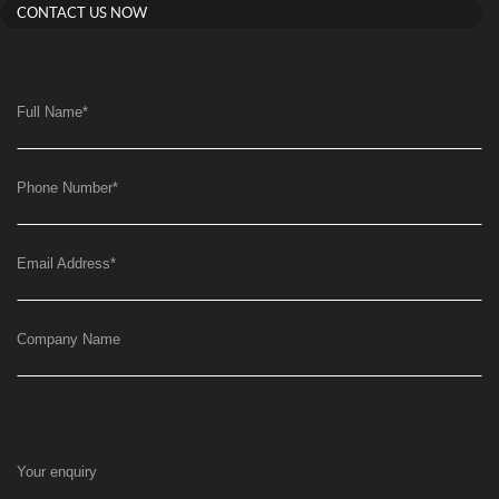
CONTACT US NOW
Full Name
*
Phone Number
*
Email Address
*
Company Name
Your enquiry