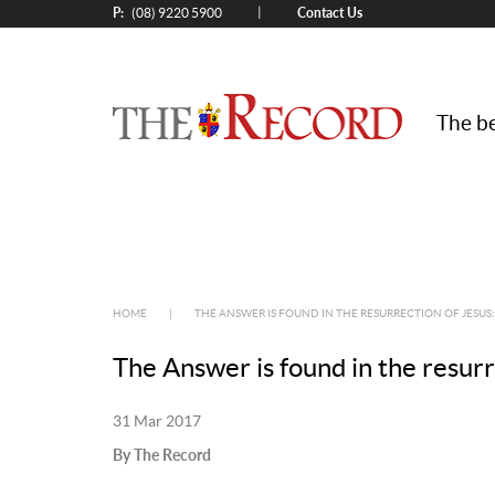
P:
Contact Us
|
(08) 9220 5900
The be
HOME
|
THE ANSWER IS FOUND IN THE RESURRECTION OF JESUS
The Answer is found in the resur
31 Mar 2017
By The Record