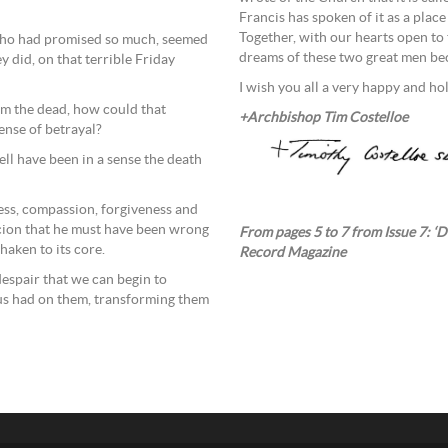
Francis has spoken of it as a pla
Together, with our hearts open to
 who had promised so much, seemed
dreams of these two great men bec
y did, on that terrible Friday
I wish you all a very happy and ho
rom the dead, how could that
+Archbishop Tim Costelloe
nse of betrayal?
ell have been in a sense the death
ess, compassion, forgiveness and
icion that he must have been wrong
From pages 5 to 7 from Issue 7: ‘D
haken to its core.
Record Magazine
despair that we can begin to
sus had on them, transforming them