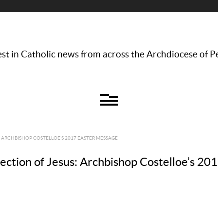
st in Catholic news from across the Archdiocese of P
: ARCHBISHOP COSTELLOE’S 2017 EASTER MESSAGE
rection of Jesus: Archbishop Costelloe’s 2