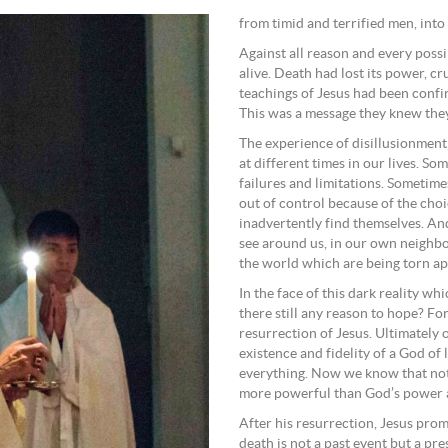
from timid and terrified men, int
Against all reason and every poss
alive. Death had lost its power, cr
teachings of Jesus had been confi
This was a message they knew they
The experience of disillusionment
at different times in our lives. S
failures and limitations. Sometimes 
out of control because of the choi
inadvertently find themselves. An
see around us, in our own neighbou
the world which are being torn apa
In the face of this dark reality wh
there still any reason to hope? For
resurrection of Jesus. Ultimately 
existence and fidelity of a God of
everything. Now we know that noth
more powerful than God’s power a
After his resurrection, Jesus prom
death is not a past event but a pre