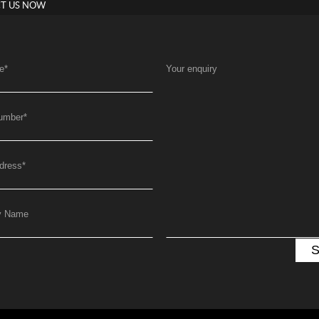
T US NOW
e
*
Your enquiry
umber
*
dress
*
y Name