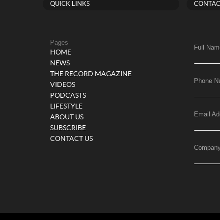
QUICK LINKS
CONTAC
Pages
Full Nam
HOME
NEWS
THE RECORD MAGAZINE
Phone N
VIDEOS
PODCASTS
LIFESTYLE
Email Ad
ABOUT US
SUBSCRIBE
CONTACT US
Compan