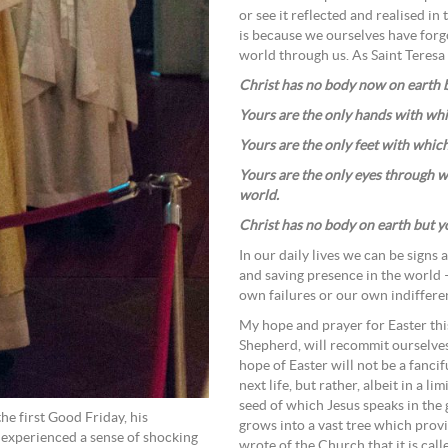
or see it reflected and realised in 
is because we ourselves have forgo
world through us. As Saint Teresa 
Christ has no body now on earth b
Yours are the only hands with wh
Yours are the only feet with whic
Yours are the only eyes through 
world.
Christ has no body on earth but y
In our daily lives we can be signs 
and saving presence in the world 
own failures or our own indiffere
My hope and prayer for Easter this 
Shepherd, will recommit ourselves 
hope of Easter will not be a fanci
next life, but rather, albeit in a l
seed of which Jesus speaks in the
e first Good Friday, his
grows into a vast tree which prov
e experienced a sense of shocking
wrote of the Church that it is ca