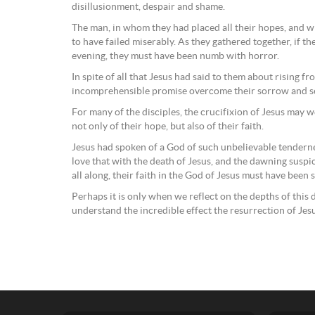
disillusionment, despair and shame.
The man, in whom they had placed all their hopes, and
to have failed miserably. As they gathered together, if the
evening, they must have been numb with horror.
In spite of all that Jesus had said to them about rising f
incomprehensible promise overcome their sorrow and se
For many of the disciples, the crucifixion of Jesus may w
not only of their hope, but also of their faith.
Jesus had spoken of a God of such unbelievable tendern
love that with the death of Jesus, and the dawning susp
all along, their faith in the God of Jesus must have been s
Perhaps it is only when we reflect on the depths of this 
understand the incredible effect the resurrection of Je