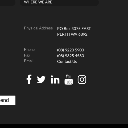
WHERE WE ARE
Physical Address
PO Box 3075 EAST
PERTH WA 6892
Phone
(08) 9220 5900
Fax
(08) 9325 4580
Email
Contact Us