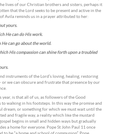
the lives of our Christian brothers and sisters, perhaps it
tten that the Lord seeks to be present and active in the
of Avila reminds us in a prayer attributed to her:
ut yours.
ich He can do His work.
h He can go about the world.
which His compassion can shine forth upon a troubled
ours.
and instruments of the Lord’s loving, healing, restoring
– or we can obscure and frustrate that presence by our
nce.
year, is that all of us, as followers of the Good
to walking in his footsteps. In this way the promise and
ful dream, or something for which we must wait until the
imited and fragile way, a reality which like the mustard
 gospel begins in small and hidden ways but gradually
ides a home for everyone. Pope St John Paul 11 once
lled to be “a home and school of communion”. Pope