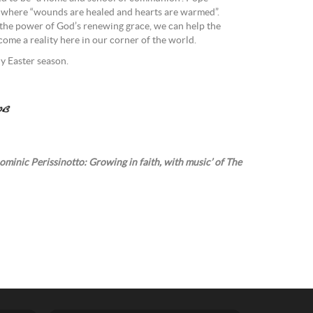
ce where “wounds are healed and hearts are warmed”.
 the power of God’s renewing grace, we can help the
ome a reality here in our corner of the world.
ly Easter season.
ominic Perissinotto: Growing in faith, with music’ of The