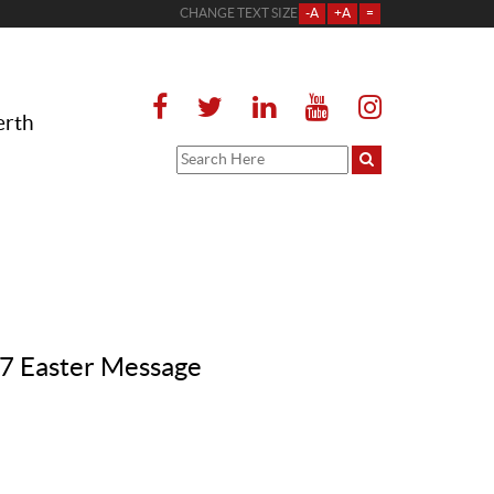
CHANGE TEXT SIZE
-A
+A
=
erth
017 Easter Message