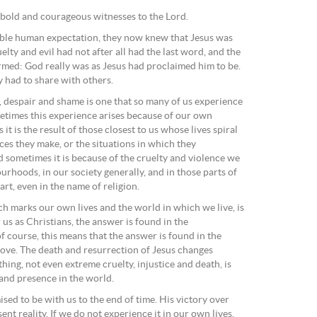
o bold and courageous witnesses to the Lord.
ible human expectation, they now knew that Jesus was
uelty and evil had not after all had the last word, and the
rmed: God really was as Jesus had proclaimed him to be.
 had to share with others.
, despair and shame is one that so many of us experience
ometimes this experience arises because of our own
it is the result of those closest to us whose lives spiral
ces they make, or the situations in which they
d sometimes it is because of the cruelty and violence we
rhoods, in our society generally, and in those parts of
rt, even in the name of religion.
ich marks our own lives and the world in which we live, is
 us as Christians, the answer is found in the
of course, this means that the answer is found in the
 love. The death and resurrection of Jesus changes
ing, not even extreme cruelty, injustice and death, is
nd presence in the world.
ised to be with us to the end of time. His victory over
sent reality. If we do not experience it in our own lives,