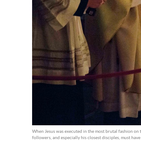
When Jesus was executed in the most brutal fashion on th
followers, and especially his closest disciples, must hav