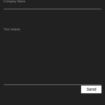
Company Name
Your enquiry