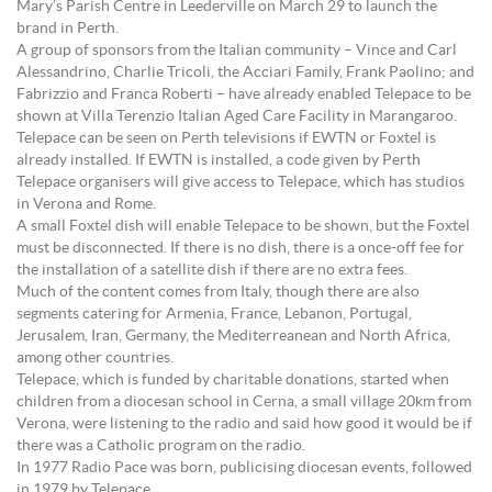
Mary’s Parish Centre in Leederville on March 29 to launch the
brand in Perth.
A group of sponsors from the Italian community – Vince and Carl
Alessandrino, Charlie Tricoli, the Acciari Family, Frank Paolino; and
Fabrizzio and Franca Roberti – have already enabled Telepace to be
shown at Villa Terenzio Italian Aged Care Facility in Marangaroo.
Telepace can be seen on Perth televisions if EWTN or Foxtel is
already installed. If EWTN is installed, a code given by Perth
Telepace organisers will give access to Telepace, which has studios
in Verona and Rome.
A small Foxtel dish will enable Telepace to be shown, but the Foxtel
must be disconnected. If there is no dish, there is a once-off fee for
the installation of a satellite dish if there are no extra fees.
Much of the content comes from Italy, though there are also
segments catering for Armenia, France, Lebanon, Portugal,
Jerusalem, Iran, Germany, the Mediterreanean and North Africa,
among other countries.
Telepace, which is funded by charitable donations, started when
children from a diocesan school in Cerna, a small village 20km from
Verona, were listening to the radio and said how good it would be if
there was a Catholic program on the radio.
In 1977 Radio Pace was born, publicising diocesan events, followed
in 1979 by Telepace.