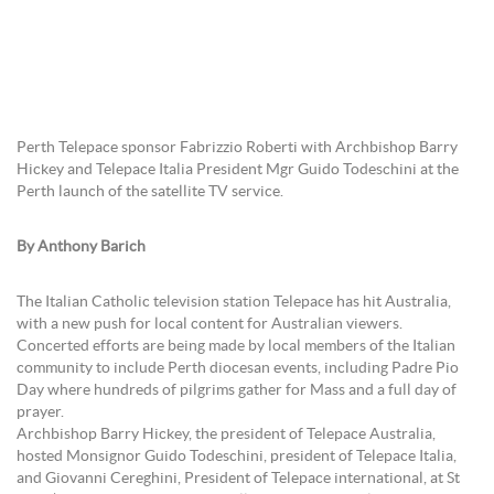
Perth Telepace sponsor Fabrizzio Roberti with Archbishop Barry
Hickey and Telepace Italia President Mgr Guido Todeschini at the
Perth launch of the satellite TV service.
By Anthony Barich
The Italian Catholic television station Telepace has hit Australia,
with a new push for local content for Australian viewers.
Concerted efforts are being made by local members of the Italian
community to include Perth diocesan events, including Padre Pio
Day where hundreds of pilgrims gather for Mass and a full day of
prayer.
Archbishop Barry Hickey, the president of Telepace Australia,
hosted Monsignor Guido Todeschini, president of Telepace Italia,
and Giovanni Cereghini, President of Telepace international, at St