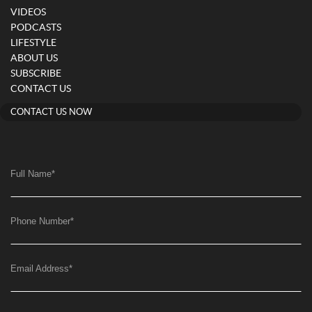
VIDEOS
PODCASTS
LIFESTYLE
ABOUT US
SUBSCRIBE
CONTACT US
CONTACT US NOW
Full Name
*
Phone Number
*
Email Address
*