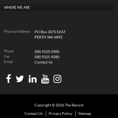
WHERE WE ARE
Physical Address
PO Box 3075 EAST
PERTH WA 6892
Phone
(08) 9220 5900
Fax
(08) 9325 4580
Email
Contact Us
Copyright © 2026 The Record
Contact Us
Privacy Policy
Sitemap