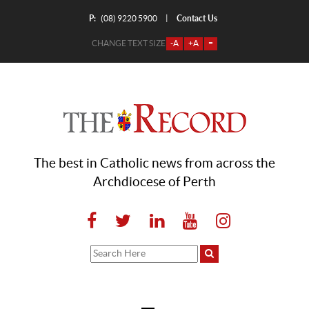
P:
Contact Us
|
(08) 9220 5900
CHANGE TEXT SIZE
-A
+A
=
The best in Catholic news from across the
Archdiocese of Perth