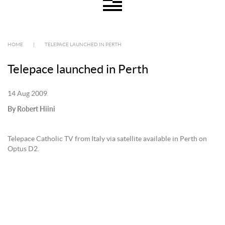
HOME
|
TELEPACE LAUNCHED IN PERTH
Telepace launched in Perth
14 Aug 2009
By Robert Hiini
Telepace Catholic TV from Italy via satellite available in Perth on
Optus D2.