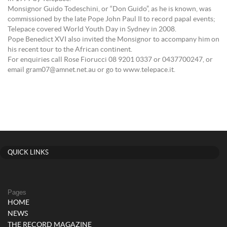
Monsignor Guido Todeschini, or “Don Guido”, as he is known, was
commissioned by the late Pope John Paul II to record papal events;
Telepace covered World Youth Day in Sydney in 2008.
Pope Benedict XVI also invited the Monsignor to accompany him on
his recent tour to the African continent.
For enquiries call Rose Fiorucci 08 9201 0337 or 0437700247, or
email gram07@amnet.net.au or go to www.telepace.it.
QUICK LINKS
Pages
HOME
NEWS
THE RECORD MAGAZINE