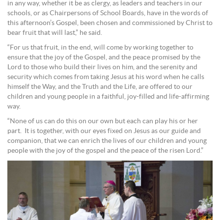
in any way, whether it be as clergy, as leaders and teachers in our
schools, or as Chairpersons of School Boards, have in the words of
this afternoon’s Gospel, been chosen and commissioned by Christ to
bear fruit that will last,” he said.
“For us that fruit, in the end, will come by working together to
ensure that the joy of the Gospel, and the peace promised by the
Lord to those who build their lives on him, and the serenity and
security which comes from taking Jesus at his word when he calls
himself the Way, and the Truth and the Life, are offered to our
children and young people in a faithful, joy-filled and life-affirming
way.
“None of us can do this on our own but each can play his or her
part. It is together, with our eyes fixed on Jesus as our guide and
companion, that we can enrich the lives of our children and young
people with the joy of the gospel and the peace of the risen Lord.”