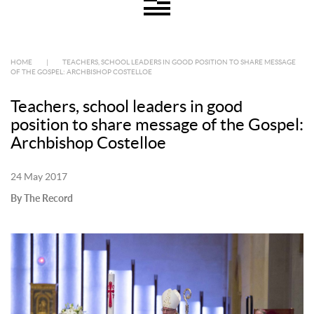
HOME
|
TEACHERS, SCHOOL LEADERS IN GOOD POSITION TO SHARE MESSAGE
OF THE GOSPEL: ARCHBISHOP COSTELLOE
Teachers, school leaders in good
position to share message of the Gospel:
Archbishop Costelloe
24 May 2017
By The Record