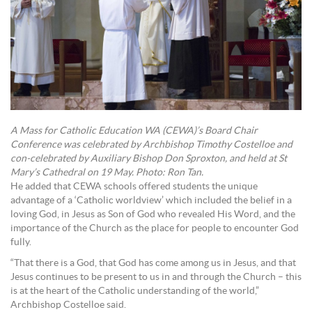
A Mass for Catholic Education WA (CEWA)’s Board Chair
Conference was celebrated by Archbishop Timothy Costelloe and
con-celebrated by Auxiliary Bishop Don Sproxton, and held at St
Mary’s Cathedral on 19 May. Photo: Ron Tan.
He added that CEWA schools offered students the unique
advantage of a ‘Catholic worldview’ which included the belief in a
loving God, in Jesus as Son of God who revealed His Word, and the
importance of the Church as the place for people to encounter God
fully.
“That there is a God, that God has come among us in Jesus, and that
Jesus continues to be present to us in and through the Church – this
is at the heart of the Catholic understanding of the world,”
Archbishop Costelloe said.