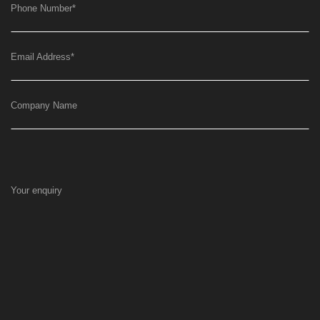
Phone Number
*
Email Address
*
Company Name
Your enquiry