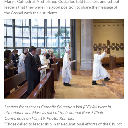
Mary’s Cathedral, Archbishop Costelloe told teachers and school
leaders that they were in a good position to share the message of
the Gospel with their students.
Leaders from across Catholic Education WA (CEWA) were in
attendance at a Mass as part of their annual Board Chair
Conference on May 19. Photo: Ron Tan.
“Those called to leadership in the educational efforts of the Church