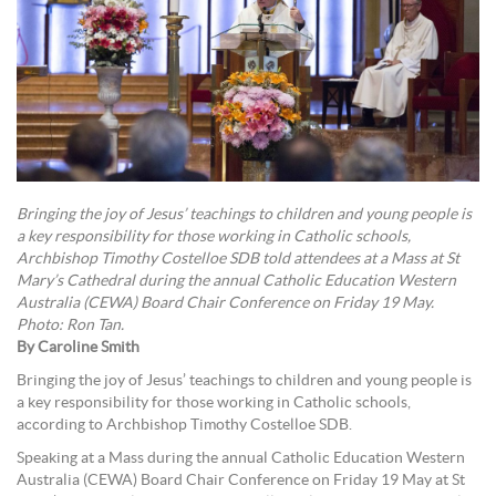
Bringing the joy of Jesus’ teachings to children and young people is
a key responsibility for those working in Catholic schools,
Archbishop Timothy Costelloe SDB told attendees at a Mass at St
Mary’s Cathedral during the annual Catholic Education Western
Australia (CEWA) Board Chair Conference on Friday 19 May.
Photo: Ron Tan.
By Caroline Smith
Bringing the joy of Jesus’ teachings to children and young people is
a key responsibility for those working in Catholic schools,
according to Archbishop Timothy Costelloe SDB.
Speaking at a Mass during the annual Catholic Education Western
Australia (CEWA) Board Chair Conference on Friday 19 May at St