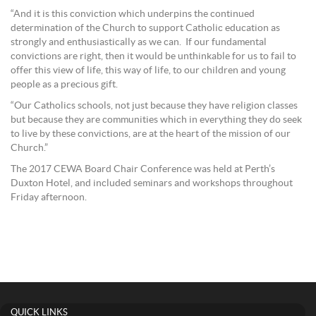
“And it is this conviction which underpins the continued
determination of the Church to support Catholic education as
strongly and enthusiastically as we can. If our fundamental
convictions are right, then it would be unthinkable for us to fail to
offer this view of life, this way of life, to our children and young
people as a precious gift.
“Our Catholics schools, not just because they have religion classes
but because they are communities which in everything they do seek
to live by these convictions, are at the heart of the mission of our
Church.”
The 2017 CEWA Board Chair Conference was held at Perth’s
Duxton Hotel, and included seminars and workshops throughout
Friday afternoon.
QUICK LINKS