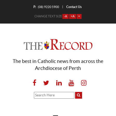
P:
Contact Us
|
(08) 9220 5900
CHANGE TEXT SIZE
-A
+A
=
The best in Catholic news from across the
Archdiocese of Perth