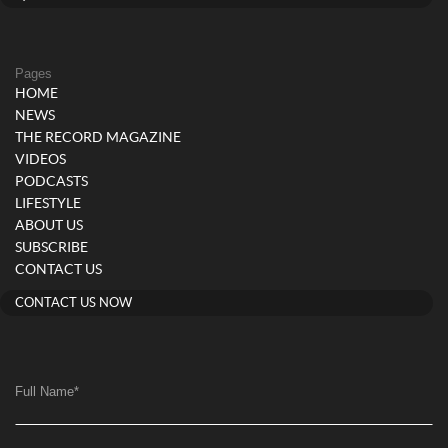
Pages
HOME
NEWS
THE RECORD MAGAZINE
VIDEOS
PODCASTS
LIFESTYLE
ABOUT US
SUBSCRIBE
CONTACT US
CONTACT US NOW
Full Name
*