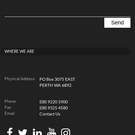
WHERE WE ARE
Physical Address
PO Box 3075 EAST
PERTH WA 6892
Phone
(08) 9220 5900
Fax
(08) 9325 4580
Email
Contact Us