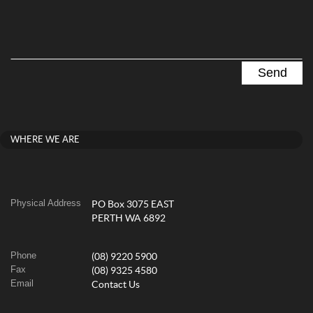
WHERE WE ARE
Physical Address
PO Box 3075 EAST
PERTH WA 6892
Phone
(08) 9220 5900
Fax
(08) 9325 4580
Email
Contact Us