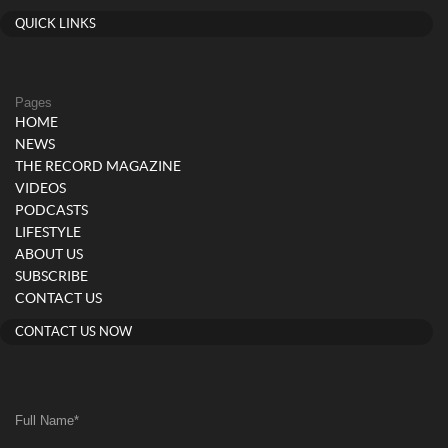
QUICK LINKS
Pages
HOME
NEWS
THE RECORD MAGAZINE
VIDEOS
PODCASTS
LIFESTYLE
ABOUT US
SUBSCRIBE
CONTACT US
CONTACT US NOW
Full Name
*