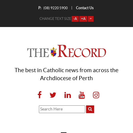
P:
Contact Us
|
(08) 9220 5900
CHANGE TEXT SIZE
-A
+A
=
The best in Catholic news from across the
Archdiocese of Perth