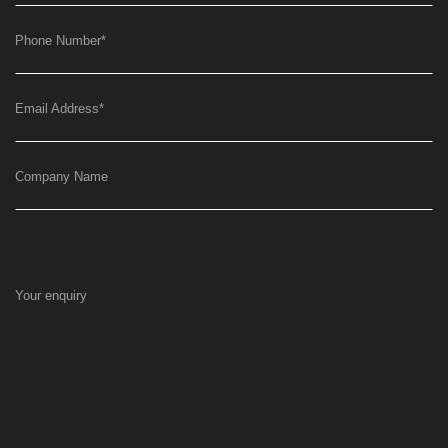
Phone Number
*
Email Address
*
Company Name
Your enquiry