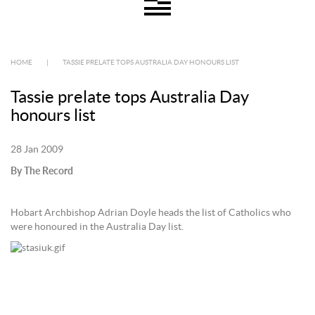
HOME
|
TASSIE PRELATE TOPS AUSTRALIA DAY HONOURS LIST
Tassie prelate tops Australia Day
honours list
28 Jan 2009
By The Record
Hobart Archbishop Adrian Doyle heads the list of Catholics who
were honoured in the Australia Day list.