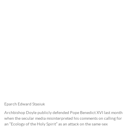
Eparch Edward Stasiuk
Archbishop Doyle publicly defended Pope Benedict XVI last month
when the secular media misinterpreted his comments on calling for
an “Ecology of the Holy Spirit” as an attack on the same-sex