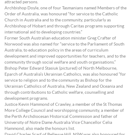
attracted persons.
Archbishop Doyle, one of four Tasmanians named Members of the
Order of Australia, was honoured “for service to the Catholic
Church in Australia and to the community, particularly as
Archbishop of Hobart and through Caritas programs supporting
international aid to developing countries.”
Former South Australian education minister Greg Crafter of
Norwood was also named for “service to the Parliament of South
Australia, to education policy in the areas of curriculum
development and improved opportunities for teachers, and to the
community through social welfare and youth organisations.”
Bishop Peter Edward Stasiuk (pictured) of North Melbourne,
Eparch of Australia’s Ukrainian Catholics, was also honoured “for
service to religion and to the community as Bishop for the
Ukrainian Catholics of Australia, New Zealand and Oceania and
through contributions to Catholic welfare, counselling and
development programs.
Justice Kevin Hammond of Crawley, a member of the St Thomas
More College Council and worshipping community, a member of
the Perth Archdiocesan Historical Commission and father of
University of Notre Dame Australia Vice Chancellor Celia
Hammond, also made the honours list.
David Charles Scarf of Bellevue Hill, NSW was also honoured for