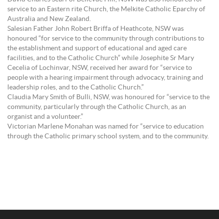
service to an Eastern rite Church, the Melkite Catholic Eparchy of
Australia and New Zealand.
Salesian Father John Robert Briffa of Heathcote, NSW was
honoured “for service to the community through contributions to
the establishment and support of educational and aged care
facilities, and to the Catholic Church” while Josephite Sr Mary
Cecelia of Lochinvar, NSW, received her award for “service to
people with a hearing impairment through advocacy, training and
leadership roles, and to the Catholic Church.”
Claudia Mary Smith of Bulli, NSW, was honoured for “service to the
community, particularly through the Catholic Church, as an
organist and a volunteer.”
Victorian Marlene Monahan was named for “service to education
through the Catholic primary school system, and to the community.