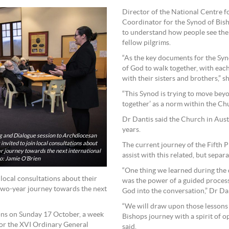
Director of the National Centre f
Coordinator for the Synod of Bish
to understand how people see the 
fellow pilgrims.
“As the key documents for the Syno
of God to walk together, with eac
with their sisters and brothers,” sh
“This Synod is trying to move bey
together’ as a norm within the Ch
Dr Dantis said the Church in Austr
years.
ng and Dialogue session to Archdiocesan
nvited to join local consultations about
The current journey of the Fifth Pl
ar journey towards the next international
assist with this related, but separ
to: Jamie O’Brien
“One thing we learned during the
 local consultations about their
was the power of a guided process 
 two-year journey towards the next
God into the conversation,” Dr Dan
“We will draw upon those lessons
ons on Sunday 17 October, a week
Bishops journey with a spirit of o
for the XVI Ordinary General
said.