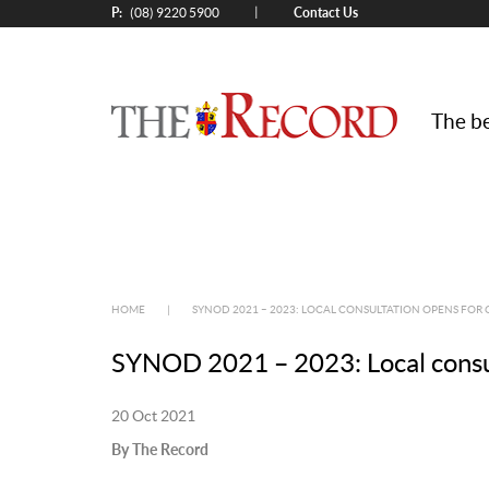
P:
Contact Us
|
(08) 9220 5900
The be
HOME
|
SYNOD 2021 – 2023: LOCAL CONSULTATION OPENS FOR 
SYNOD 2021 – 2023: Local consul
20 Oct 2021
By The Record