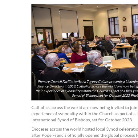
Plenary Council Facilitator Lana Turvey Collins presents a Listeni
Agency Directors in 2018. Catholics across the world are now being i
their experience of synodality within the Church as part of a two-ye
Synod of Bishops, set for October 2023. Pho
Catholics across the world are now being invited to join
experience of synodality within the Church as part of a
international Synod of Bishops, set for October 2023.
Dioceses across the world hosted local Synod celebrati
after Pope Francis officially opened the global process 