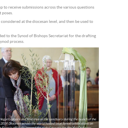
up to receive submissions across the various questions
 poses.
e considered at the diocesan level, and then be used to
ded to the Synod of Bishops Secretariat for the drafting
Synod process.
Hegarty places an Olive tree on the sanctuary during the launch of the
elebrations on
 Francis officially opened the global process for the XVI Ordinary