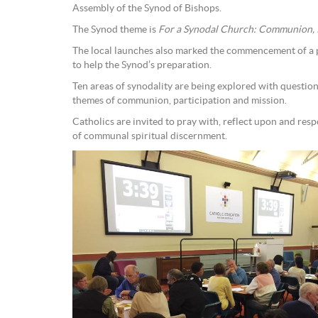
Assembly of the Synod of Bishops.
The Synod theme is
For a Synodal Church: Communion, P
The local launches also marked the commencement of a 
to help the Synod’s preparation.
Ten areas of synodality are being explored with question
themes of communion, participation and mission.
Catholics are invited to pray with, reflect upon and res
of communal spiritual discernment.