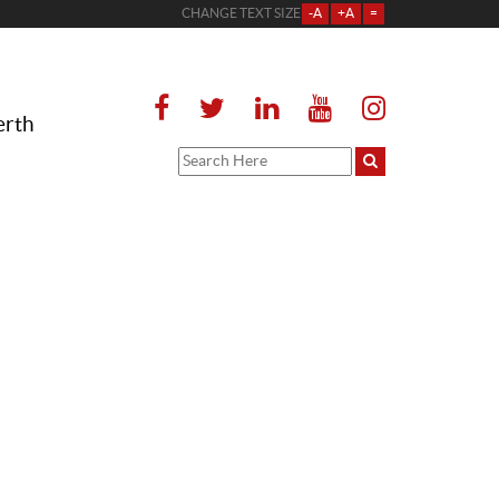
CHANGE TEXT SIZE
-A
+A
=
erth