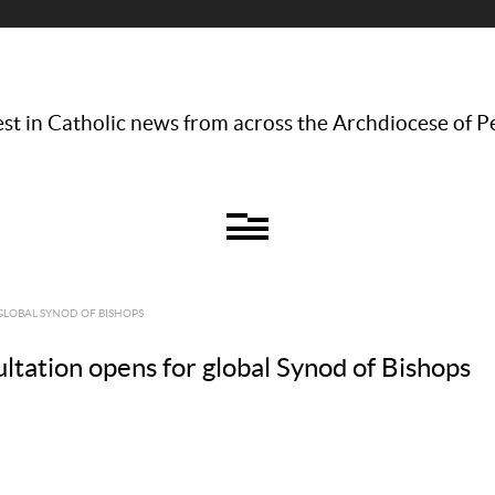
st in Catholic news from across the Archdiocese of P
GLOBAL SYNOD OF BISHOPS
tation opens for global Synod of Bishops