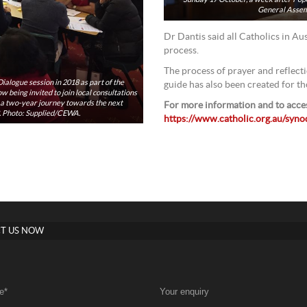
General Assemb
Dr Dantis said all Catholics in Aus
process.
The process of prayer and reflecti
ialogue session in 2018 as part of the
guide has also been created for t
 being invited to join local consultations
f a two-year journey towards the next
For more information and to acces
3. Photo: Supplied/CEWA.
https://www.catholic.org.au/syn
T US NOW
e
*
Your enquiry