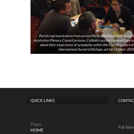
Parish representatives from across Perth attend a Listening and D
Australian Plenary Council process. Catholics across the world are now
about their experience of synodality within the Church as part o
international Synod of Bishops, set for October 202
QUICK LINKS
CONTAC
Pages
Full Nam
HOME