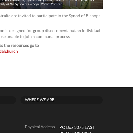
ly of the Synod of Bishops. Photo: Ron Tan
tralia are invited to participate in the Synod of Bishops
on is designed for group discernment, but an individual
hose unable to join a communal process.
s the resources go to
odalchurch
WHERE WE ARE
Physical Address
PO Box 3075 EAST