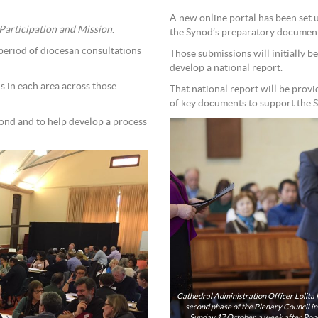
A new online portal has been set 
articipation and Mission
.
the Synod’s preparatory document
period of diocesan consultations
Those submissions will initially b
develop a national report.
s in each area across those
That national report will be provi
of key documents to support the 
pond and to help develop a process
Cathedral Administration Officer Lolita 
second phase of the Plenary Council in 2019. Dioceses across the world hosted local Synod c
Sunday 17 October, a week after Pope