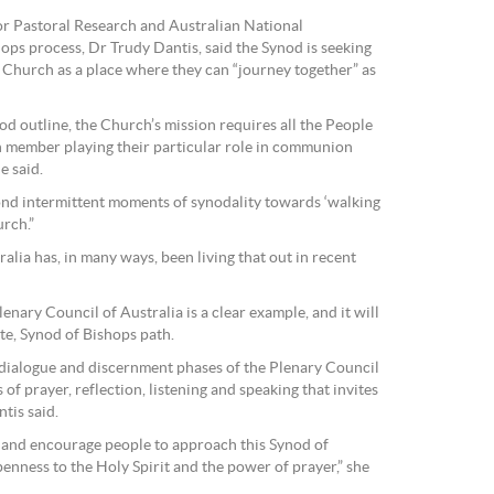
or Pastoral Research and Australian National
ops process, Dr Trudy Dantis, said the Synod is seeking
Church as a place where they can “journey together” as
d outline, the Church’s mission requires all the People
h member playing their particular role in communion
e said.
ond intermittent moments of synodality towards ‘walking
urch.”
alia has, in many ways, been living that out in recent
enary Council of Australia is a clear example, and it will
ate, Synod of Bishops path.
 dialogue and discernment phases of the Plenary Council
of prayer, reflection, listening and speaking that invites
tis said.
 and encourage people to approach this Synod of
penness to the Holy Spirit and the power of prayer,” she