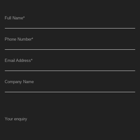
Full Name
*
Phone Number
*
Email Address
*
Company Name
Your enquiry