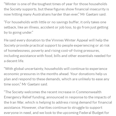
“Winter is one of the toughest times of year for those households
the Society supports, but these figures show financial insecurity is
now hitting many Australians harder than ever,” Mr Gaetani said.
“For households with little or no savings buffer, it only takes one
setback, like an illness, accident or job loss, to go from just getting
by to going under.”
He said every donation to the Vinnies Winter Appeal will help the
Society provide practical support to people experiencing or at risk
of homelessness, poverty and rising cost-of-living pressures,
including assistance with food, bills and other essentials needed for
a decent life.
“With global uncertainty, households will continue to experience
economic pressures in the months ahead. Your donations help us
plan and respond to these demands, which are unlikely to ease any
time soon,” Mr Gaetani said.
“The Society welcomes the recent increase in Commonwealth
Emergency Relief funding, announced in response to the impacts of
the Iran War, which is helping to address rising demand for financial
assistance. However, charities continue to struggle to support
everyone in need, and we look to the upcoming Federal Budget for