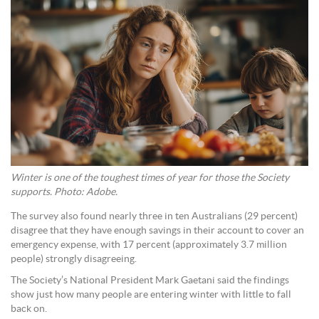
Winter is one of the toughest times of year for those the Society
supports. Photo: Adobe.
The survey also found nearly three in ten Australians (29 percent)
disagree that they have enough savings in their account to cover an
emergency expense, with 17 percent (approximately 3.7 million
people) strongly disagreeing.
The Society’s National President Mark Gaetani said the findings
show just how many people are entering winter with little to fall
back on.