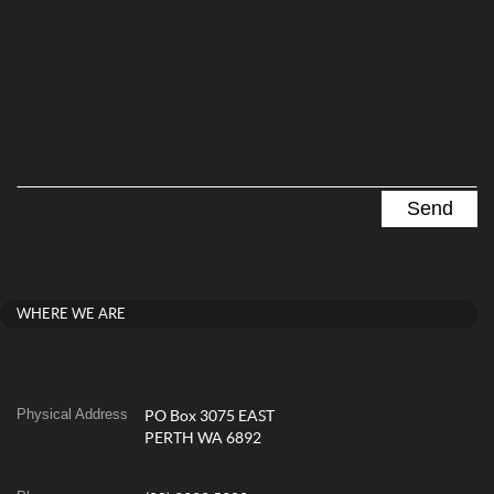
WHERE WE ARE
Physical Address
PO Box 3075 EAST
PERTH WA 6892