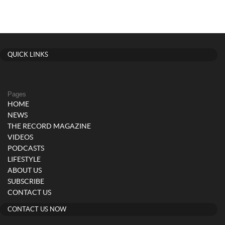
QUICK LINKS
Pages
HOME
NEWS
THE RECORD MAGAZINE
VIDEOS
PODCASTS
LIFESTYLE
ABOUT US
SUBSCRIBE
CONTACT US
CONTACT US NOW