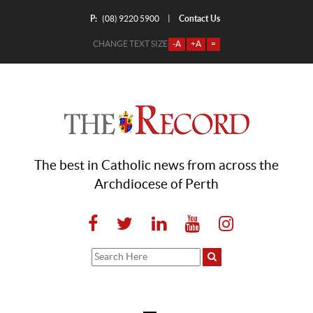
P:
Contact Us
|
(08) 9220 5900
CHANGE TEXT SIZE
-A
+A
=
The best in Catholic news from across the
Archdiocese of Perth