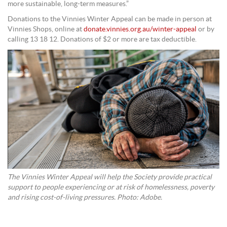
more sustainable, long-term measures.”
Donations to the Vinnies Winter Appeal can be made in person at
Vinnies Shops, online at
donate.vinnies.org.au/winter-appeal
or by
calling 13 18 12. Donations of $2 or more are tax deductible.
The Vinnies Winter Appeal will help the Society provide practical
support to people experiencing or at risk of homelessness, poverty
and rising cost-of-living pressures. Photo: Adobe.