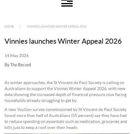
HOME
|
VINNIES LAUNCHES WINTER APPEAL 2026
Vinnies launches Winter Appeal 2026
14 May 2026
By The Record
As winter approaches, the St Vincent de Paul Society is calling on
Australians to support the Vinnies Winter Appeal 2026, with new
data showing the increased depth of financial pressure now facing
households already struggling to get by.
A new YouGov survey commissioned by St Vincent de Paul Society
found more than half of Australians (55 percent) say they have had
to reduce spending on essentials such as medication, groceries and
bills just to keep a roof over their heads.