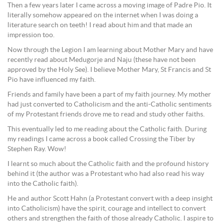
Then a few years later I came across a moving image of Padre Pio. It
literally somehow appeared on the internet when I was doing a
literature search on teeth! I read about him and that made an
impression too.
Now through the Legion I am learning about Mother Mary and have
recently read about Medugorje and Naju (these have not been
approved by the Holy See). I believe Mother Mary, St Francis and St
Pio have influenced my faith.
Friends and family have been a part of my faith journey. My mother
had just converted to Catholicism and the anti-Catholic sentiments
of my Protestant friends drove me to read and study other faiths.
This eventually led to me reading about the Catholic faith. During
my readings I came across a book called Crossing the Tiber by
Stephen Ray. Wow!
I learnt so much about the Catholic faith and the profound history
behind it (the author was a Protestant who had also read his way
into the Catholic faith).
He and author Scott Hahn (a Protestant convert with a deep insight
into Catholicism) have the spirit, courage and intellect to convert
others and strengthen the faith of those already Catholic. I aspire to