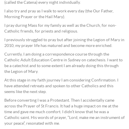
(called the Catena) every night individually.
I also try and pray as I walk to work every day (the Our Father,
Morning Prayer or the Hail Mary).
I pray during Mass for my family as well as the Church, for non-
Catholic friends, for priests and religious.
I previously struggled to pray but after joining the Legion of Mary in
2010, my prayer life has matured and become more enriched.
Currently, I am doing a correspondence course through the
Catholic Adult Education Centre in Sydney on catechesis. I want to
be a catechist and to some extent I am already doing this through
the Legion of Mary.
At this stage in my faith journey I am considering Confirmation. I
have attended retreats and spoken to other Catholics and this
seems like the next step.
Before converting I was a Protestant. Then I accidentally came
across the Prayer of St Francis. It had a huge impact on me at the
time and gave me much comfort. I didn’t know that he was a
Catholic saint. His words of prayer, “Lord, make me an instrument of
your peace”, resonated with me.