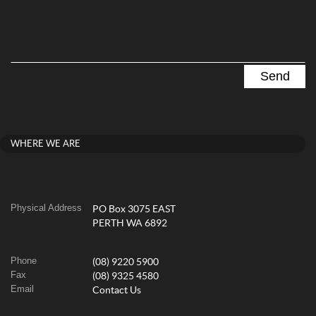
WHERE WE ARE
Physical Address
PO Box 3075 EAST
PERTH WA 6892
Phone
(08) 9220 5900
Fax
(08) 9325 4580
Email
Contact Us