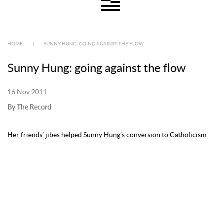
HOME
|
SUNNY HUNG: GOING AGAINST THE FLOW
Sunny Hung: going against the flow
16 Nov 2011
By The Record
Her friends’ jibes helped Sunny Hung’s conversion to Catholicism.