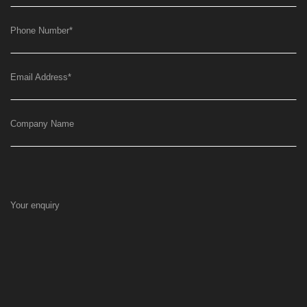
Phone Number
*
Email Address
*
Company Name
Your enquiry