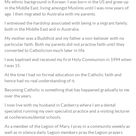
My ethnic background is Korean. I was born in the US and grew up
in the Middle East, living amongst Muslims until I was nine years of
age. I then migrated to Australia with my parents.
I witnessed the hardship associated with being in a migrant family,
both in the Middle East and in Australia.
My mother was a Buddhist and my father a non-believer with no
particular faith. Both my parents did not practise faith until they
converted to Catholicism much later in life.
I was baptised and received my first Holy Communion in 1994 when
I was 15.
At the time I had no formal education on the Catholic faith and
hence had no real understanding of it.
Becoming Catholic is something that has happened gradually to me
over the years.
I now live with my husband in Canberra where I am a dental
specialist running my own specialist practice and a visiting lecturer
at conferences/dental schools.
As a member of the Legion of Mary, I pray in a community weekly as
well as in silence daily. Legion members pray the Legion prayers