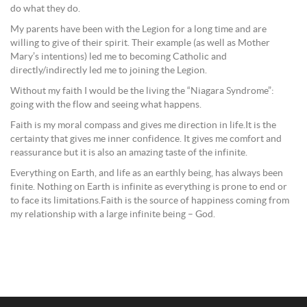
do what they do.
My parents have been with the Legion for a long time and are
willing to give of their spirit. Their example (as well as Mother
Mary’s intentions) led me to becoming Catholic and
directly/indirectly led me to joining the Legion.
Without my faith I would be the living the “Niagara Syndrome”:
going with the flow and seeing what happens.
Faith is my moral compass and gives me direction in life.It is the
certainty that gives me inner confidence. It gives me comfort and
reassurance but it is also an amazing taste of the infinite.
Everything on Earth, and life as an earthly being, has always been
finite. Nothing on Earth is infinite as everything is prone to end or
to face its limitations.Faith is the source of happiness coming from
my relationship with a large infinite being – God.