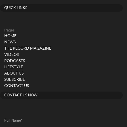
QUICK LINKS
Pages
HOME
NEWS
THE RECORD MAGAZINE
VIDEOS
PODCASTS
LIFESTYLE
ABOUT US
SUBSCRIBE
CONTACT US
CONTACT US NOW
Full Name
*