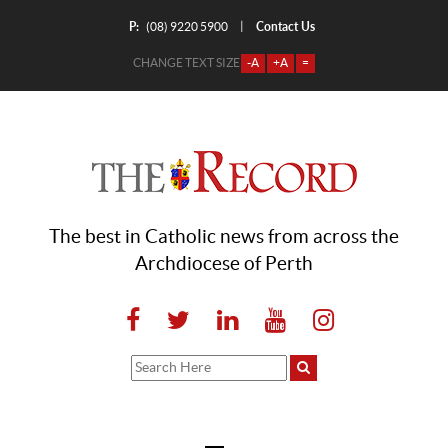
P:
Contact Us
|
(08) 9220 5900
CHANGE TEXT SIZE
-A
+A
=
The best in Catholic news from across the
Archdiocese of Perth