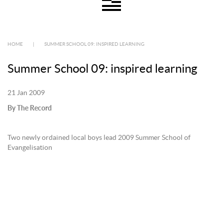
HOME
|
SUMMER SCHOOL 09: INSPIRED LEARNING
Summer School 09: inspired learning
21 Jan 2009
By The Record
Two newly ordained local boys lead 2009 Summer School of
Evangelisation