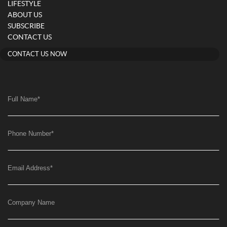
LIFESTYLE
ABOUT US
SUBSCRIBE
CONTACT US
CONTACT US NOW
Full Name
*
Phone Number
*
Email Address
*
Company Name