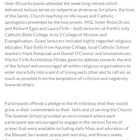
Over 80 participants attended the week long retreat which
delivered lecture series on subjects as diverse as Scripture, the lives
of the Saints, Church teaching on life issues and Catholic
apologetics presented by the two priests, MGL Sister Rosie Drum,
and Richard Egan and Laura Firth – both lecturers at Perth’s only
Catholic Bible College, Acts 2 College of Mission and
Evangelisation. Guest lecturers included highly regarded religious
educator, Paul Kelly from Aquinas College, local Catholic School
teachers Mark Ratajczak and Daniel O’Connor and biostatistician,
Martin Firth.Archbishop Hickey gave his address towards the end
of the School and encouraged all within religious organisations to
enter more fully into a spirit of loving each other and to refrain as
much as possible from the temptation of criticism and negativity
towarsd others.
Participants offered a pledge to the Archbishop that they would
grow in their commitment to their faith and of serving the Church.
The Summer School provided an environment where each
participant was encouraged to engage in the various forms of
prayer that were available including daily Mass and adoration of
the Blessed Sacrament, praise and worship, and Rosary walks.