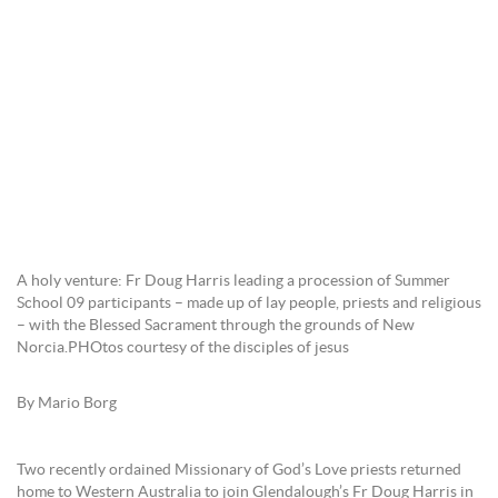
A holy venture: Fr Doug Harris leading a procession of Summer
School 09 participants – made up of lay people, priests and religious
– with the Blessed Sacrament through the grounds of New
Norcia.PHOtos courtesy of the disciples of jesus
By Mario Borg
Two recently ordained Missionary of God’s Love priests returned
home to Western Australia to join Glendalough’s Fr Doug Harris in