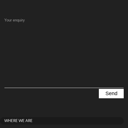
Your enquiry
WHERE WE ARE