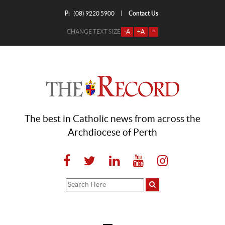
P:
Contact Us
|
(08) 9220 5900
CHANGE TEXT SIZE
-A
+A
=
The best in Catholic news from across the
Archdiocese of Perth