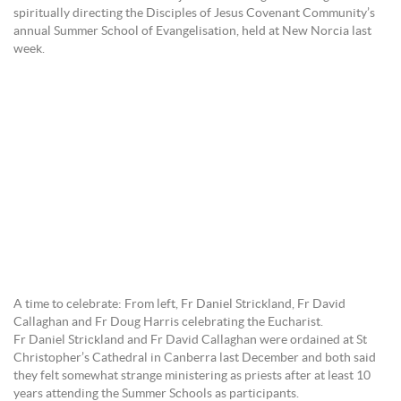
spiritually directing the Disciples of Jesus Covenant Community’s
annual Summer School of Evangelisation, held at New Norcia last
week.
A time to celebrate: From left, Fr Daniel Strickland, Fr David
Callaghan and Fr Doug Harris celebrating the Eucharist.
Fr Daniel Strickland and Fr David Callaghan were ordained at St
Christopher’s Cathedral in Canberra last December and both said
they felt somewhat strange ministering as priests after at least 10
years attending the Summer Schools as participants.