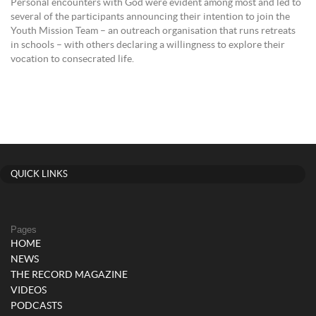
Personal encounters with God were evident among most and led to
several of the participants announcing their intention to join the
Youth Mission Team – an outreach organisation that runs retreats
in schools – with others declaring a willingness to explore their
vocation to consecrated life.
QUICK LINKS
Pages
HOME
NEWS
THE RECORD MAGAZINE
VIDEOS
PODCASTS