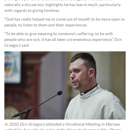
naturally a shy person, highlights he has learnt much, particularly
with regards to giving homilies.
“God has really helped me to come out of myself, to be more open to
people, to listen to them and their experiences.
“To be able to give meaning to someone’s suffering, to be with
people who are sick, it has all been a tremendous experience,” Dcn
Grzegorz said.
In 2010, Dcn Grzegorz attended a Vocational Meeting in Warsaw