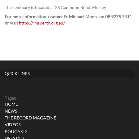
The seminary is located at 26 Camboon Road, Morley.
For more information, contact Fr Michael Moore on 08 9275 7411
or visit
https://rmsperth.org.au/
QUICK LINKS
Pages
HOME
NEWS
THE RECORD MAGAZINE
VIDEOS
PODCASTS
LIFESTYLE