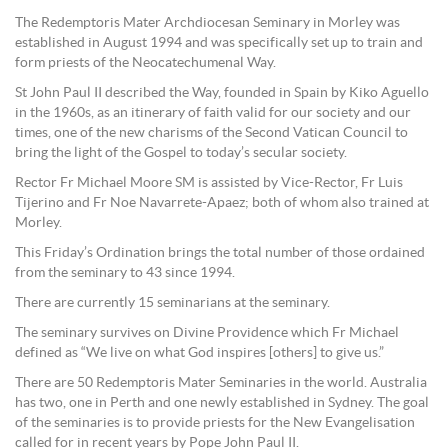
The Redemptoris Mater Archdiocesan Seminary in Morley was
established in August 1994 and was specifically set up to train and
form priests of the Neocatechumenal Way.
St John Paul II described the Way, founded in Spain by Kiko Aguello
in the 1960s, as an itinerary of faith valid for our society and our
times, one of the new charisms of the Second Vatican Council to
bring the light of the Gospel to today’s secular society.
Rector Fr Michael Moore SM is assisted by Vice-Rector, Fr Luis
Tijerino and Fr Noe Navarrete-Apaez; both of whom also trained at
Morley.
This Friday’s Ordination brings the total number of those ordained
from the seminary to 43 since 1994.
There are currently 15 seminarians at the seminary.
The seminary survives on Divine Providence which Fr Michael
defined as “We live on what God inspires [others] to give us.”
There are 50 Redemptoris Mater Seminaries in the world. Australia
has two, one in Perth and one newly established in Sydney. The goal
of the seminaries is to provide priests for the New Evangelisation
called for in recent years by Pope John Paul II.