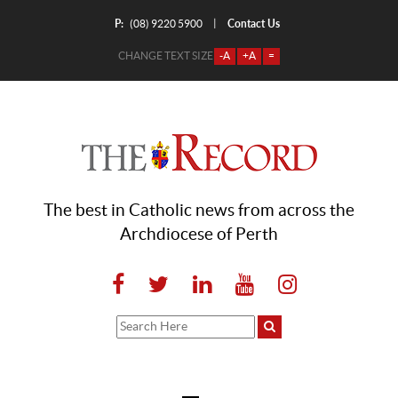
P:
Contact Us
|
(08) 9220 5900
CHANGE TEXT SIZE
-A
+A
=
The best in Catholic news from across the
Archdiocese of Perth