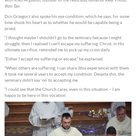
with Kiko Arguello, founder of the Neocatechumenal Way. Photo:
Ron Tan
Dcn Grzegorz also spoke his eye condition, which he says, for some
time shook his heart as to whether he would be capable being a
priest.
“I thought maybe I shouldn’t go to the seminary because I might
struggle, then I realised I can’t escape my suffering. Christ, in His
ultimate sacrifice, reminded me to pick up my cross daily.
“Either I accept my suffering or escape,” he explained.
“When others are suffering, I can share (this experience) with them.
It took me several years to accept my condition. Despite this, the
seminary didn’t say ‘no’ to accepting me.
“I could see that the Church cares, even in this situation – I am
happy to be here in this vocation.