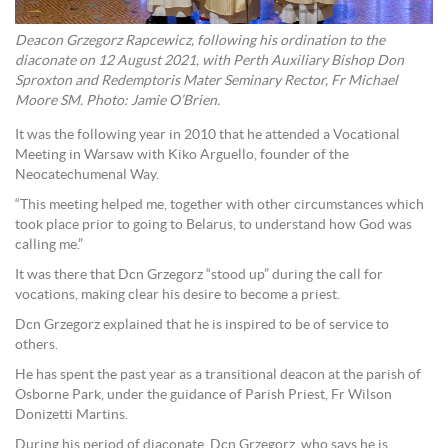
Deacon Grzegorz Rapcewicz, following his ordination to the
diaconate on 12 August 2021, with Perth Auxiliary Bishop Don
Sproxton and Redemptoris Mater Seminary Rector, Fr Michael
Moore SM. Photo: Jamie O’Brien.
It was the following year in 2010 that he attended a Vocational
Meeting in Warsaw with Kiko Arguello, founder of the
Neocatechumenal Way.
“This meeting helped me, together with other circumstances which
took place prior to going to Belarus, to understand how God was
calling me.”
It was there that Dcn Grzegorz “stood up” during the call for
vocations, making clear his desire to become a priest.
Dcn Grzegorz explained that he is inspired to be of service to
others.
He has spent the past year as a transitional deacon at the parish of
Osborne Park, under the guidance of Parish Priest, Fr Wilson
Donizetti Martins.
During his period of diaconate, Dcn Grzegorz, who says he is