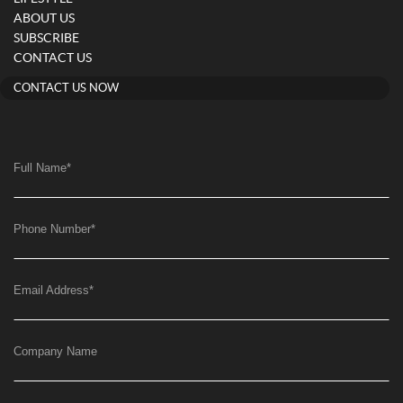
ABOUT US
SUBSCRIBE
CONTACT US
CONTACT US NOW
Full Name
*
Phone Number
*
Email Address
*
Company Name