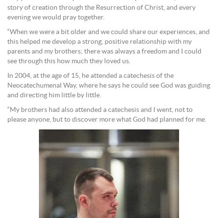
story of creation through the Resurrection of Christ, and every
evening we would pray together.
“When we were a bit older and we could share our experiences, and
this helped me develop a strong, positive relationship with my
parents and my brothers; there was always a freedom and I could
see through this how much they loved us.
In 2004, at the age of 15, he attended a catechesis of the
Neocatechumenal Way, where he says he could see God was guiding
and directing him little by little.
“My brothers had also attended a catechesis and I went, not to
please anyone, but to discover more what God had planned for me.