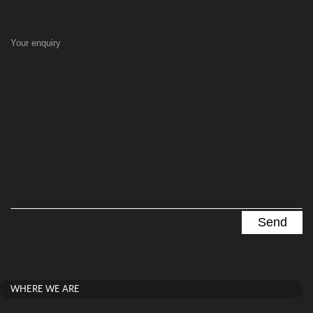
Your enquiry
WHERE WE ARE