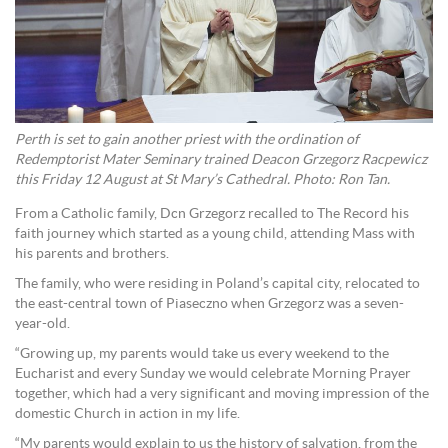
Perth is set to gain another priest with the ordination of
Redemptorist Mater Seminary trained Deacon Grzegorz Racpewicz
this Friday 12 August at St Mary’s Cathedral. Photo: Ron Tan.
From a Catholic family, Dcn Grzegorz recalled to The Record his
faith journey which started as a young child, attending Mass with
his parents and brothers.
The family, who were residing in Poland’s capital city, relocated to
the east-central town of Piaseczno when Grzegorz was a seven-
year-old.
“Growing up, my parents would take us every weekend to the
Eucharist and every Sunday we would celebrate Morning Prayer
together, which had a very significant and moving impression of the
domestic Church in action in my life.
“My parents would explain to us the history of salvation, from the