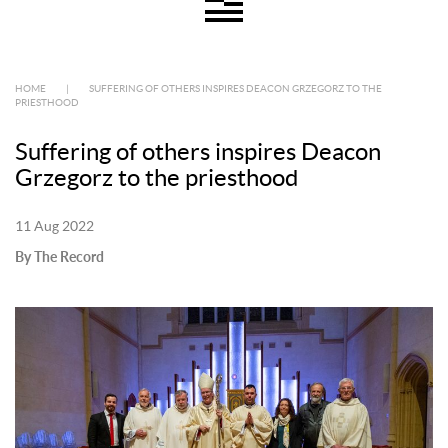
HOME
|
SUFFERING OF OTHERS INSPIRES DEACON GRZEGORZ TO THE
PRIESTHOOD
Suffering of others inspires Deacon
Grzegorz to the priesthood
11 Aug 2022
By The Record