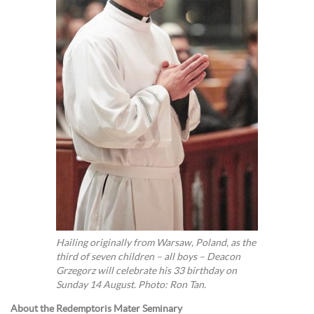
Hailing originally from Warsaw, Poland, as the
third of seven children – all boys – Deacon
Grzegorz will celebrate his 33 birthday on
Sunday 14 August. Photo: Ron Tan.
About the Redemptoris Mater Seminary