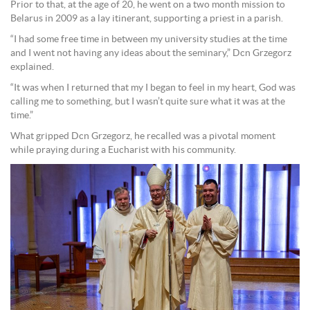
Prior to that, at the age of 20, he went on a two month mission to
Belarus in 2009 as a lay itinerant, supporting a priest in a parish.
“I had some free time in between my university studies at the time
and I went not having any ideas about the seminary,” Dcn Grzegorz
explained.
“It was when I returned that my I began to feel in my heart, God was
calling me to something, but I wasn’t quite sure what it was at the
time.”
What gripped Dcn Grzegorz, he recalled was a pivotal moment
while praying during a Eucharist with his community.