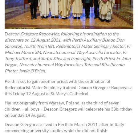
D
eacon Grzegorz Rapcewicz, following his ordination to the
diaconate on 12 August 2021, with Perth Auxiliary Bishop Don
Sproxton, fourth from left, Redemptoris Mater Seminary Rector, Fr
Michael Moore SM, Neocatchumenal Way Australia formator, Fr
Tony Trafford, and Simão Silva and from right, Perth Priest Fr John
Hogan, Neocatechumenal Way formators Toto and Rita Piccolo.
Photo: Jamie O’Brien.
Perth is set to gain another priest with the ordination of
Redemptorist Mater Seminary trained Deacon Grzegorz Racpewicz
this Friday 12 August at St Mary’s Cathedral.
Hailing originally from Warsaw, Poland, as the third of seven
children – all boys – Deacon Grzegorz will celebrate his 33birthday
on Sunday 14 August.
Deacon Grzegorz arrived in Perth in March 2011, after initially
commencing university studies which he did not finish.