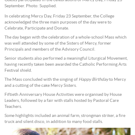
Guests participated in the celebrations of Mercy Day, Friday 23
September. Photo: Supplied.
In celebrating Mercy Day, Friday 23 September, the College
acknowledged the three main purposes of the day were to
Celebrate, Participate and Donate.
The day began with the celebration of a whole-school Mass which
was well attended by some of the Sisters of Mercy, former
Principals and members of the Advisory Council.
Senior students also performed a meaningful Liturgical Movement,
having recently taken been awarded the Catholic Performing Arts
Festival shield.
The Mass concluded with the singing of
Happy Birthday
to Mercy
and a cutting of the cake Mercy Sisters.
Fiftieth Anniversary House Activities were organised by House
Leaders, followed by a fair with stalls hosted by Pastoral Care
Teachers.
Some highlights included an animal farm, strongman striker, a fire
truck and silent disco, in addition to many food stalls.