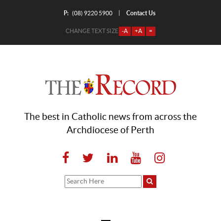
P:
Contact Us
|
(08) 9220 5900
CHANGE TEXT SIZE
-A
+A
=
The best in Catholic news from across the
Archdiocese of Perth