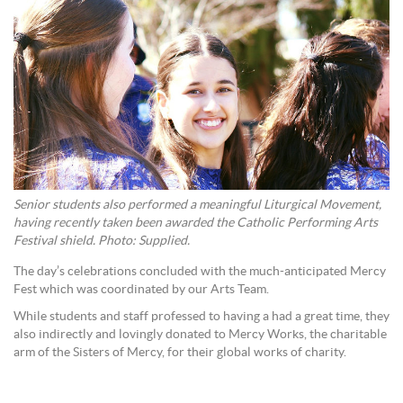
Senior students also performed a meaningful Liturgical Movement,
having recently taken been awarded the Catholic Performing Arts
Festival shield. Photo: Supplied.
The day’s celebrations concluded with the much-anticipated Mercy
Fest which was coordinated by our Arts Team.
While students and staff professed to having a had a great time, they
also indirectly and lovingly donated to Mercy Works, the charitable
arm of the Sisters of Mercy, for their global works of charity.