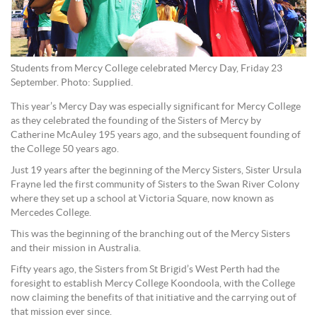
Students from Mercy College celebrated Mercy Day, Friday 23
September. Photo: Supplied.
This year’s Mercy Day was especially significant for Mercy College
as they celebrated the founding of the Sisters of Mercy by
Catherine McAuley 195 years ago, and the subsequent founding of
the College 50 years ago.
Just 19 years after the beginning of the Mercy Sisters, Sister Ursula
Frayne led the first community of Sisters to the Swan River Colony
where they set up a school at Victoria Square, now known as
Mercedes College.
This was the beginning of the branching out of the Mercy Sisters
and their mission in Australia.
Fifty years ago, the Sisters from St Brigid’s West Perth had the
foresight to establish Mercy College Koondoola, with the College
now claiming the benefits of that initiative and the carrying out of
that mission ever since.