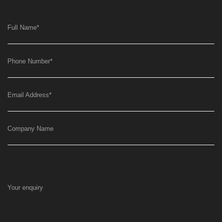
Full Name
*
Phone Number
*
Email Address
*
Company Name
Your enquiry