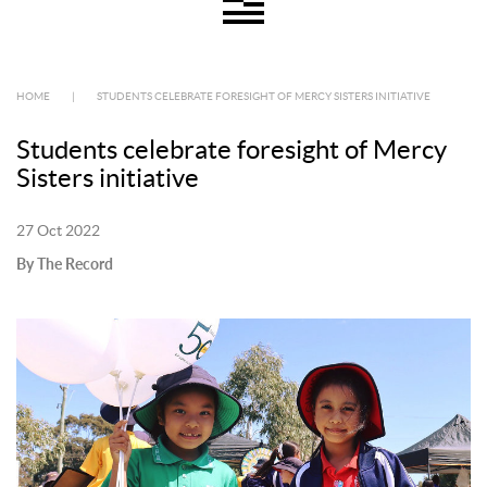
HOME
|
STUDENTS CELEBRATE FORESIGHT OF MERCY SISTERS INITIATIVE
Students celebrate foresight of Mercy
Sisters initiative
27 Oct 2022
By The Record