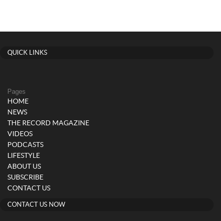
QUICK LINKS
Pages
HOME
NEWS
THE RECORD MAGAZINE
VIDEOS
PODCASTS
LIFESTYLE
ABOUT US
SUBSCRIBE
CONTACT US
CONTACT US NOW