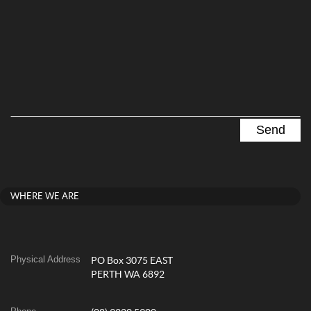
WHERE WE ARE
Physical Address
PO Box 3075 EAST
PERTH WA 6892