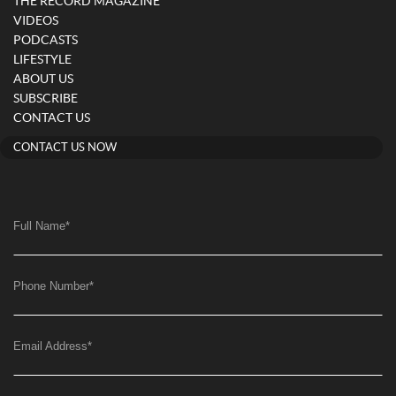
THE RECORD MAGAZINE
VIDEOS
PODCASTS
LIFESTYLE
ABOUT US
SUBSCRIBE
CONTACT US
CONTACT US NOW
Full Name
*
Phone Number
*
Email Address
*