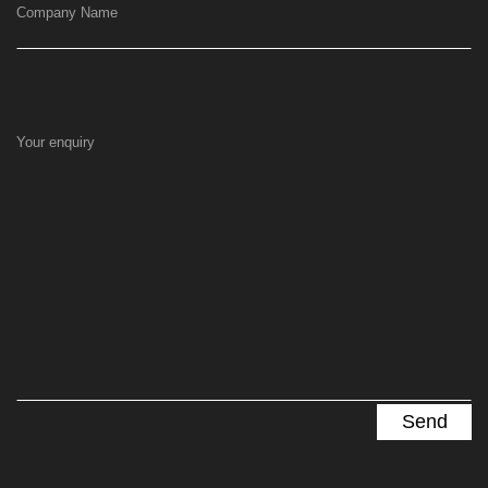
Company Name
Your enquiry