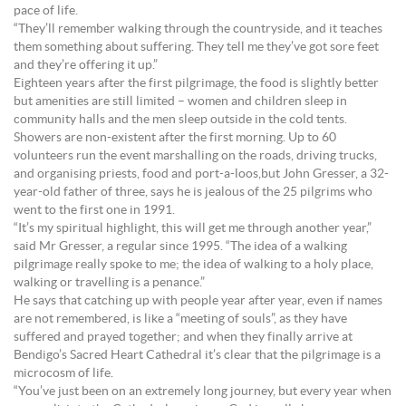
pace of life.
“They’ll remember walking through the countryside, and it teaches
them something about suffering. They tell me they’ve got sore feet
and they’re offering it up.”
Eighteen years after the first pilgrimage, the food is slightly better
but amenities are still limited – women and children sleep in
community halls and the men sleep outside in the cold tents.
Showers are non-existent after the first morning. Up to 60
volunteers run the event marshalling on the roads, driving trucks,
and organising priests, food and port-a-loos,but John Gresser, a 32-
year-old father of three, says he is jealous of the 25 pilgrims who
went to the first one in 1991.
“It’s my spiritual highlight, this will get me through another year,”
said Mr Gresser, a regular since 1995. “The idea of a walking
pilgrimage really spoke to me; the idea of walking to a holy place,
walking or travelling is a penance.”
He says that catching up with people year after year, even if names
are not remembered, is like a “meeting of souls”, as they have
suffered and prayed together; and when they finally arrive at
Bendigo’s Sacred Heart Cathedral it’s clear that the pilgrimage is a
microcosm of life.
“You’ve just been on an extremely long journey, but every year when