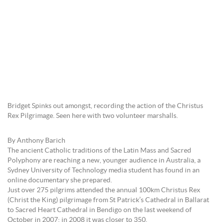
Bridget Spinks out amongst, recording the action of the Christus
Rex Pilgrimage. Seen here with two volunteer marshalls.
By Anthony Barich
The ancient Catholic traditions of the Latin Mass and Sacred
Polyphony are reaching a new, younger audience in Australia, a
Sydney University of Technology media student has found in an
online documentary she prepared.
Just over 275 pilgrims attended the annual 100km Christus Rex
(Christ the King) pilgrimage from St Patrick’s Cathedral in Ballarat
to Sacred Heart Cathedral in Bendigo on the last weekend of
October in 2007; in 2008 it was closer to 350.