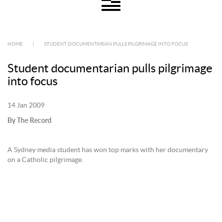
HOME
|
STUDENT DOCUMENTARIAN PULLS PILGRIMAGE INTO FOCUS
Student documentarian pulls pilgrimage
into focus
14 Jan 2009
By The Record
A Sydney media student has won top marks with her documentary
on a Catholic pilgrimage.