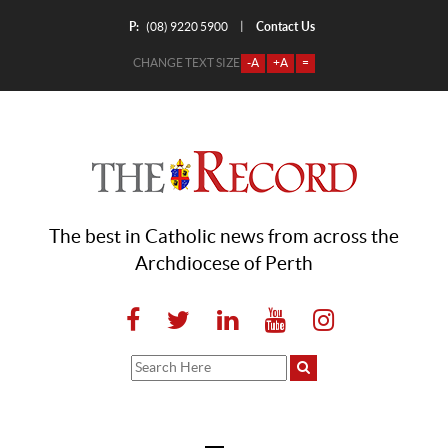
P:
Contact Us
|
(08) 9220 5900
CHANGE TEXT SIZE
-A
+A
=
The best in Catholic news from across the
Archdiocese of Perth