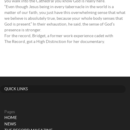
you walk into the Cathedral you know God is really here.
“Even though Jesus being in every tabernacle in the world is a
matter of our faith, you just have this overwhelming sense that what
we believe is absolutely true, because your whole body senses that
God is present.” In their exhaustion, he said, the sense of God’s
presence is stronger.
For the record, Bridget, a former work experience cadet with
The Record, got a High Distinction for her documentary.
QUICK LINKS
Pages
HOME
NEWS