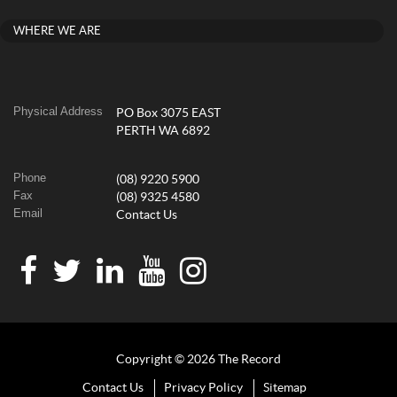
WHERE WE ARE
Physical Address
PO Box 3075 EAST
PERTH WA 6892
Phone
(08) 9220 5900
Fax
(08) 9325 4580
Email
Contact Us
Copyright © 2026 The Record
Contact Us
Privacy Policy
Sitemap