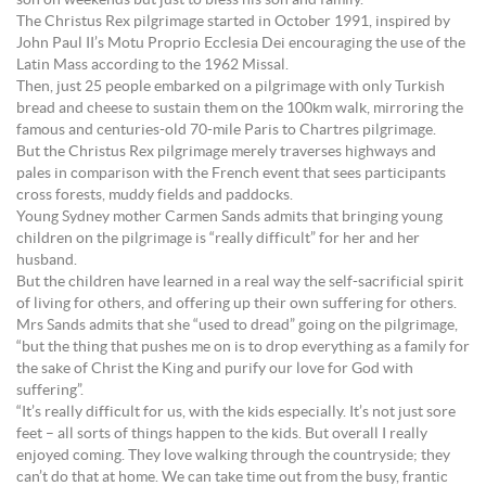
The Christus Rex pilgrimage started in October 1991, inspired by
John Paul II’s Motu Proprio Ecclesia Dei encouraging the use of the
Latin Mass according to the 1962 Missal.
Then, just 25 people embarked on a pilgrimage with only Turkish
bread and cheese to sustain them on the 100km walk, mirroring the
famous and centuries-old 70-mile Paris to Chartres pilgrimage.
But the Christus Rex pilgrimage merely traverses highways and
pales in comparison with the French event that sees participants
cross forests, muddy fields and paddocks.
Young Sydney mother Carmen Sands admits that bringing young
children on the pilgrimage is “really difficult” for her and her
husband.
But the children have learned in a real way the self-sacrificial spirit
of living for others, and offering up their own suffering for others.
Mrs Sands admits that she “used to dread” going on the pilgrimage,
“but the thing that pushes me on is to drop everything as a family for
the sake of Christ the King and purify our love for God with
suffering”.
“It’s really difficult for us, with the kids especially. It’s not just sore
feet – all sorts of things happen to the kids. But overall I really
enjoyed coming. They love walking through the countryside; they
can’t do that at home. We can take time out from the busy, frantic