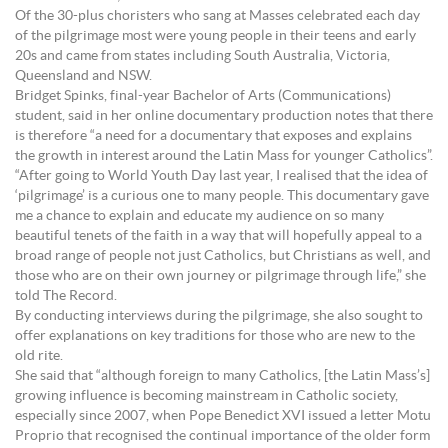
Of the 30-plus choristers who sang at Masses celebrated each day
of the pilgrimage most were young people in their teens and early
20s and came from states including South Australia, Victoria,
Queensland and NSW.
Bridget Spinks, final-year Bachelor of Arts (Communications)
student, said in her online documentary production notes that there
is therefore “a need for a documentary that exposes and explains
the growth in interest around the Latin Mass for younger Catholics”.
“After going to World Youth Day last year, I realised that the idea of
‘pilgrimage’ is a curious one to many people. This documentary gave
me a chance to explain and educate my audience on so many
beautiful tenets of the faith in a way that will hopefully appeal to a
broad range of people not just Catholics, but Christians as well, and
those who are on their own journey or pilgrimage through life,” she
told The Record.
By conducting interviews during the pilgrimage, she also sought to
offer explanations on key traditions for those who are new to the
old rite.
She said that “although foreign to many Catholics, [the Latin Mass’s]
growing influence is becoming mainstream in Catholic society,
especially since 2007, when Pope Benedict XVI issued a letter Motu
Proprio that recognised the continual importance of the older form