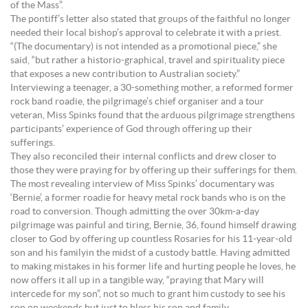
of the Mass”.
The pontiff’s letter also stated that groups of the faithful no longer
needed their local bishop’s approval to celebrate it with a priest.
“(The documentary) is not intended as a promotional piece,” she
said, “but rather a historio-graphical, travel and spirituality piece
that exposes a new contribution to Australian society.”
Interviewing a teenager, a 30-something mother, a reformed former
rock band roadie, the pilgrimage’s chief organiser and a tour
veteran, Miss Spinks found that the arduous pilgrimage strengthens
participants’ experience of God through offering up their
sufferings.
They also reconciled their internal conflicts and drew closer to
those they were praying for by offering up their sufferings for them.
The most revealing interview of Miss Spinks’ documentary was
‘Bernie’, a former roadie for heavy metal rock bands who is on the
road to conversion. Though admitting the over 30km-a-day
pilgrimage was painful and tiring, Bernie, 36, found himself drawing
closer to God by offering up countless Rosaries for his 11-year-old
son and his familyin the midst of a custody battle. Having admitted
to making mistakes in his former life and hurting people he loves, he
now offers it all up in a tangible way, “praying that Mary will
intercede for my son”, not so much to grant him custody to see his
son on weekends but just to bless his son and family.