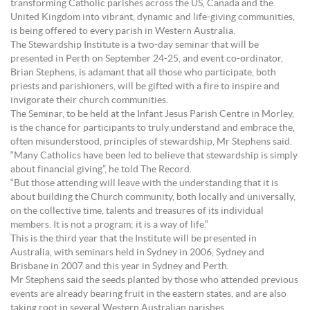
transforming Catholic parishes across the US, Canada and the
United Kingdom into vibrant, dynamic and life-giving communities,
is being offered to every parish in Western Australia.
The Stewardship Institute is a two-day seminar that will be
presented in Perth on September 24-25, and event co-ordinator,
Brian Stephens, is adamant that all those who participate, both
priests and parishioners, will be gifted with a fire to inspire and
invigorate their church communities.
The Seminar, to be held at the Infant Jesus Parish Centre in Morley,
is the chance for participants to truly understand and embrace the,
often misunderstood, principles of stewardship, Mr Stephens said.
“Many Catholics have been led to believe that stewardship is simply
about financial giving”, he told The Record.
“But those attending will leave with the understanding that it is
about building the Church community, both locally and universally,
on the collective time, talents and treasures of its individual
members. It is not a program; it is a way of life.”
This is the third year that the Institute will be presented in
Australia, with seminars held in Sydney in 2006, Sydney and
Brisbane in 2007 and this year in Sydney and Perth.
Mr Stephens said the seeds planted by those who attended previous
events are already bearing fruit in the eastern states, and are also
taking root in several Western Australian parishes.