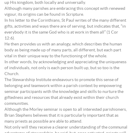
up His kingdom, both locally and universally.
Although many parishes are embracing this concept with renewed
vigour, its origins can be found in Scripture.
In his letter to the Corinthians, St Paul writes of the many different
gifts, activities and ways there are of serving, but indicates that, “in
everybody it is the same God who is at work in them all” (1 Cor
12:6).
He then provides us with an analogy, which describes the human
body as being made up of many parts, all different, but each part
vital in their unique way to the functioning of the whole.
In other words, by acknowledging and appreciating the uniqueness
of individuals, not only is each person built up, but so too is the
Church.
The Stewardship Institute endeavours to promote this sense of
belonging and teamwork within a parish context by empowering
seminar participants with the knowledge and skills to nurture the
giftedness and resources that already exist within their church
communities.
Although the Morley seminar is open to all interested parishioners,
Brian Stephens believes that it is particularly important that as
many priests as possible are able to attend.
Not only will they receive a clearer understanding of the communal