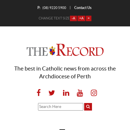
P:
Contact Us
|
(08) 9220 5900
CHANGE TEXT SIZE
-A
+A
=
The best in Catholic news from across the
Archdiocese of Perth