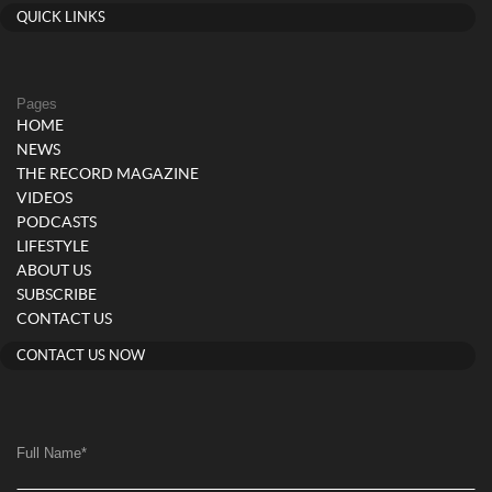
QUICK LINKS
Pages
HOME
NEWS
THE RECORD MAGAZINE
VIDEOS
PODCASTS
LIFESTYLE
ABOUT US
SUBSCRIBE
CONTACT US
CONTACT US NOW
Full Name
*