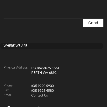
WHERE WE ARE
Physical Address
PO Box 3075 EAST
PERTH WA 6892
Phone
(08) 9220 5900
Fax
(08) 9325 4580
Email
Contact Us