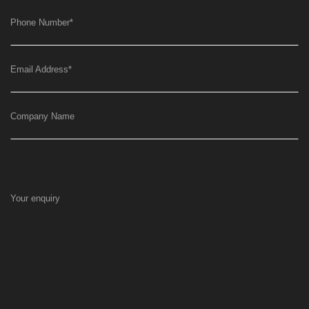
Phone Number
*
Email Address
*
Company Name
Your enquiry