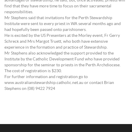
advantages of stewardship, he said, but, once activated, priests will
find that they have more time to focus on their sacramental
responsibilities.
Mr Stephens said that invitations for the Perth Stewardship
Institute were sent to every priest in WA several months ago and
had hopefully been passed onto parishioners.
He is excited by the US Presenters at the Morley event, Fr Gerry
Schreck and Mrs Margot Truett, who both have extensive
experience in the formation and practice of Stewardship.
Mr Stephens also acknowledged the support provided to the
Institute by the Catholic Development Fund who have provided
sponsorship for the seminar to priests in the Perth Archdiocese.
The cost of registration is $230.
For further information and registration go to
www.australianstewardship.catholic.net.au or contact Brian
Stephens on (08) 9422 7924