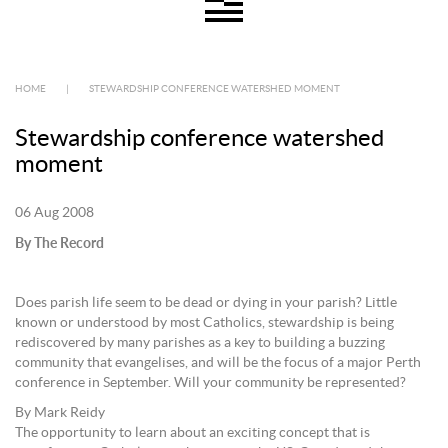
HOME
|
STEWARDSHIP CONFERENCE WATERSHED MOMENT
Stewardship conference watershed
moment
06 Aug 2008
By The Record
Does parish life seem to be dead or dying in your parish? Little
known or understood by most Catholics, stewardship is being
rediscovered by many parishes as a key to building a buzzing
community that evangelises, and will be the focus of a major Perth
conference in September. Will your community be represented?
By Mark Reidy
The opportunity to learn about an exciting concept that is