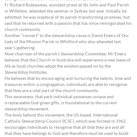
Fr Richard Rutkauskas, assistant priest at Sts John and Paul Parish
in Willetton, attended the seminar in Sydney last year. Initially, he
admitted, he was sceptical of its parish-transforming promises, but
said that he returned with a passion that has since reinvigorated his
church community.
Another “convert” to the stewardship cause is David Emery of Our
Lady of the Mission Parish in Whitford who also attended last
year’s gathering.
Now chairman of the parish’s Stewardship Committee, Mr Emery
believes that the Church in Australia will experience a new lease of
life as local churches adopt the wisdom passed on by the
Stewardship Institutes.
He believes that by encouraging and nurturing the talents, time and
treasures within a congregation, individuals are able to recognise
that they are a vital part of the church community.
This awareness, that each individual possesses unique and
irreplaceable God-given gifts, is foundational to the current
stewardship movement.
The body behind this movement, the US-based, International
Catholic Stewardship Council (ICSC), which was formed in 1962,
encourages individuals to recognise that all that they are and all
that they have belongs to God and therefore must be used to build