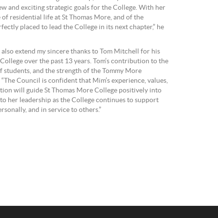
 and exciting strategic goals for the College. With her
f residential life at St Thomas More, and of the
fectly placed to lead the College in its next chapter,” he
 also extend my sincere thanks to Tom Mitchell for his
College over the past 13 years. Tom’s contribution to the
 of students, and the strength of the Tommy More
“The Council is confident that Mim’s experience, values,
ion will guide St Thomas More College positively into
 to her leadership as the College continues to support
rsonally, and in service to others.”