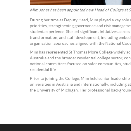
Mim Jones has been appointed new Head of College at 
During her time as Deputy Head, Mim played a key role in
priorities, strengthening governance and risk managem
student experience. She led significant initiatives across
transformation, and staff development, including embed
organisation approaches aligned with the National Cod
Mim has represented St Thomas More College widely acr
Australia and the broader residential college sector, con
national committees focused on safer communities, stude
residential life.
Prior to joining the College, Mim held senior leadership 
universities in Australia and internationally, including a
the University of Michigan. Her professional backgroun