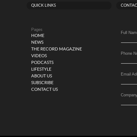
QUICK LINKS
CONTAC
Pages
Full Nam
HOME
NEWS
THE RECORD MAGAZINE
Phone N
VIDEOS
PODCASTS
LIFESTYLE
Email Ad
ABOUT US
SUBSCRIBE
CONTACT US
Compan