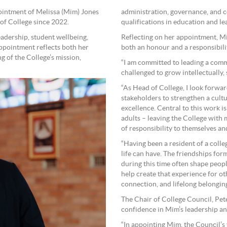
ointment of Melissa (Mim) Jones
administration, governance, and
of College since 2022.
qualifications in education and le
eadership, student wellbeing,
Reflecting on her appointment, Mi
ppointment reflects both her
both an honour and a responsibil
 of the College’s mission,
“I am committed to leading a comm
challenged to grow intellectually, s
“As Head of College, I look forwar
stakeholders to strengthen a cult
excellence. Central to this work 
adults – leaving the College with
of responsibility to themselves an
“Having been a resident of a colleg
life can have. The friendships for
during this time often shape people
help create that experience for o
connection, and lifelong belonging
The Chair of College Council, Pete
confidence in Mim’s leadership an
“In appointing Mim, the Council’s 