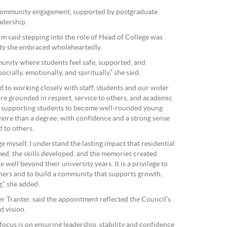
 community engagement, supported by postgraduate
adership.
m said stepping into the role of Head of College was
ity she embraced wholeheartedly.
unity where students feel safe, supported, and
ocially, emotionally, and spiritually,” she said.
d to working closely with staff, students and our wider
ure grounded in respect, service to others, and academic
is supporting students to become well-rounded young
 more than a degree; with confidence and a strong sense
d to others.
e myself, I understand the lasting impact that residential
med, the skills developed, and the memories created
 well beyond their university years. It is a privilege to
thers and to build a community that supports growth,
,” she added.
r Tranter, said the appointment reflected the Council’s
d vision.
focus is on ensuring leadership, stability and confidence