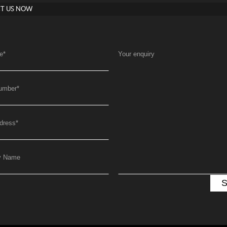
T US NOW
e
*
Your enquiry
umber
*
dress
*
y Name