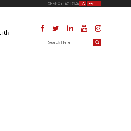
CHANGE TEXT SIZE
-A
+A
=
erth