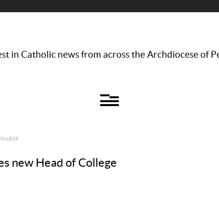
st in Catholic news from across the Archdiocese of P
COLLEGE
s new Head of College