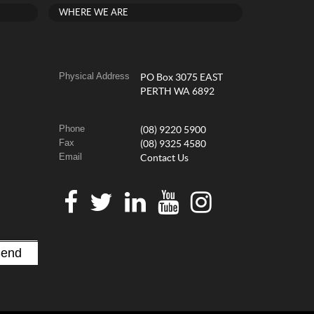
WHERE WE ARE
Physical Address
PO Box 3075 EAST
PERTH WA 6892
Phone
(08) 9220 5900
Fax
(08) 9325 4580
Email
Contact Us