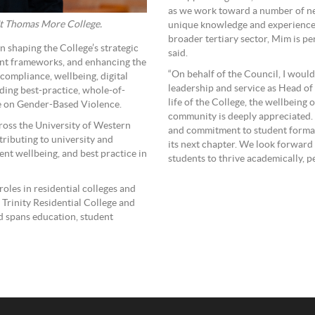
as we work toward a number of new
St Thomas More College.
unique knowledge and experience o
broader tertiary sector, Mim is per
 shaping the College’s strategic
said.
ent frameworks, and enhancing the
“On behalf of the Council, I would
 compliance, wellbeing, digital
leadership and service as Head of 
ding best-practice, whole-of-
life of the College, the wellbeing
e on Gender-Based Violence.
community is deeply appreciated. 
oss the University of Western
and commitment to student format
tributing to university and
its next chapter. We look forward
nt wellbeing, and best practice in
students to thrive academically, pe
roles in residential colleges and
t Trinity Residential College and
d spans education, student