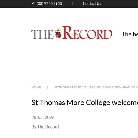
P:
Contact Us
|
(08) 9220 5900
The be
HOME
|
ST THOMAS MORE COLLEGE WELCOMES NEW HEAD OF 
St Thomas More College welcome
28 Jan 2026
By The Record