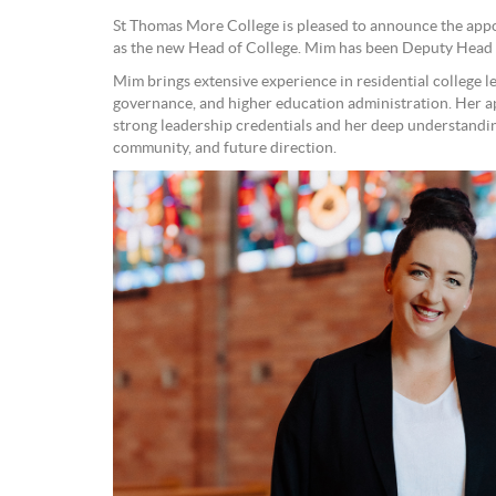
St Thomas More College is pleased to announce the app
as the new Head of College. Mim has been Deputy Head 
Mim brings extensive experience in residential college l
governance, and higher education administration. Her a
strong leadership credentials and her deep understanding
community, and future direction.