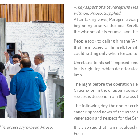
A key aspect of a St Peregrine Heal
with oil. Photo: Supplied.
After taking vows, Peregrine was 
beginning to serve the local Servi
the wisdom of his counsel and the 
People took to calling him the “A
that he imposed on himself, for 
could, sitting only when forced to
Unrelated to his self-imposed pena
in his right leg, which deteriorat
limb.
The night before the operation Pe
Crucifixion in the chapter room, w
see Jesus descend from the cross t
The following day, the doctor arr
cancer, spread news of the miracu
veneration and respect for the Ser
It is also said that he miraculousl
 intercessory prayer. Photo:
Forli.