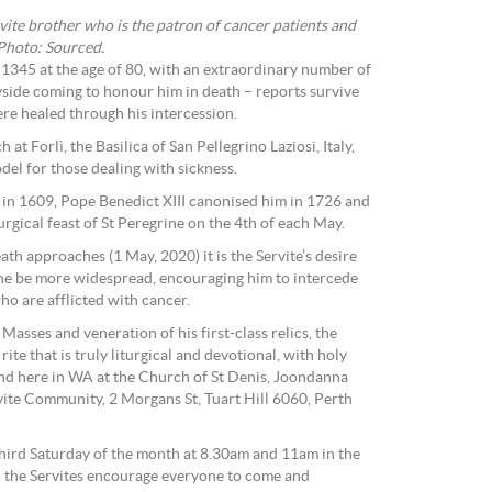
vite brother who is the patron of cancer patients and
 Photo: Sourced.
 1345 at the age of 80, with an extraordinary number of
side coming to honour him in death – reports survive
re healed through his intercession.
 at Forlì, the Basilica of San Pellegrino Laziosi, Italy,
odel for those dealing with sickness.
 in 1609, Pope Benedict XIII canonised him in 1726 and
rgical feast of St Peregrine on the 4th of each May.
ath approaches (1 May, 2020) it is the Servite’s desire
ine be more widespread, encouraging him to intercede
who are afflicted with cancer.
Masses and veneration of his first-class relics, the
rite that is truly liturgical and devotional, with holy
ound here in WA at the Church of St Denis, Joondanna
rvite Community, 2 Morgans St, Tuart Hill 6060, Perth
hird Saturday of the month at 8.30am and 11am in the
 the Servites encourage everyone to come and