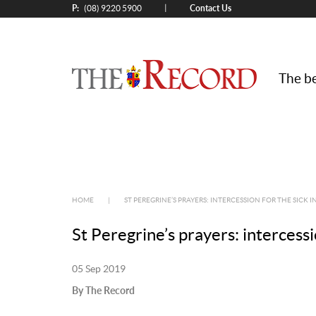
P:
Contact Us
|
(08) 9220 5900
The be
HOME
|
ST PEREGRINE’S PRAYERS: INTERCESSION FOR THE SICK I
St Peregrine’s prayers: intercessi
05 Sep 2019
By The Record