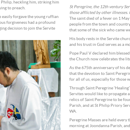
Philip, heckling him, striking him
St Peregrine, the 12th ventury Ser
ying to preach.
those afflicted by other illnesses.
ip easily forgave the young ruffian
The saint died of a fever on 1 May
ious forgiveness had a profound
people from the town and country
ing decision to join the Servite
that some of the sick who came we
His body rests in the Servite church
and his trust in God serves as a m
Pope Paul V declared him blessed
the Church now celebrates the litu
As the 675th anniversary of his de
that the devotion to Saint Peregr
for all of us, especially for those 
Through Saint Peregrine ‘Healing’ 
Servites would like to propagate a 
relics of Saint Peregrine to be f
Parish, and at St Philip Priory Se
WA.
Peregrine Masses are held every t
morning at Joondanna Parish, and