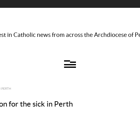
st in Catholic news from across the Archdiocese of P
N PERTH
on for the sick in Perth