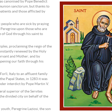
was canonised by Pope Benedict
mmunion sanctorum, but thanks to
patients and those afflicted by
t people who are sick by praying
t Peregrine upon those who are
e of God through his saint to
iples, proclaiming the reign of the
constantly renewed by the Holy
ervant and Mother; and by
epening our faith through his
orlì, Italy to an affluent family
 the Papal States, in 1283 it was
nder interdict by Pope Martin V.
eral superior of the Servites
 the divided city on behalf of the
d youth, Peregrine Laziosi, the son