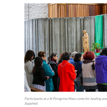
Participants at a St Peregrine Mass come for healing and
Supplied.