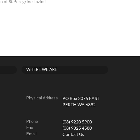
n of St Peregrine Laziosi.
WHERE WE ARE
Physical Address
PO Box 3075 EAST
PERTH WA 6892
Phone
(08) 9220 5900
Fax
(08) 9325 4580
Email
Contact Us