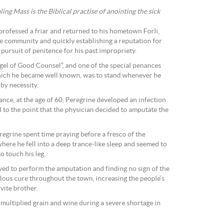
ing Mass is the Biblical practise of anointing the sick
professed a friar and returned to his hometown Forli,
te community and quickly establishing a reputation for
pursuit of penitence for his past impropriety.
ngel of Good Counsel”, and one of the special penances
which he became well known, was to stand whenever he
 by necessity.
nce, at the age of 60, Peregrine developed an infection
ed to the point that the physician decided to amputate the
regrine spent time praying before a fresco of the
here he fell into a deep trance-like sleep and seemed to
o touch his leg.
ived to perform the amputation and finding no sign of the
lous cure throughout the town, increasing the people’s
vite brother.
y multiplied grain and wine during a severe shortage in