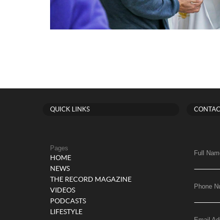
QUICK LINKS
CONTAC
Pages
Full Nam
HOME
NEWS
THE RECORD MAGAZINE
Phone N
VIDEOS
PODCASTS
LIFESTYLE
Email Ad