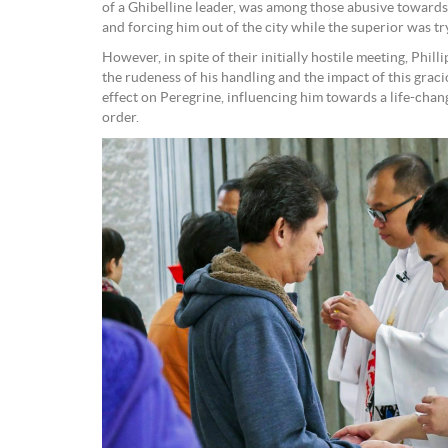
of a Ghibelline leader, was among those abusive towards 
and forcing him out of the city while the superior was tr
However, in spite of their initially hostile meeting, Phill
the rudeness of his handling and the impact of this grac
effect on Peregrine, influencing him towards a life-chang
order.