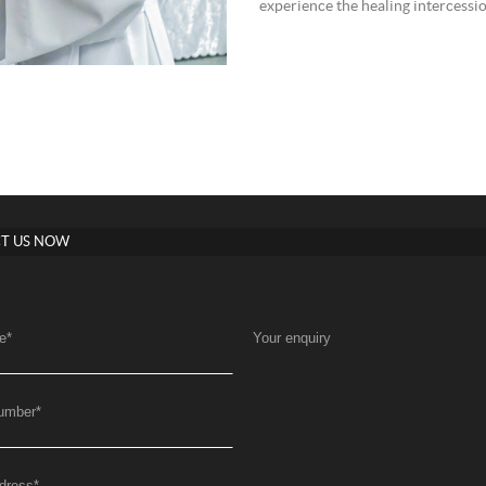
experience the healing intercessio
T US NOW
e
*
Your enquiry
umber
*
dress
*