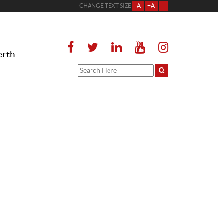
CHANGE TEXT SIZE
-A
+A
=
erth