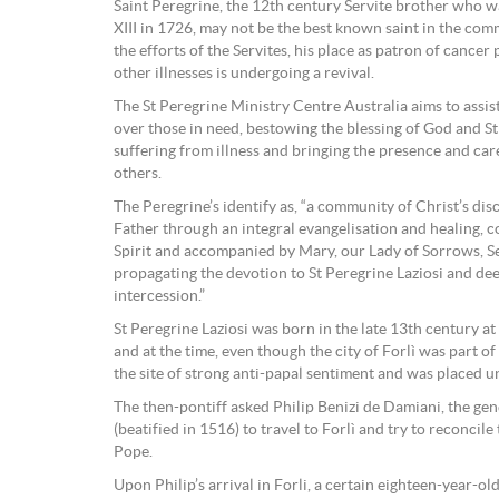
Saint Peregrine, the 12th century Servite brother who 
XIII in 1726, may not be the best known saint in the co
the efforts of the Servites, his place as patron of cancer 
other illnesses is undergoing a revival.
The St Peregrine Ministry Centre Australia aims to assis
over those in need, bestowing the blessing of God and S
suffering from illness and bringing the presence and car
others.
The Peregrine’s identify as, “a community of Christ’s disc
Father through an integral evangelisation and healing, 
Spirit and accompanied by Mary, our Lady of Sorrows, S
propagating the devotion to St Peregrine Laziosi and de
intercession.”
St Peregrine Laziosi was born in the late 13th century at F
and at the time, even though the city of Forlì was part of
the site of strong anti-papal sentiment and was placed u
The then-pontiff asked Philip Benizi de Damiani, the gen
(beatified in 1516) to travel to Forlì and try to reconcile
Pope.
Upon Philip’s arrival in Forli, a certain eighteen-year-ol