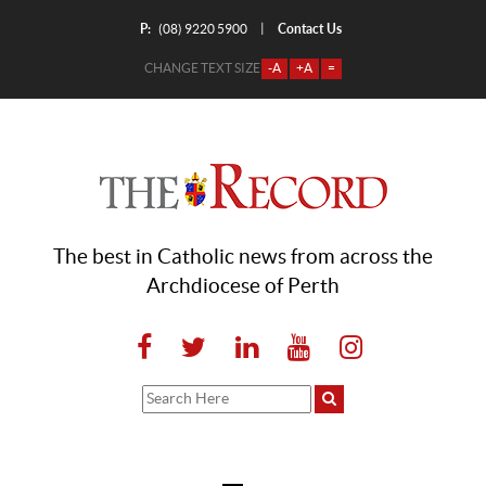
P:
Contact Us
|
(08) 9220 5900
CHANGE TEXT SIZE
-A
+A
=
The best in Catholic news from across the
Archdiocese of Perth