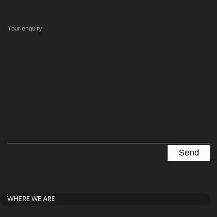
Your enquiry
WHERE WE ARE