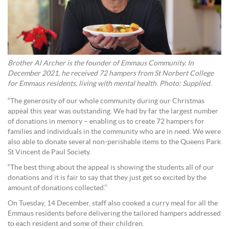
Brother Al Archer is the founder of Emmaus Community. In
December 2021, he received 72 hampers from St Norbert College
for Emmaus residents, living with mental health. Photo: Supplied.
“The generosity of our whole community during our Christmas
appeal this year was outstanding. We had by far the largest number
of donations in memory – enabling us to create 72 hampers for
families and individuals in the community who are in need. We were
also able to donate several non-perishable items to the Queens Park
St Vincent de Paul Society.
“The best thing about the appeal is showing the students all of our
donations and it is fair to say that they just get so excited by the
amount of donations collected.’’
On Tuesday, 14 December, staff also cooked a curry meal for all the
Emmaus residents before delivering the tailored hampers addressed
to each resident and some of their children.