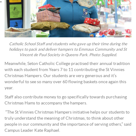
Catholic School Staff and students who gave up their time during the
holidays to pack and deliver hampers to Emmaus Community and St
Vincent de Paul Society in Queens Park. Photo: Supplied.
Meanwhile, Seton Catholic College practised their annual tradition
with each student from Years 7 to 11 contributing the St Vinnies
Christmas Hampers. Our students are very generous and it’s
wonderful to see so many over 60 flowing baskets once again this
year.
Staff also contribute money to go specifically towards purchasing
Christmas Hams to accompany the hampers.
“The St Vinnies Christmas Hampers initiative helps our students to
truly understand the meaning of Christmas, to think about other
people in our community and the importance of serving others,” said
Campus Leader Kate Raphael.