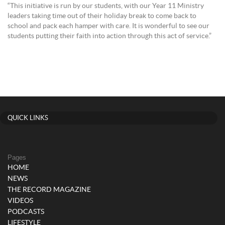
“This initiative is run by our students, with our Year 11 Ministry
leaders taking time out of their holiday break to come back to
school and pack each hamper with care. It is wonderful to see our
students putting their faith into action through this act of service.”
QUICK LINKS
Pages
HOME
NEWS
THE RECORD MAGAZINE
VIDEOS
PODCASTS
LIFESTYLE