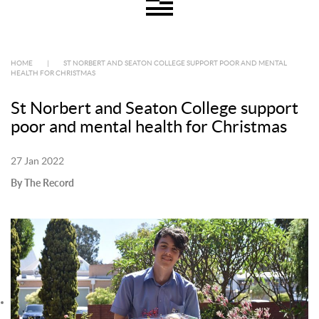
HOME
|
ST NORBERT AND SEATON COLLEGE SUPPORT POOR AND MENTAL
HEALTH FOR CHRISTMAS
St Norbert and Seaton College support
poor and mental health for Christmas
27 Jan 2022
By The Record