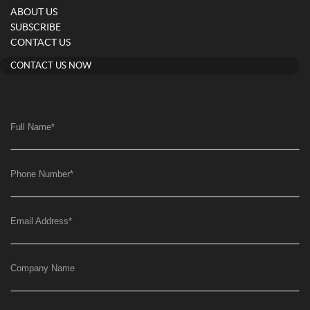
ABOUT US
SUBSCRIBE
CONTACT US
CONTACT US NOW
Full Name
*
Phone Number
*
Email Address
*
Company Name