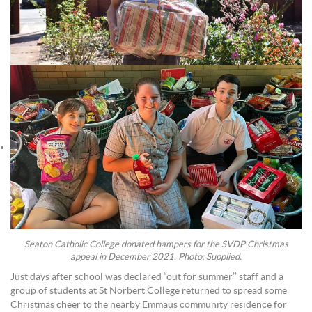
Seaton Catholic College donated hampers for the SVDP Christmas
appeal in December 2021. Photo: Supplied.
Just days after school was declared “out for summer’’ staff and a
group of students at St Norbert College returned to spread some
Christmas cheer to the nearby Emmaus community residence for