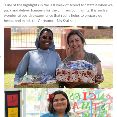
“One of the highlights in the last week of school for staff is when we
pack and deliver hampers for the Emmaus community. It is such a
wonderful positive experience that really helps to prepare our
hearts and minds for Christmas,’’ Ms Kyd said.