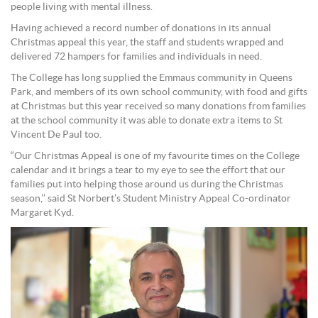
people living with mental illness.
Having achieved a record number of donations in its annual
Christmas appeal this year, the staff and students wrapped and
delivered 72 hampers for families and individuals in need.
The College has long supplied the Emmaus community in Queens
Park, and members of its own school community, with food and gifts
at Christmas but this year received so many donations from families
at the school community it was able to donate extra items to St
Vincent De Paul too.
“Our Christmas Appeal is one of my favourite times on the College
calendar and it brings a tear to my eye to see the effort that our
families put into helping those around us during the Christmas
season,’’ said St Norbert’s Student Ministry Appeal Co-ordinator
Margaret Kyd.