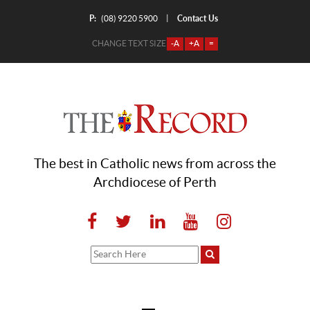
P:
Contact Us
|
(08) 9220 5900
CHANGE TEXT SIZE
-A
+A
=
The best in Catholic news from across the
Archdiocese of Perth