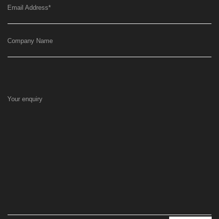
Email Address
*
Company Name
Your enquiry