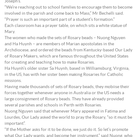
Joseph’s.
“We’re reaching out to school families to encourage them to become
involved in the parish and come back to Mass,” Mr Bechelli said.
“Prayer is such an important part of a student’s formation.”
Each classroom has a prayer table, on which sits a white statue of
Mary.
The women who made the sets of Rosary beads – Nuong Nguyen
and Ha Huynh – are members of Marian apostolates in the
Archdiocese, and ordered the beads from Kentucky-based Our Lady
of Rosary Makers, which are famous throughout the United States
for creating and teaching how to make Rosaries.
Ha Huynh’s older sister Sa Huynh, based in Williamsburg, Virginia,
in the US, has with her sister been making Rosaries for Catholic
missions.
Having made thousands of sets of Rosary beads, they mobiise their
forces together whenever anyone in Australia or the US needs a
large consignment of Rosary beads. They have already provided
several parishes and schools in Perth with Rosaries.
Nuong Nguyen said that whenever Mary appeared in Fatima and
Lourdes, Our Lady asked the world to pray the Rosary, “so it must be
important”.
“If the Mother asks for it to be done, we just do it. So let’s promote
what Our Lady wants, and become her instrument,” said Nuong, who