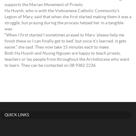
supports the Marian Movement of Priests.
Ha Huynh, who is with the Vietnamese Catholic Community’s
Legion of Mary, said that when she first started making them it was a
struggle, but praying during the process helped her in a tangible
way.
“When I first started I sometimes prayed to Mary ‘please help me
finish these so I can finally get to bed’, but once it’s learned, it gets
easier,” she said. They now take 15 minutes each to make.
Both Ha Huynh and Nuong Nguyen are happy to teach priests,
teachers or lay people from throughout the Archdiocese who want
to learn. They can be contacted on 08 9382 2236.
QUICK LINKS