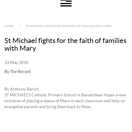
HOME
|
ST MICHAEL FIGHTS FOR THE FAITH OF FAMILIES WITH MARY
St Michael fights for the faith of families
with Mary
13 May 2010
By The Record
By Anthony Barich
ST MICHAEL’S Catholic Primary School in Bassendean hopes a new
initiative of placing a statue of Mary in each classroom will help re-
evangelise parents and bring them back to Mass.