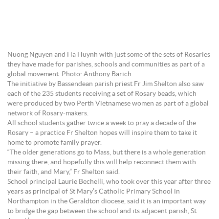
Nuong Nguyen and Ha Huynh with just some of the sets of Rosaries
they have made for parishes, schools and communities as part of a
global movement. Photo: Anthony Barich
The initiative by Bassendean parish priest Fr Jim Shelton also saw
each of the 235 students receiving a set of Rosary beads, which
were produced by two Perth Vietnamese women as part of a global
network of Rosary-makers.
All school students gather twice a week to pray a decade of the
Rosary – a practice Fr Shelton hopes will inspire them to take it
home to promote family prayer.
“The older generations go to Mass, but there is a whole generation
missing there, and hopefully this will help reconnect them with
their faith, and Mary,” Fr Shelton said.
School principal Laurie Bechelli, who took over this year after three
years as principal of St Mary’s Catholic Primary School in
Northampton in the Geraldton diocese, said it is an important way
to bridge the gap between the school and its adjacent parish, St