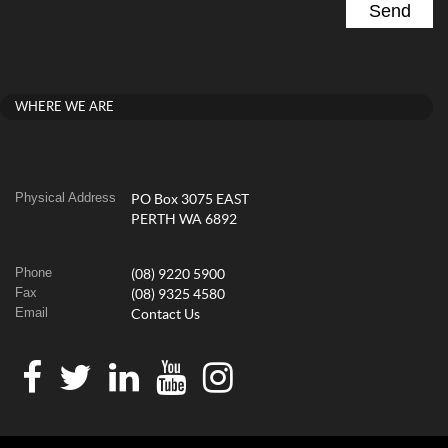
WHERE WE ARE
Physical Address
PO Box 3075 EAST
PERTH WA 6892
Phone
(08) 9220 5900
Fax
(08) 9325 4580
Email
Contact Us