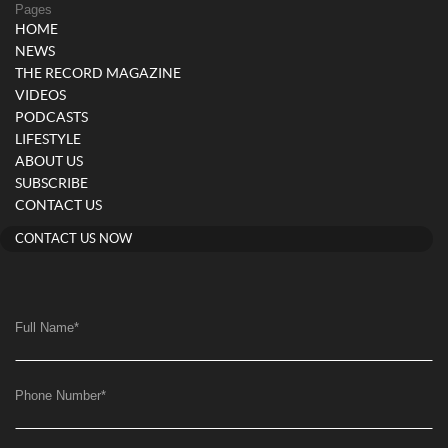
Pages
HOME
NEWS
THE RECORD MAGAZINE
VIDEOS
PODCASTS
LIFESTYLE
ABOUT US
SUBSCRIBE
CONTACT US
CONTACT US NOW
Full Name
*
Phone Number
*