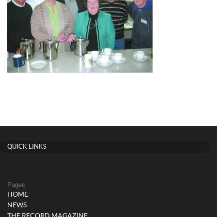
QUICK LINKS
Pages
HOME
NEWS
THE RECORD MAGAZINE