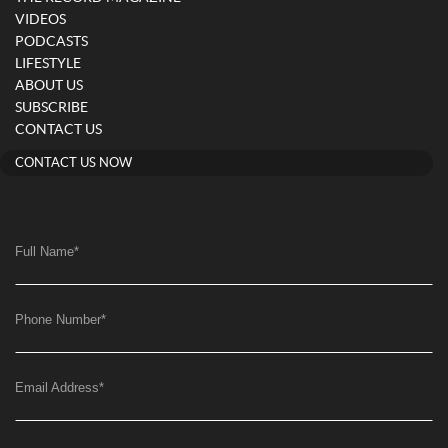
VIDEOS
PODCASTS
LIFESTYLE
ABOUT US
SUBSCRIBE
CONTACT US
CONTACT US NOW
Full Name
*
Phone Number
*
Email Address
*