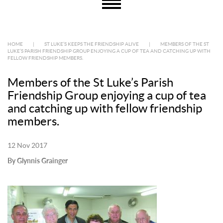
HOME
|
ST LUKE’S KEEPS THE FRIENDSHIP ALIVE
|
MEMBERS OF THE ST
LUKE’S PARISH FRIENDSHIP GROUP ENJOYING A CUP OF TEA AND CATCHING UP WITH
FELLOW FRIENDSHIP MEMBERS.
Members of the St Luke’s Parish
Friendship Group enjoying a cup of tea
and catching up with fellow friendship
members.
12 Nov 2017
By Glynnis Grainger