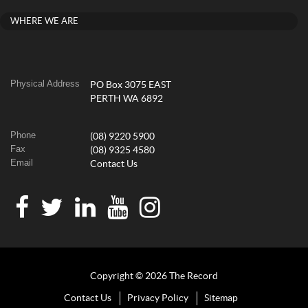
WHERE WE ARE
Physical Address
PO Box 3075 EAST
PERTH WA 6892
Phone
(08) 9220 5900
Fax
(08) 9325 4580
Email
Contact Us
Copyright © 2026 The Record
Contact Us
Privacy Policy
Sitemap