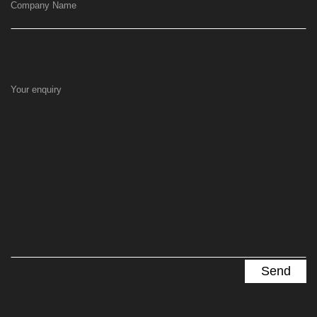
Company Name
Your enquiry