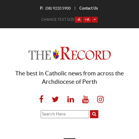
P:
Contact Us
|
(08) 9220 5900
CHANGE TEXT SIZE
-A
+A
=
The best in Catholic news from across the
Archdiocese of Perth