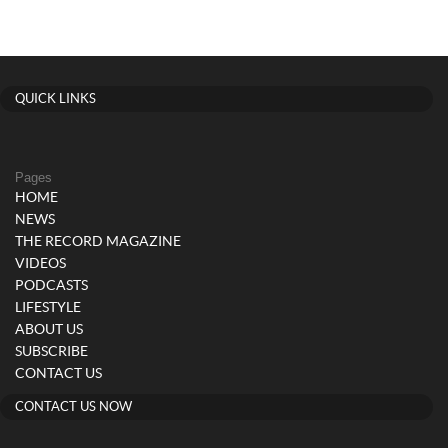
QUICK LINKS
Pages
HOME
NEWS
THE RECORD MAGAZINE
VIDEOS
PODCASTS
LIFESTYLE
ABOUT US
SUBSCRIBE
CONTACT US
CONTACT US NOW