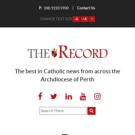
P:
Contact Us
|
(08) 9220 5900
CHANGE TEXT SIZE
-A
+A
=
The best in Catholic news from across the
Archdiocese of Perth