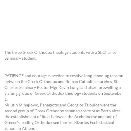
The three Greek Orthodox theology students with a St Charles
Seminary student.
PATIENCE and courage is needed to resolve long-standing tension
between the Greek Orthodox and Roman Catholic churches, St
Charles Seminary Rector Mgr Kevin Long said after farewelling a
visiting group of Greek Orthodox theology students on September
1.
Milutin Mihajlovic, Panagiotis and Georgios Tsioulos were the
second group of Greek Orthodox seminarians to visit Perth after
the establishment of links between the Archdiocese and one of
Greece’s leading Orthodox seminaries, Rizarios Ecclesiastical
School in Athens.