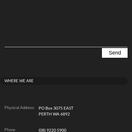
WHERE WE ARE
Physical Address
PO Box 3075 EAST
PERTH WA 6892
Phone
(08) 9220 5900