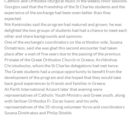
Catholic and Orthodox liturgical music in the weekly choir sessions.
Giorgios said that the friendship of the St Charles students and the
experience of the exchange had been even better than they
expected.
Nik Keskinides said the program had matured and grown; he was
delighted the two groups of students had had a chance to meet each
other and share backgrounds and opinions.
One of the exchange’s coordinators on the orthodox-side, Susana
Dimatrikos, said she was glad this second encounter had taken
place after a wait of five years due to the passing of the previous
Primate of the Greek Orthodox Church in Greece, Archbishop
Christodoulos, whom the St Charles delegations had met twice.
The Greek students had a unique opportunity to benefit from the
development of the program and she hoped that they would take
back good experiences to friends and families in Greece.
At Perth International Airport later that evening were
representatives of Catholic Youth Ministry and Greek youth, along
with Serbian Orthodox Fr Zoran Ivanic and his wife,
representatives of the 35-strong volunteer force and coordinators
Susana Dimitrakos and Philip Shields.