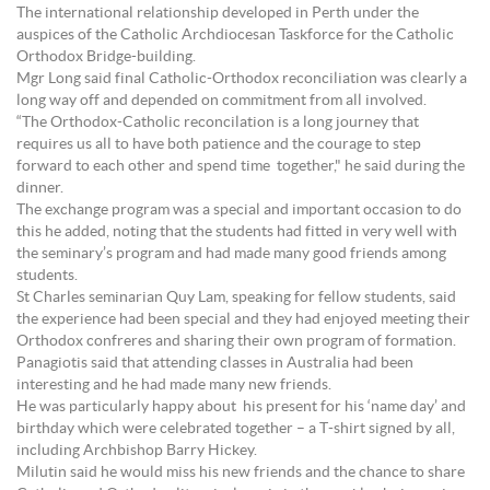
The international relationship developed in Perth under the
auspices of the Catholic Archdiocesan Taskforce for the Catholic
Orthodox Bridge-building.
Mgr Long said final Catholic-Orthodox reconciliation was clearly a
long way off and depended on commitment from all involved.
“The Orthodox-Catholic reconcilation is a long journey that
requires us all to have both patience and the courage to step
forward to each other and spend time together," he said during the
dinner.
The exchange program was a special and important occasion to do
this he added, noting that the students had fitted in very well with
the seminary’s program and had made many good friends among
students.
St Charles seminarian Quy Lam, speaking for fellow students, said
the experience had been special and they had enjoyed meeting their
Orthodox confreres and sharing their own program of formation.
Panagiotis said that attending classes in Australia had been
interesting and he had made many new friends.
He was particularly happy about his present for his ‘name day’ and
birthday which were celebrated together – a T-shirt signed by all,
including Archbishop Barry Hickey.
Milutin said he would miss his new friends and the chance to share