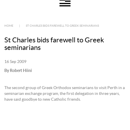
HOME
|
ST CHARLES BIDS FAREWELL TO GREEK SEMINARIANS
St Charles bids farewell to Greek
seminarians
16 Sep 2009
By Robert Hiini
The second group of Greek Orthodox seminarians to visit Perth in a
seminarian exchange program, the first delegation in three years,
have said goodbye to new Catholic friends.