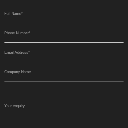
Full Name
*
Phone Number
*
Email Address
*
Company Name
Your enquiry