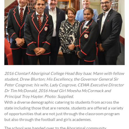
2016 Clontarf Aboriginal College Head Boy Isaac Mann with fellow
student, Drew Blurton; His Excellency, the Governor General Sir
Peter Cosgrove; his wife, Lady Cosgrove, CEWA Executive Director
Dr Tim McDonald, 2016 Head Girl Moesha McCormack and
Principal Troy Hayter. Photo: Supplied.
With a diverse demographic catering to students from across the
state including those that are remote, students are offered a variety
of opportunities that are not just through the classroom program
but also through the football and girls academies.
The school was handed over to the Aboriginal community