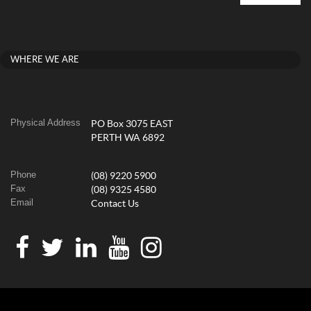
WHERE WE ARE
Physical Address
PO Box 3075 EAST
PERTH WA 6892
Phone
(08) 9220 5900
Fax
(08) 9325 4580
Email
Contact Us