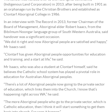
(Indigenous Land Corporation) in 2013, after being built in 1901 as
an orphanage run by the Christian Brothers and established as
Clontarf Aboriginal College in 1986.
In an interview with The Record in 2013, former Chairman of the
Board of Management, Aboriginal elder Robert Isaacs, from the
Bibilmum Noongar language group of South Western Australia, said
handover was a significant occasion.
“We did it right and now Aboriginal people are satisfied and happy,”
Mr Isaacs said.
“Clontarf has given Aboriginal people opportunities for education
and training, and a start at life,” he said.
Mr Isaacs, who was also a student at Clontarf himself, said he
believes the Catholic school system has played a pivotal role in
education for Australian Aboriginal peoples.
“There’s a lot of Aboriginal people now going to the private sector
of education, which links them into the Church, I know that’s
happening right across WA,” he said.
“The more Aboriginal people who go to the private sector, which is
Catholic education, then I think it will start something to get them