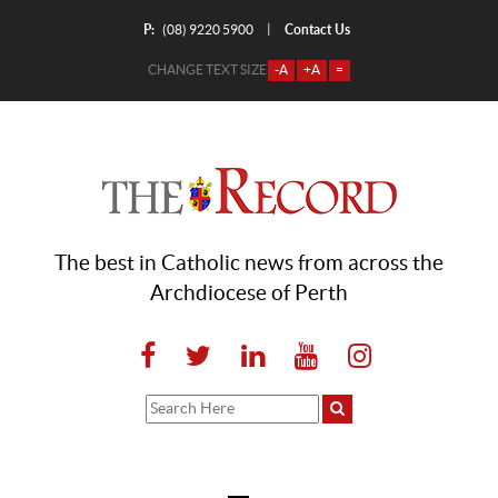
P:
Contact Us
|
(08) 9220 5900
CHANGE TEXT SIZE
-A
+A
=
The best in Catholic news from across the
Archdiocese of Perth