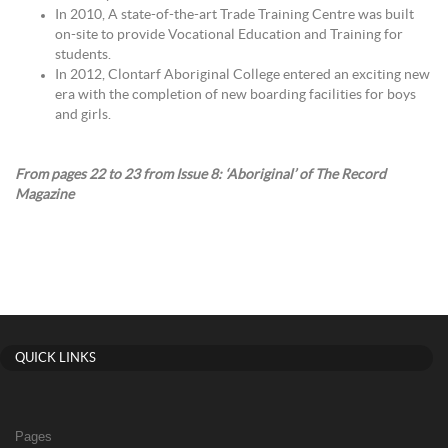
In 2010, A state-of-the-art Trade Training Centre was built
on-site to provide Vocational Education and Training for
students.
In 2012, Clontarf Aboriginal College entered an exciting new
era with the completion of new boarding facilities for boys
and girls.
From pages 22 to 23 from Issue 8: ‘Aboriginal’ of The Record
Magazine
QUICK LINKS
Pages