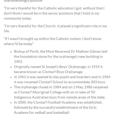
overwhelmingly positive.
“I’m very thankful for the Catholic education I got; without that I
don’t think I would be in the senior positions that I hold in my
community today.
“I’m very thankful for the Church; it played a significant role in my
life.
“If I wasn’t brought up within the Catholic system, I don’t know
where I’d be today.”
Bishop of Perth, the Most Reverend Dr Mathew Gibney laid
the foundation stone for the orphanage’s new building in
1901.
Originally named St Joseph’s Boys’ Orphanage, in 1919 it
became known as Clontarf Boys Orphanage.
In 1961 it was opened to day pupils and boarders and in 1964
it was renamed Clontarf School to accommodate 303 boys.
The orphanage closed in 1984 and on 2 May, 1986 reopened
as Clontarf Aboriginal College with an in-take of 50
Indigenous Australian boys from remote areas of the state.
In 2000, the Clontarf Football Academy was established,
followed by the successful establishment of the Girls
Academy for netball and basketball.