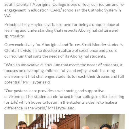
South, Clontarf Aboriginal College is one of four curriculum and re-
engagement in education ‘CARE’ schools in the Catholic System in
WA.
Principal Troy Hayter says it is known for being a unique place of
learning and understanding that respects Aboriginal culture and
spirituality.
Open exclusively for Aboriginal and Torres Strait Islander students,
Clontarf’s vision is to develop a culture of excellence and a core
curriculum that suits the needs of its Aboriginal students.
“With an innovative curriculum that meets the needs of students, it
focuses on developing children fully and enjoys a safe learning
environment that challenges students to reach their dreams and full
potential,” Mr Hayter said.
“Our pastoral care provides a welcoming and supportive
environment for students, reinforced in our college motto ‘Learning
for Life’, which hopes to foster in the students a desire to make a
difference in the world,” Mr Hayter said.