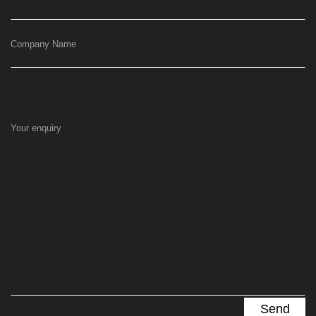
Company Name
Your enquiry