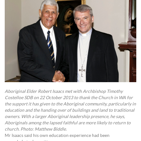
Aboriginal Elder Robert Isaacs met with Archbishop Timothy
Costelloe SDB on 22 October 2013 to thank the Church in WA for
the support it has given to the Aboriginal community, particularly in
education and the handing over of buildings and land to traditional
owners. With a larger Aboriginal leadership presence, he says,
Aboriginals among the lapsed faithful are more likely to return to
church. Photo: Matthew Biddle.
Mr Isaacs said his own education experience had been