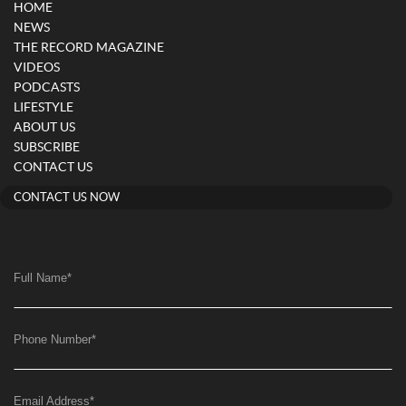
HOME
NEWS
THE RECORD MAGAZINE
VIDEOS
PODCASTS
LIFESTYLE
ABOUT US
SUBSCRIBE
CONTACT US
CONTACT US NOW
Full Name
*
Phone Number
*
Email Address
*