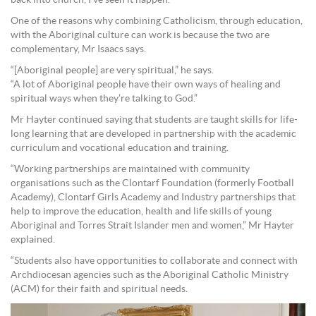
back into church, I’ve seen it happen.”
One of the reasons why combining Catholicism, through education,
with the Aboriginal culture can work is because the two are
complementary, Mr Isaacs says.
“[Aboriginal people] are very spiritual,” he says.
“A lot of Aboriginal people have their own ways of healing and
spiritual ways when they’re talking to God.”
Mr Hayter continued saying that students are taught skills for life-
long learning that are developed in partnership with the academic
curriculum and vocational education and training.
“Working partnerships are maintained with community
organisations such as the Clontarf Foundation (formerly Football
Academy), Clontarf Girls Academy and Industry partnerships that
help to improve the education, health and life skills of young
Aboriginal and Torres Strait Islander men and women,” Mr Hayter
explained.
“Students also have opportunities to collaborate and connect with
Archdiocesan agencies such as the Aboriginal Catholic Ministry
(ACM) for their faith and spiritual needs.