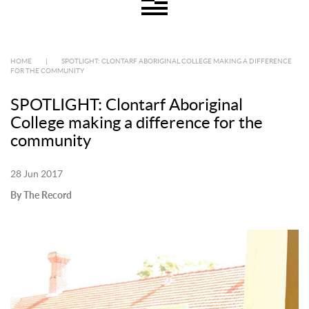
HOME
|
SPOTLIGHT: CLONTARF ABORIGINAL COLLEGE MAKING A DIFFERENCE
FOR THE COMMUNITY
SPOTLIGHT: Clontarf Aboriginal
College making a difference for the
community
28 Jun 2017
By The Record