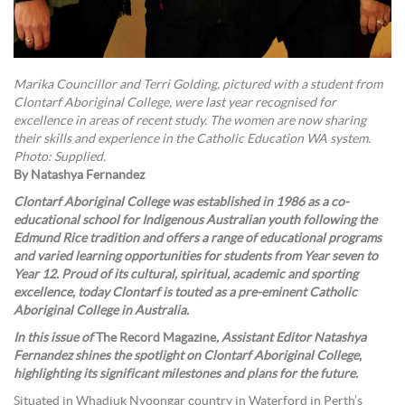
Marika Councillor and Terri Golding, pictured with a student from
Clontarf Aboriginal College, were last year recognised for
excellence in areas of recent study. The women are now sharing
their skills and experience in the Catholic Education WA system.
Photo: Supplied.
By Natashya Fernandez
Clontarf Aboriginal College was established in 1986 as a co-
educational school for Indigenous Australian youth following the
Edmund Rice tradition and offers a range of educational programs
and varied learning opportunities for students from Year seven to
Year 12. Proud of its cultural, spiritual, academic and sporting
excellence, today Clontarf is touted as a pre-eminent Catholic
Aboriginal College in Australia.
In this issue of
The Record Magazine
, Assistant Editor Natashya
Fernandez shines the spotlight on Clontarf Aboriginal College,
highlighting its significant milestones and plans for the future.
Situated in Whadjuk Nyoongar country in Waterford in Perth’s