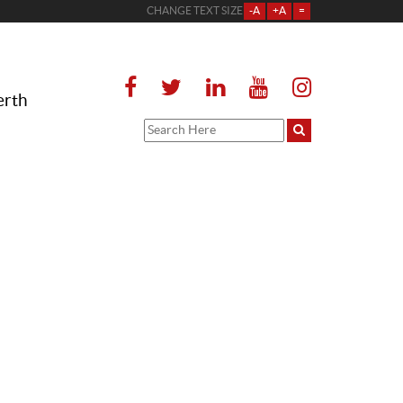
CHANGE TEXT SIZE
-A
+A
=
erth