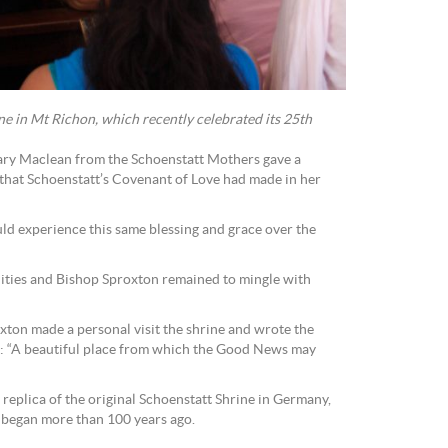
ne in Mt Richon, which recently celebrated its 25th
Mary Maclean from the Schoenstatt Mothers gave a
that Schoenstatt’s Covenant of Love had made in her
ld experience this same blessing and grace over the
ities and Bishop Sproxton remained to mingle with
xton made a personal visit the shrine and wrote the
k: “A beautiful place from which the Good News may
 replica of the original Schoenstatt Shrine in Germany,
began more than 100 years ago.