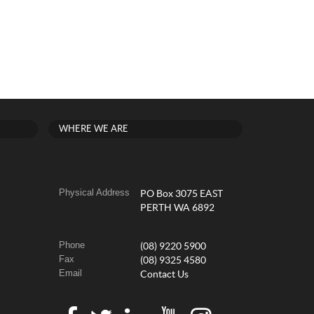
WHERE WE ARE
Physical Address
PO Box 3075 EAST
PERTH WA 6892
Phone
(08) 9220 5900
Fax
(08) 9325 4580
Email
Contact Us