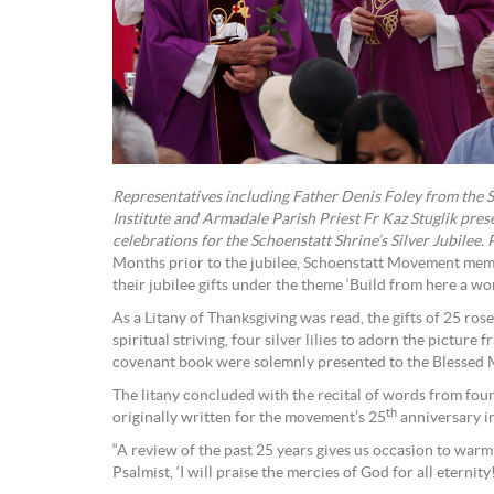
Representatives including Father Denis Foley from the 
Institute and Armadale Parish Priest Fr Kaz Stuglik prese
celebrations for the Schoenstatt Shrine’s Silver Jubilee.
Months prior to the jubilee, Schoenstatt Movement mem
their jubilee gifts under the theme ‘Build from here a wor
As a Litany of Thanksgiving was read, the gifts of 25 rose
spiritual striving, four silver lilies to adorn the picture 
covenant book were solemnly presented to the Blessed 
The litany concluded with the recital of words from fou
th
originally written for the movement’s 25
anniversary i
“A review of the past 25 years gives us occasion to warm
Psalmist, ‘I will praise the mercies of God for all eternity!