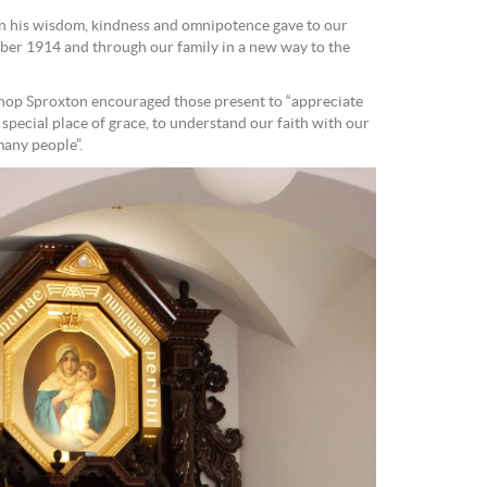
 in his wisdom, kindness and omnipotence gave to our
ober 1914 and through our family in a new way to the
ishop Sproxton encouraged those present to “appreciate
special place of grace, to understand our faith with our
many people”.