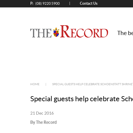
P:
Contact Us
|
(08) 9220 5900
The be
HOME
|
SPECIAL GUESTS HELP CELEBRATE SCHOENSTATT SHRINE’
Special guests help celebrate Sch
21 Dec 2016
By The Record