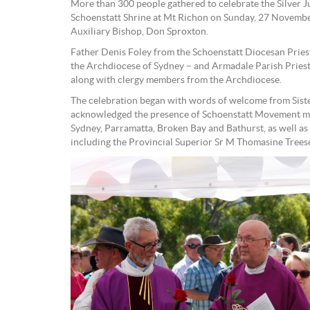
More than 300 people gathered to celebrate the Silver Ju
Schoenstatt Shrine at Mt Richon on Sunday, 27 November
Auxiliary Bishop, Don Sproxton.
Father Denis Foley from the Schoenstatt Diocesan Priest
the Archdiocese of Sydney – and Armadale Parish Priest
along with clergy members from the Archdiocese.
The celebration began with words of welcome from Sist
acknowledged the presence of Schoenstatt Movement me
Sydney, Parramatta, Broken Bay and Bathurst, as well as
including the Provincial Superior Sr M Thomasine Trees