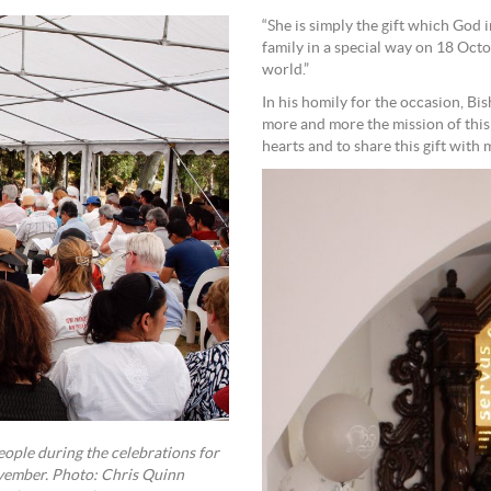
“She is simply the gift which God
family in a special way on 18 Oct
world.”
In his homily for the occasion, B
more and more the mission of this 
hearts and to share this gift with 
eople during the celebrations for
ovember. Photo: Chris Quinn