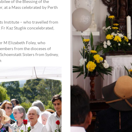
bilee of the Blessing of the
, at a Mass celebrated by Perth
s Institute – who travelled from
 Fr Kaz Stuglik concelebrated,
er M Elizabeth Foley, who
mbers from the dioceses of
 Schoenstatt Sisters from Sydney,
e.