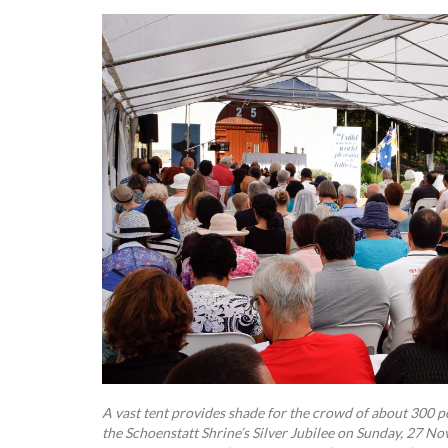
A vast tent provides shade for the crowd of about 300 p
the Schoenstatt Shrine’s Silver Jubilee on Sunday, 27 N