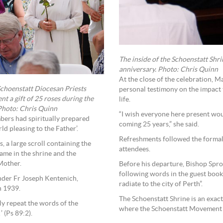
The inside of the Schoenstatt Shri
anniversary. Photo: Chris Quinn
At the close of the celebration, 
Schoenstatt Diocesan Priests
personal testimony on the impact 
nt a gift of 25 roses during the
life.
 Photo: Chris Quinn
“I wish everyone here present wou
bers had spiritually prepared
coming 25 years,” she said.
ld pleasing to the Father’.
Refreshments followed the formal
s, a large scroll containing the
attendees.
frame in the shrine and the
Mother.
Before his departure, Bishop Spro
following words in the guest boo
nder Fr Joseph Kentenich,
radiate to the city of Perth”.
n 1939.
The Schoenstatt Shrine is an exact
ly repeat the words of the
where the Schoenstatt Movement 
’ (Ps 89:2).