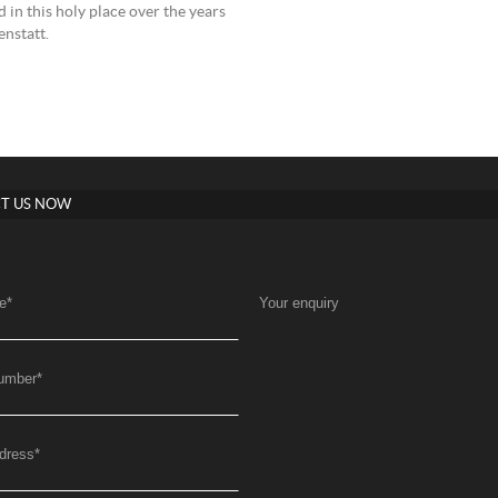
 in this holy place over the years
nstatt.
T US NOW
e
*
Your enquiry
umber
*
dress
*