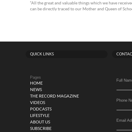
“All the great and valuable things which we have received
can be directly traced to our Mother and Queen of Schoe
QUICK LINKS
CONTAC
Pages
Full Nam
HOME
NEWS
THE RECORD MAGAZINE
Phone N
VIDEOS
PODCASTS
LIFESTYLE
Email Ad
ABOUT US
SUBSCRIBE