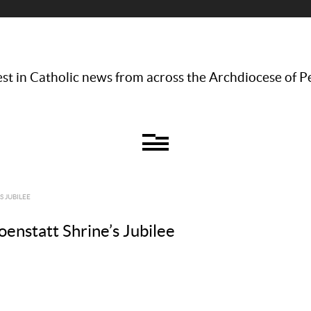
st in Catholic news from across the Archdiocese of P
S JUBILEE
oenstatt Shrine’s Jubilee