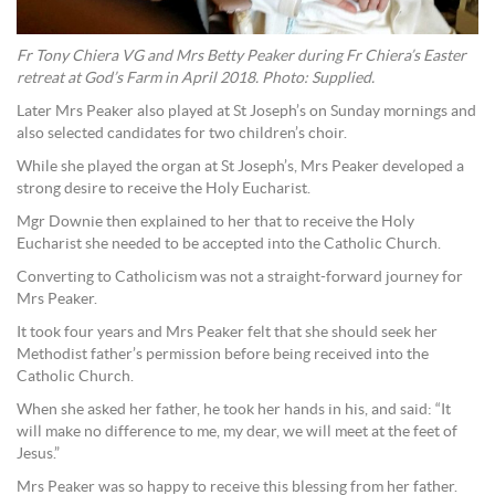
Fr Tony Chiera VG and Mrs Betty Peaker during Fr Chiera’s Easter
retreat at God’s Farm in April 2018. Photo: Supplied.
Later Mrs Peaker also played at St Joseph’s on Sunday mornings and
also selected candidates for two children’s choir.
While she played the organ at St Joseph’s, Mrs Peaker developed a
strong desire to receive the Holy Eucharist.
Mgr Downie then explained to her that to receive the Holy
Eucharist she needed to be accepted into the Catholic Church.
Converting to Catholicism was not a straight-forward journey for
Mrs Peaker.
It took four years and Mrs Peaker felt that she should seek her
Methodist father’s permission before being received into the
Catholic Church.
When she asked her father, he took her hands in his, and said: “It
will make no difference to me, my dear, we will meet at the feet of
Jesus.”
Mrs Peaker was so happy to receive this blessing from her father.