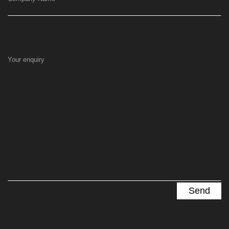
Your enquiry