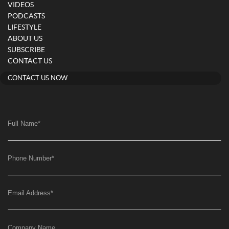
VIDEOS
PODCASTS
LIFESTYLE
ABOUT US
SUBSCRIBE
CONTACT US
CONTACT US NOW
Full Name
*
Phone Number
*
Email Address
*
Company Name