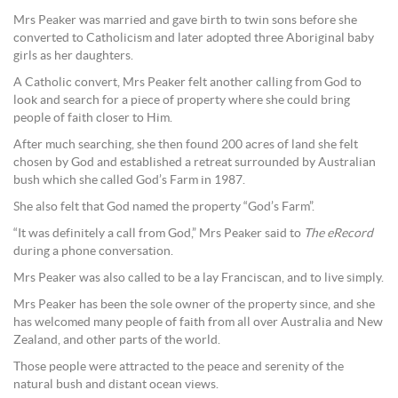
Mrs Peaker was married and gave birth to twin sons before she
converted to Catholicism and later adopted three Aboriginal baby
girls as her daughters.
A Catholic convert, Mrs Peaker felt another calling from God to
look and search for a piece of property where she could bring
people of faith closer to Him.
After much searching, she then found 200 acres of land she felt
chosen by God and established a retreat surrounded by Australian
bush which she called God’s Farm in 1987.
She also felt that God named the property “God’s Farm”.
“It was definitely a call from God,” Mrs Peaker said to
The eRecord
during a phone conversation.
Mrs Peaker was also called to be a lay Franciscan, and to live simply.
Mrs Peaker has been the sole owner of the property since, and she
has welcomed many people of faith from all over Australia and New
Zealand, and other parts of the world.
Those people were attracted to the peace and serenity of the
natural bush and distant ocean views.