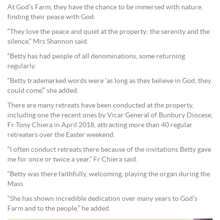
At God’s Farm, they have the chance to be immersed with nature,
finding their peace with God.
“They love the peace and quiet at the property; the serenity and the
silence,” Mrs Shannon said.
“Betty has had people of all denominations, some returning
regularly.
“Betty trademarked words were ‘as long as they believe in God, they
could come’,” she added.
There are many retreats have been conducted at the property,
including one the recent ones by Vicar General of Bunbury Diocese,
Fr Tony Chiera in April 2018, attracting more than 40 regular
retreaters over the Easter weekend.
“I often conduct retreats there because of the invitations Betty gave
me for once or twice a year,” Fr Chiera said.
“Betty was there faithfully, welcoming, playing the organ during the
Mass.
“She has shown incredible dedication over many years to God’s
Farm and to the people,” he added.