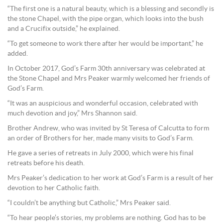
“The first one is a natural beauty, which is a blessing and secondly is
the stone Chapel, with the pipe organ, which looks into the bush
and a Crucifix outside,” he explained.
“To get someone to work there after her would be important,” he
added.
In October 2017, God’s Farm 30th anniversary was celebrated at
the Stone Chapel and Mrs Peaker warmly welcomed her friends of
God’s Farm.
“It was an auspicious and wonderful occasion, celebrated with
much devotion and joy,” Mrs Shannon said.
Brother Andrew, who was invited by St Teresa of Calcutta to form
an order of Brothers for her, made many visits to God’s Farm.
He gave a series of retreats in July 2000, which were his final
retreats before his death.
Mrs Peaker’s dedication to her work at God’s Farm is a result of her
devotion to her Catholic faith.
“I couldn’t be anything but Catholic,” Mrs Peaker said.
“To hear people’s stories, my problems are nothing. God has to be