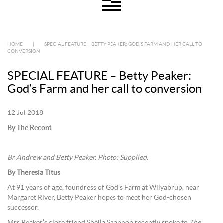
HOME
|
SPECIAL FEATURE – BETTY PEAKER: GOD’S FARM AND HER CALL TO
CONVERSION
SPECIAL FEATURE – Betty Peaker:
God’s Farm and her call to conversion
12 Jul 2018
By The Record
Br Andrew and Betty Peaker. Photo: Supplied.
By Theresia Titus
At 91 years of age, foundress of God’s Farm at Wilyabrup, near
Margaret River, Betty Peaker hopes to meet her God-chosen
successor.
Mrs Peaker’s close friend Sheila Shannon recently spoke to
The