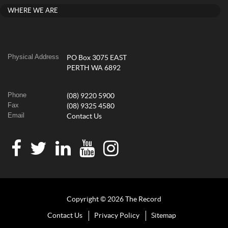
WHERE WE ARE
Physical Address
PO Box 3075 EAST
PERTH WA 6892
Phone
(08) 9220 5900
Fax
(08) 9325 4580
Email
Contact Us
Copyright © 2026 The Record
Contact Us
Privacy Policy
Sitemap