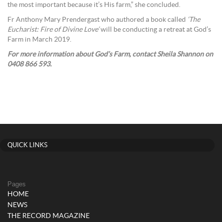
the most important because it’s His farm,” she concluded.
Fr Anthony Mary Prendergast who authored a book called
‘The
Eucharist: Fire of Divine Love’
will be conducting a retreat at God’s
Farm in March 2019.
For more information about God’s Farm, contact Sheila Shannon on
0408 866 593.
QUICK LINKS
Pages
HOME
NEWS
THE RECORD MAGAZINE