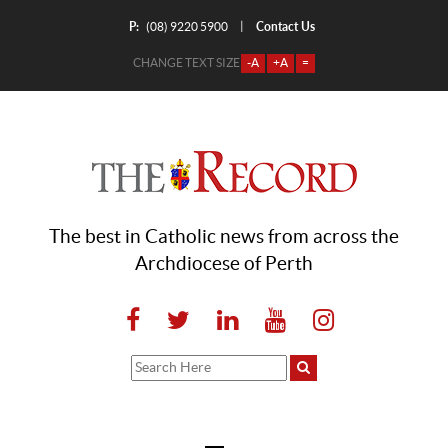
P:
Contact Us
|
(08) 9220 5900
CHANGE TEXT SIZE
-A
+A
=
The best in Catholic news from across the
Archdiocese of Perth