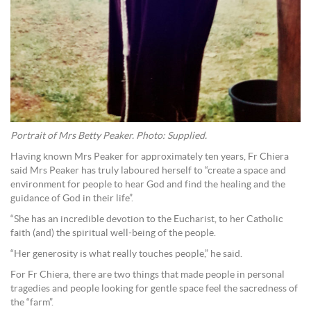
Portrait of Mrs Betty Peaker. Photo: Supplied.
Having known Mrs Peaker for approximately ten years, Fr Chiera
said Mrs Peaker has truly laboured herself to “create a space and
environment for people to hear God and find the healing and the
guidance of God in their life”.
“She has an incredible devotion to the Eucharist, to her Catholic
faith (and) the spiritual well-being of the people.
“Her generosity is what really touches people,” he said.
For Fr Chiera, there are two things that made people in personal
tragedies and people looking for gentle space feel the sacredness of
the “farm”.