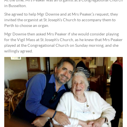
At the time, Mrs Peaker was an organist at a Congregational Church
in Busselton.
She agreed to help Mgr Downie and at Mrs Peaker,’s request, they
invited the organist at St Joseph’s Church to accompany them to
Perth to choose an organ.
Mgr Downie then asked Mrs Peaker if she would consider playing
for the Vigil Mass at St Joseph’s Church, as he knew that Mrs Peaker
played at the Congregational Church on Sunday morning, and she
willingly agreed.