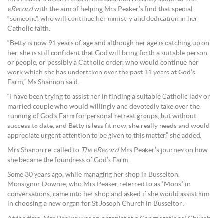
eRecord
with the aim of helping Mrs Peaker’s find that special
“someone”, who will continue her ministry and dedication in her
Catholic faith.
“Betty is now 91 years of age and although her age is catching up on
her, she is still confident that God will bring forth a suitable person
or people, or possibly a Catholic order, who would continue her
work which she has undertaken over the past 31 years at God’s
Farm,” Ms Shannon said.
“I have been trying to assist her in finding a suitable Catholic lady or
married couple who would willingly and devotedly take over the
running of God’s Farm for personal retreat groups, but without
success to date, and Betty is less fit now, she really needs and would
appreciate urgent attention to be given to this matter,” she added.
Mrs Shanon re-called to
The eRecord
Mrs Peaker’s journey on how
she became the foundress of God’s Farm.
Some 30 years ago, while managing her shop in Busselton,
Monsignor Downie, who Mrs Peaker referred to as “Mons” in
conversations, came into her shop and asked if she would assist him
in choosing a new organ for St Joseph Church in Busselton.