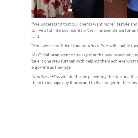
“We understand that our clients want more lifestyle and 
to live a full life and maintain their independence for as
said.
“And, we’re confident that
Southern Plus
will enable them
Ms O’Halloran went on to say that the new brand will not
take it one step further with helping them achieve what
enjoy life as they age.
“Southern Plus
will do this by providing flexible health 
them to manage any illness and to live longer in their ow