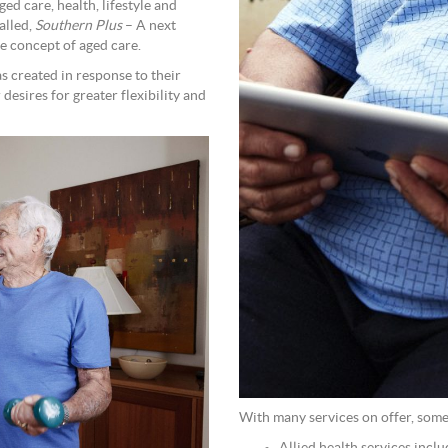
ed care, health, lifestyle and
alled,
Southern Plus
– A next
e concept of aged care.
 created in response to their
desires for greater flexibility and
With many services on offer, some 