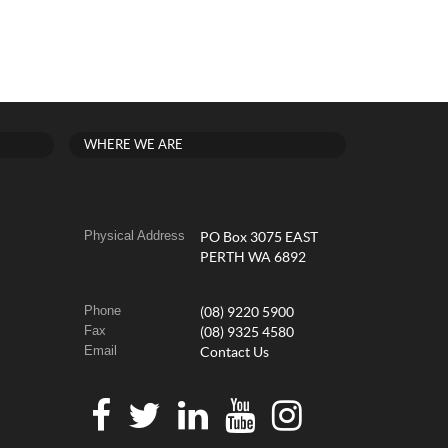
WHERE WE ARE
Physical Address
PO Box 3075 EAST
PERTH WA 6892
Phone
(08) 9220 5900
Fax
(08) 9325 4580
Email
Contact Us