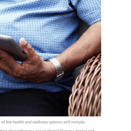
of the health and wellness options will include: