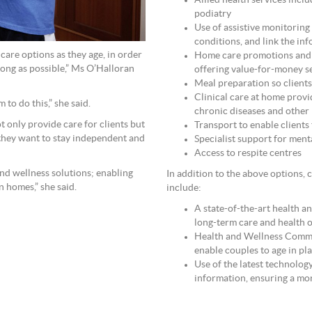
Allied health services incl
podiatry
Use of assistive monitoring
conditions, and link the i
care options as they age, in order
Home care promotions and p
 long as possible,” Ms O’Halloran
offering value-for-money se
Meal preparation so clients 
Clinical care at home prov
 to do this,” she said.
chronic diseases and other 
 only provide care for clients but
Transport to enable clients
 they want to stay independent and
Specialist support for ment
Access to respite centres
and wellness solutions; enabling
In addition to the above options, 
n homes,” she said.
include:
A state-of-the-art health an
long-term care and health 
Health and Wellness Comm
enable couples to age in pl
Use of the latest technolog
information, ensuring a mor