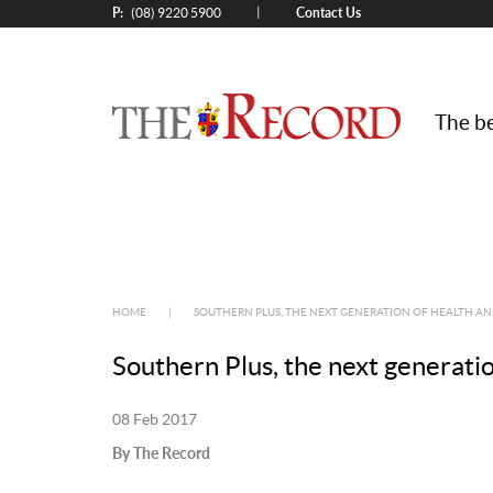
P:
Contact Us
|
(08) 9220 5900
The be
HOME
|
SOUTHERN PLUS, THE NEXT GENERATION OF HEALTH A
Southern Plus, the next generati
08 Feb 2017
By The Record