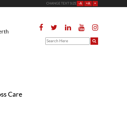
CHANGE TEXT SIZE
-A
+A
=
erth
oss Care