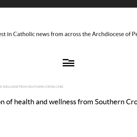
st in Catholic news from across the Archdiocese of P
ND WELLNESS FROM SOUTHERN CROSS CARE
on of health and wellness from Southern Cr