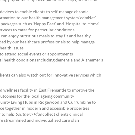
uding physiotherapy, occupational therapy, dental and
 devices to enable clients to self-manage chronic
nformation to our health management system ‘cdmNet’
ackages such as ‘Happy Feet’ and ‘Hospital to Home’
rvices to cater for particular conditions
can enjoy nutritious meals to stay fit and healthy
ided by our healthcare professionals to help manage
health issues
 to attend social events or appointments
al health conditions including dementia and Alzheimer’s
clients can also watch out for innovative services which
d wellness facility in East Fremantle to improve the
outcomes for the local ageing community
unity Living Hubs in Ridgewood and Currumbine to
ace together in modern and accessible properties
y to help
Southern Plus
collect clients clinical
e streamlined and individualized care plan