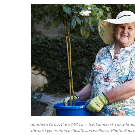
Southern Cross Care (WA) Inc. has launched a new brand,
the next generation in health and wellness. Photo: Sour