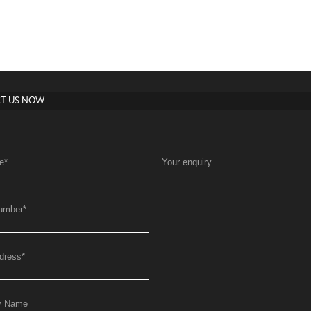
T US NOW
e
*
Your enquiry
umber
*
dress
*
y Name