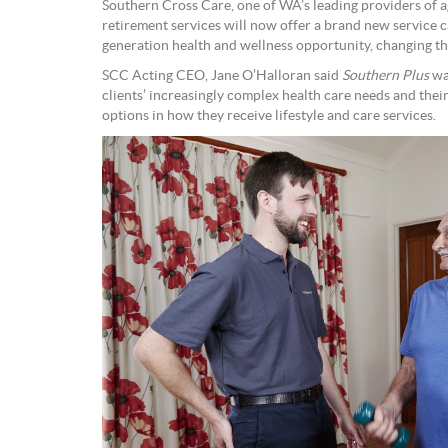
Southern Cross Care, one of WA’s leading providers of ag
retirement services will now offer a brand new service c
generation health and wellness opportunity, changing th
SCC Acting CEO, Jane O’Halloran said
Southern Plus
was
clients’ increasingly complex health care needs and their 
options in how they receive lifestyle and care services.