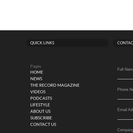
QUICK LINKS
CONTAC
Pages
Full Nam
HOME
NEWS
THE RECORD MAGAZINE
Phone N
VIDEOS
PODCASTS
LIFESTYLE
Email Ad
ABOUT US
SUBSCRIBE
CONTACT US
Compan