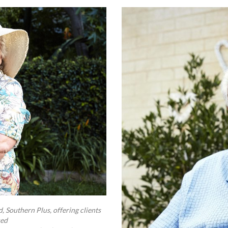
 Southern Plus, offering clients
ced