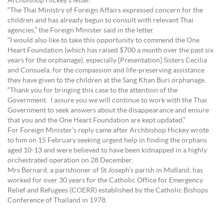
Archbishop Hickey’s letter.
“The Thai Ministry of Foreign Affairs expressed concern for the
children and has already begun to consult with relevant Thai
agencies,” the Foreign Minister said in the letter.
“I would also like to take this opportunity to commend the One
Heart Foundation (which has raised $700 a month over the past six
years for the orphanage), especially [Presentation] Sisters Cecilia
and Consuela, for the compassion and life-preserving assistance
they have given to the children at the Sang Khan Buri orphanage.
“Thank you for bringing this case to the attention of the
Government. I assure you we will continue to work with the Thai
Government to seek answers about the disappearance and ensure
that you and the One Heart Foundation are kept updated.”
For Foreign Minister’s reply came after Archbishop Hickey wrote
to him on 15 February seeking urgent help in finding the orphans
aged 10-13 and were believed to have been kidnapped in a highly
orchestrated operation on 28 December.
Mrs Bernard, a parishioner of St Joseph’s parish in Midland, has
worked for over 30 years for the Catholic Office for Emergency
Relief and Refugees (COERR) established by the Catholic Bishops
Conference of Thailand in 1978.