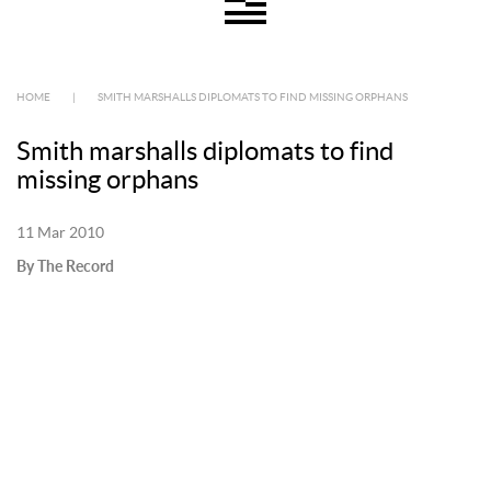
HOME
|
SMITH MARSHALLS DIPLOMATS TO FIND MISSING ORPHANS
Smith marshalls diplomats to find
missing orphans
11 Mar 2010
By The Record