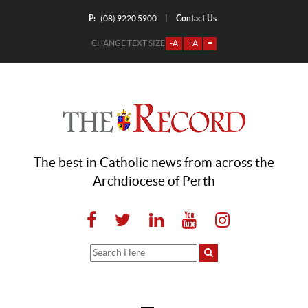
P:
Contact Us
|
(08) 9220 5900
CHANGE TEXT SIZE
-A
+A
=
The best in Catholic news from across the
Archdiocese of Perth