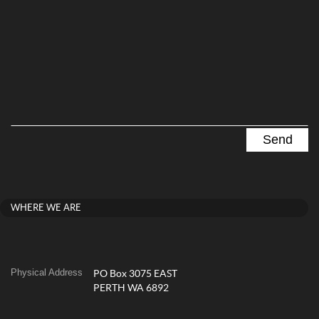
WHERE WE ARE
Physical Address
PO Box 3075 EAST
PERTH WA 6892