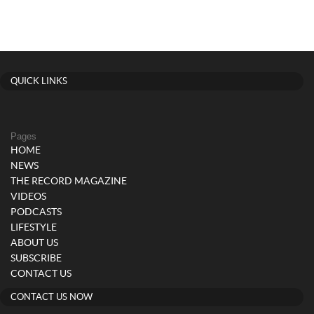
QUICK LINKS
Pages
HOME
NEWS
THE RECORD MAGAZINE
VIDEOS
PODCASTS
LIFESTYLE
ABOUT US
SUBSCRIBE
CONTACT US
CONTACT US NOW