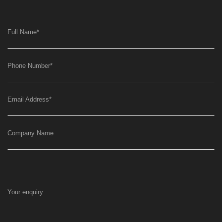
Full Name
*
Phone Number
*
Email Address
*
Company Name
Your enquiry