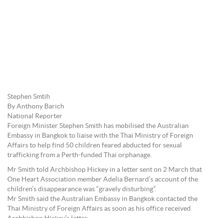
Stephen Smtih
By Anthony Barich
National Reporter
Foreign Minister Stephen Smith has mobilised the Australian
Embassy in Bangkok to liaise with the Thai Ministry of Foreign
Affairs to help find 50 children feared abducted for sexual
trafficking from a Perth-funded Thai orphanage.
Mr Smith told Archbishop Hickey in a letter sent on 2 March that
One Heart Association member Adelia Bernard’s account of the
children’s disappearance was “gravely disturbing”.
Mr Smith said the Australian Embassy in Bangkok contacted the
Thai Ministry of Foreign Affairs as soon as his office received