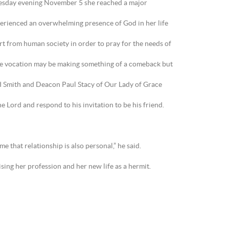
esday evening November 5 she reached a major
experienced an overwhelming presence of God in her life
part from human society in order to pray for the needs of
ive vocation may be making something of a comeback but
d Smith and Deacon Paul Stacy of Our Lady of Grace
 Lord and respond to his invitation to be his friend.
e that relationship is also personal,” he said.
ing her profession and her new life as a hermit.