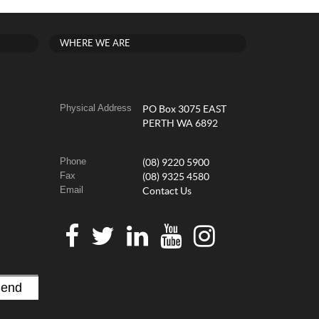
WHERE WE ARE
Physical Address
PO Box 3075 EAST
PERTH WA 6892
Phone
(08) 9220 5900
Fax
(08) 9325 4580
Email
Contact Us