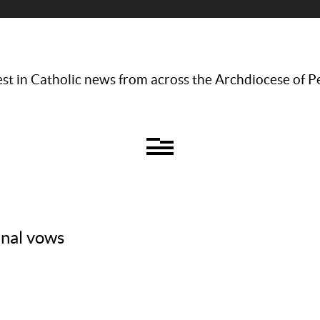
st in Catholic news from across the Archdiocese of P
inal vows