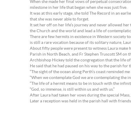
When she made her final vows of perpetual consecrati
milestone in her life that began when she was just five.
It was at this early stage, she told The Record in an ear
that she was never able to forget.
It set her off on her life’s journey and never allowed her
the Church and the world and lead a life of contemplati
There are few hermits in existence in Western society t
is still a rare vocation because of its solitary nature, La
About fifty people were present to witness Laura make 
Parish in North Beach, and Fr Stephen Truscott SM on t
Archbishop Hickey told the congregation that the life of 
He said that he had paused on his way to the parish for t
“The sight of the ocean along Perth’s coast reminded me a
“When we contemplate God we are contemplating the inf
“The life of a hermit means to be in touch with the infini
“God, so immense, is still within us and with us.”
After Laura had taken her vows during the special Mass,
Later a reception was held in the parish hall with friend