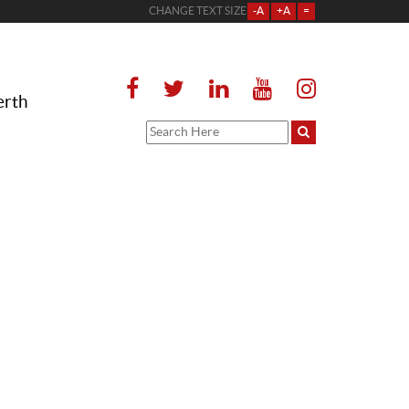
CHANGE TEXT SIZE
-A
+A
=
erth