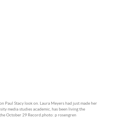
ne.
n Paul Stacy look on. Laura Meyers had just made her
ity media studies academic, has been living the
in the October 29 Record.photo: p rosengren