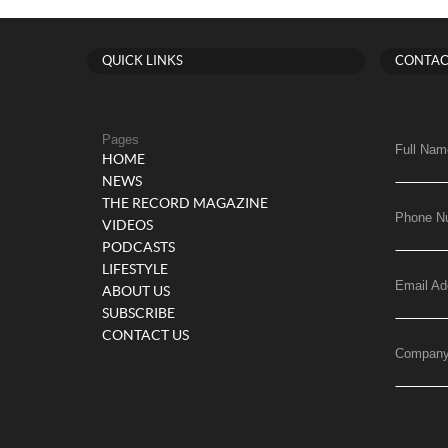
QUICK LINKS
CONTAC
Pages
Full Nam
HOME
NEWS
THE RECORD MAGAZINE
Phone N
VIDEOS
PODCASTS
LIFESTYLE
Email Ad
ABOUT US
SUBSCRIBE
CONTACT US
Compan