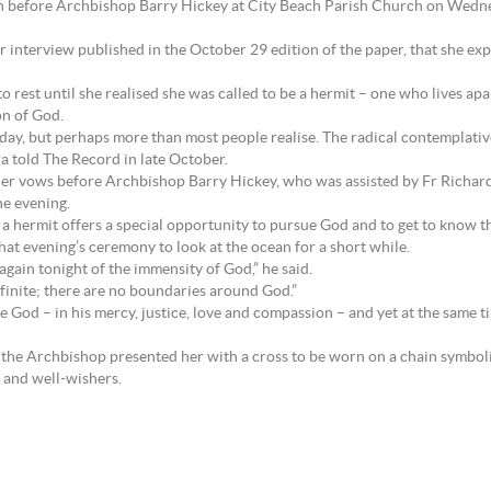
on before Archbishop Barry Hickey at City Beach Parish Church on Wedn
lier interview published in the October 29 edition of the paper, that she 
 to rest until she realised she was called to be a hermit – one who lives a
on of God.
oday, but perhaps more than most people realise. The radical contemplat
ura told The Record in late October.
her vows before Archbishop Barry Hickey, who was assisted by Fr Richar
he evening.
a hermit offers a special opportunity to pursue God and to get to know the
hat evening’s ceremony to look at the ocean for a short while.
gain tonight of the immensity of God,” he said.
inite; there are no boundaries around God.”
te God – in his mercy, justice, love and compassion – and yet at the same tim
 the Archbishop presented her with a cross to be worn on a chain symbolis
s and well-wishers.