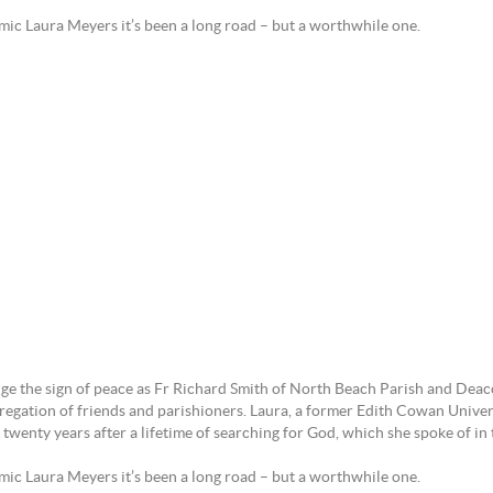
cademic Laura Meyers it’s been a long road – but a worthwhile o
 the sign of peace as Fr Richard Smith of North Beach Parish and Deaco
regation of friends and parishioners. Laura, a former Edith Cowan Univers
y twenty years after a lifetime of searching for God, which she spoke of 
ic Laura Meyers it’s been a long road – but a worthwhile one.