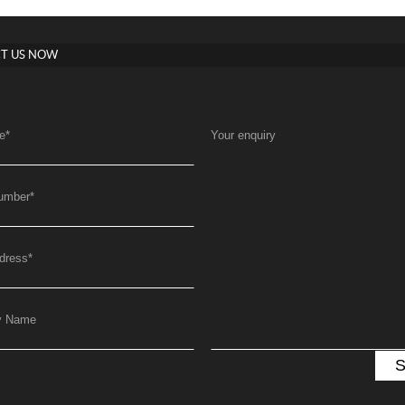
T US NOW
e
*
Your enquiry
umber
*
dress
*
y Name