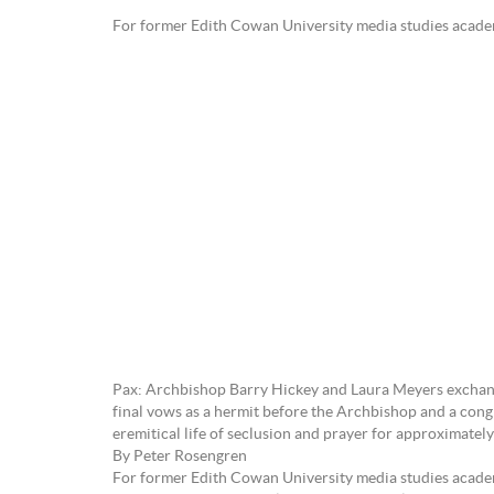
For former Edith Cowan University media studies a
Pax: Archbishop Barry Hickey and Laura Meyers exchange
final vows as a hermit before the Archbishop and a cong
eremitical life of seclusion and prayer for approximatel
By Peter Rosengren
For former Edith Cowan University media studies academ