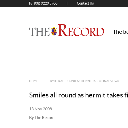
P:
Contact Us
|
(08) 9220 5900
The be
HOME
|
SMILES ALL ROUND AS HERMIT TAKES FINAL VOWS
Smiles all round as hermit takes f
13 Nov 2008
By The Record