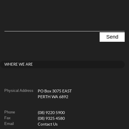
WHERE WE ARE
Physical Address
PO Box 3075 EAST
PERTH WA 6892
Phone
(08) 9220 5900
Fax
(08) 9325 4580
Email
Contact Us