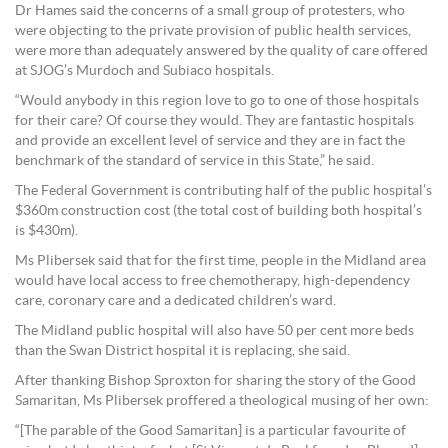
Dr Hames said the concerns of a small group of protesters, who
were objecting to the private provision of public health services,
were more than adequately answered by the quality of care offered
at SJOG’s Murdoch and Subiaco hospitals.
“Would anybody in this region love to go to one of those hospitals
for their care? Of course they would. They are fantastic hospitals
and provide an excellent level of service and they are in fact the
benchmark of the standard of service in this State,” he said.
The Federal Government is contributing half of the public hospital’s
$360m construction cost (the total cost of building both hospital’s
is $430m).
Ms Plibersek said that for the first time, people in the Midland area
would have local access to free chemotherapy, high-dependency
care, coronary care and a dedicated children’s ward.
The Midland public hospital will also have 50 per cent more beds
than the Swan District hospital it is replacing, she said.
After thanking Bishop Sproxton for sharing the story of the Good
Samaritan, Ms Plibersek proffered a theological musing of her own:
“[The parable of the Good Samaritan] is a particular favourite of