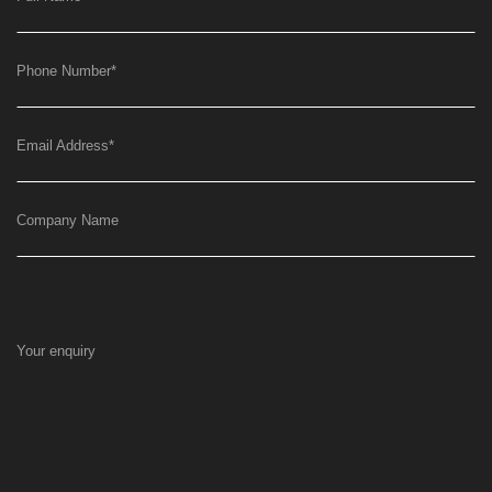
Phone Number
*
Email Address
*
Company Name
Your enquiry