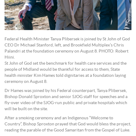
Federal Health Minister Tanya Plibersek is joined by St John of God
CEO Dr Michael Stanford, left, and Brookfield Multiplex’s Chris
Palandri at the foundation ceremony on August 8. PHOTO: Robert
Hiini.
St John of God set the benchmark for health care services and the
people of Midland would be thankful for access to them, State
health minister Kim Hames told dignitaries at a foundation laying
ceremony on August 8.
Dr Hames was joined by his Federal counterpart, Tanya Plibersek,
Bishop Donald Sproxton and senior SJOG staff for speeches and a
fly-over video of the SJOG-run public and private hospitals which
will be built on the site.
After a smoking ceremony and an Indigenous “Welcome to
Country”, Bishop Sproxton prayed that God would bless the project,
reading the parable of the Good Samaritan from the Gospel of Luke.