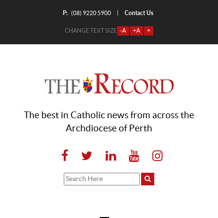
P:
Contact Us
|
(08) 9220 5900
CHANGE TEXT SIZE
-A
+A
=
The best in Catholic news from across the
Archdiocese of Perth