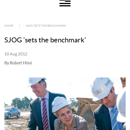
HOME
|
SJOG ‘SETS THE BENCHMARK’
SJOG ‘sets the benchmark’
10 Aug 2012
By Robert Hiini