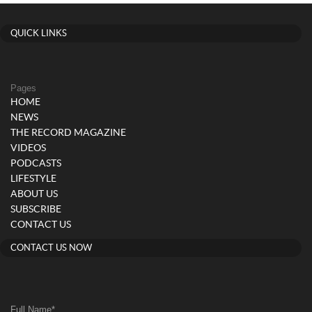
QUICK LINKS
Pages
HOME
NEWS
THE RECORD MAGAZINE
VIDEOS
PODCASTS
LIFESTYLE
ABOUT US
SUBSCRIBE
CONTACT US
CONTACT US NOW
Full Name
*