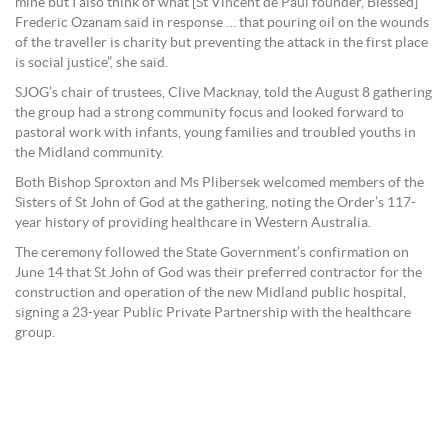
mine but I also think of what [St Vincent de Paul founder, Blessed]
Frederic Ozanam said in response … that pouring oil on the wounds
of the traveller is charity but preventing the attack in the first place
is social justice”, she said.
SJOG’s chair of trustees, Clive Macknay, told the August 8 gathering
the group had a strong community focus and looked forward to
pastoral work with infants, young families and troubled youths in
the Midland community.
Both Bishop Sproxton and Ms Plibersek welcomed members of the
Sisters of St John of God at the gathering, noting the Order’s 117-
year history of providing healthcare in Western Australia.
The ceremony followed the State Government’s confirmation on
June 14 that St John of God was their preferred contractor for the
construction and operation of the new Midland public hospital,
signing a 23-year Public Private Partnership with the healthcare
group.