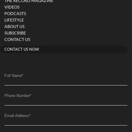
THE RECORD MAGAZINE
VIDEOS
PODCASTS
LIFESTYLE
ABOUT US
SUBSCRIBE
CONTACT US
CONTACT US NOW
Full Name
*
Phone Number
*
Email Address
*