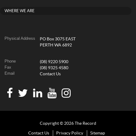
WHERE WE ARE
Physical Address
PO Box 3075 EAST
PERTH WA 6892
Phone
(08) 9220 5900
Fax
(08) 9325 4580
Email
Contact Us
Copyright © 2026 The Record
Contact Us
Privacy Policy
Sitemap