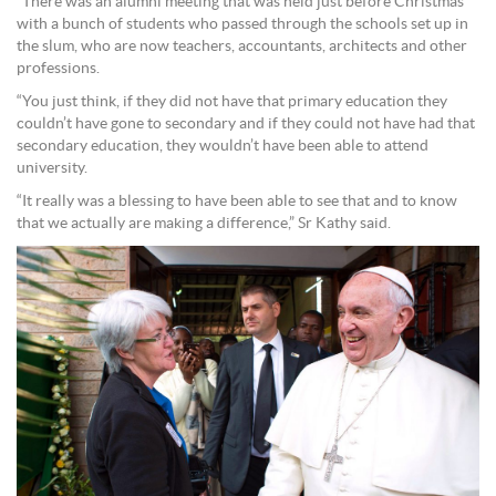
“There was an alumni meeting that was held just before Christmas
with a bunch of students who passed through the schools set up in
the slum, who are now teachers, accountants, architects and other
professions.
“You just think, if they did not have that primary education they
couldn’t have gone to secondary and if they could not have had that
secondary education, they wouldn’t have been able to attend
university.
“It really was a blessing to have been able to see that and to know
that we actually are making a difference,” Sr Kathy said.