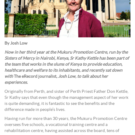
By Josh Low
Now in her third year at the Mukuru Promotion Centre, run by the
Sisters of Mercy in Nairobi, Kenya, Sr Kathy Kettle has been part of
the team that works in the slums of Kenya to provide education,
healthcare and welfare to its inhabitants, and recently sat down
with
The eRecord journalist
, Josh Low, to talk about her
experiences.
Originally from Perth, and sister of Perth Priest Father Don Kettle,
Sr Kathy says that even though the management aspect of her work
is quite demanding, it is fantastic to see the benefits and the
difference made in people’s lives.
Having run for more than 30 years, the Mukuru Promotion Centre
oversees five schools, a vocational training centre and a
rehabilitation centre, having assisted across the board, tens of