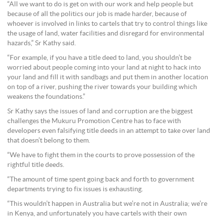
“All we want to do is get on with our work and help people but
because of all the politics our job is made harder, because of
whoever is involved in links to cartels that try to control things like
the usage of land, water facilities and disregard for environmental
hazards,” Sr Kathy said.
“For example, if you have a title deed to land, you shouldn’t be
worried about people coming into your land at night to hack into
your land and fill it with sandbags and put them in another location
on top of a river, pushing the river towards your building which
weakens the foundations.”
Sr Kathy says the issues of land and corruption are the biggest
challenges the Mukuru Promotion Centre has to face with
developers even falsifying title deeds in an attempt to take over land
that doesn’t belong to them.
“We have to fight them in the courts to prove possession of the
rightful title deeds.
“The amount of time spent going back and forth to government
departments trying to fix issues is exhausting.
“This wouldn’t happen in Australia but we’re not in Australia; we’re
in Kenya, and unfortunately you have cartels with their own