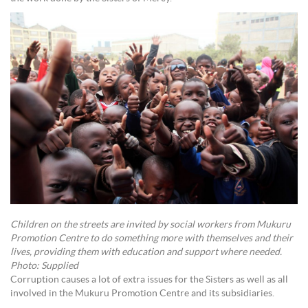
Children on the streets are invited by social workers from Mukuru
Promotion Centre to do something more with themselves and their
lives, providing them with education and support where needed.
Photo: Supplied
Corruption causes a lot of extra issues for the Sisters as well as all
involved in the Mukuru Promotion Centre and its subsidiaries.