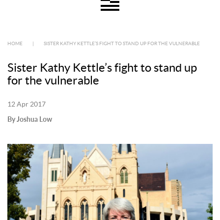
HOME
|
SISTER KATHY KETTLE’S FIGHT TO STAND UP FOR THE VULNERABLE
Sister Kathy Kettle’s fight to stand up
for the vulnerable
12 Apr 2017
By Joshua Low