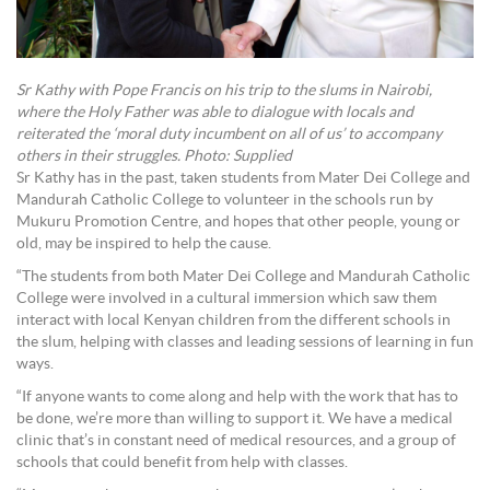
Sr Kathy with Pope Francis on his trip to the slums in Nairobi,
where the Holy Father was able to dialogue with locals and
reiterated the ‘moral duty incumbent on all of us’ to accompany
others in their struggles. Photo: Supplied
Sr Kathy has in the past, taken students from Mater Dei College and
Mandurah Catholic College to volunteer in the schools run by
Mukuru Promotion Centre, and hopes that other people, young or
old, may be inspired to help the cause.
“The students from both Mater Dei College and Mandurah Catholic
College were involved in a cultural immersion which saw them
interact with local Kenyan children from the different schools in
the slum, helping with classes and leading sessions of learning in fun
ways.
“If anyone wants to come along and help with the work that has to
be done, we’re more than willing to support it. We have a medical
clinic that’s in constant need of medical resources, and a group of
schools that could benefit from help with classes.