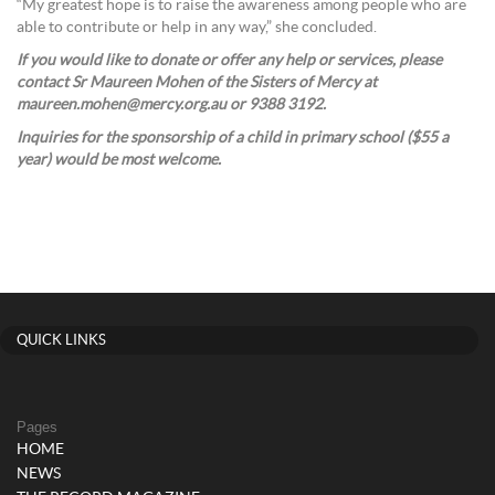
“My greatest hope is to raise the awareness among people who are
able to contribute or help in any way,” she concluded.
If you would like to donate or offer any help or services, please
contact Sr Maureen Mohen of the Sisters of Mercy at
maureen.mohen@mercy.org.au or 9388 3192.
Inquiries for the sponsorship of a child in primary school ($55 a
year) would be most welcome.
QUICK LINKS
Pages
HOME
NEWS