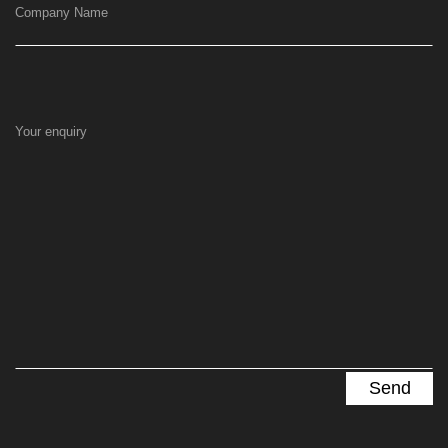
Company Name
Your enquiry