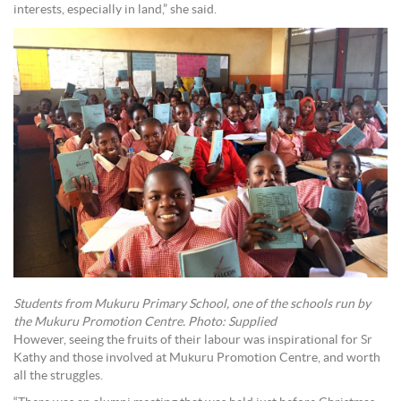
interests, especially in land,” she said.
Students from Mukuru Primary School, one of the schools run by
the Mukuru Promotion Centre. Photo: Supplied
However, seeing the fruits of their labour was inspirational for Sr
Kathy and those involved at Mukuru Promotion Centre, and worth
all the struggles.