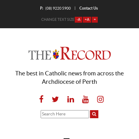
P:
Contact Us
|
(08) 9220 5900
CHANGE TEXT SIZE
-A
+A
=
The best in Catholic news from across the
Archdiocese of Perth