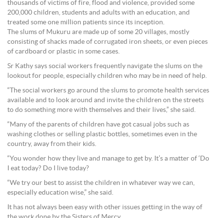
thousands of victims of fire, flood and violence, provided some
200,000 children, students and adults with an education, and
treated some one million patients since its inception.
The slums of Mukuru are made up of some 20 villages, mostly
consisting of shacks made of corrugated iron sheets, or even pieces
of cardboard or plastic in some cases.
Sr Kathy says social workers frequently navigate the slums on the
lookout for people, especially children who may be in need of help.
“The social workers go around the slums to promote health services
available and to look around and invite the children on the streets
to do something more with themselves and their lives,” she said.
“Many of the parents of children have got casual jobs such as
washing clothes or selling plastic bottles, sometimes even in the
country, away from their kids.
“You wonder how they live and manage to get by. It’s a matter of ‘Do
I eat today? Do I live today?
“We try our best to assist the children in whatever way we can,
especially education wise,” she said.
It has not always been easy with other issues getting in the way of
the work done by the Sisters of Mercy.