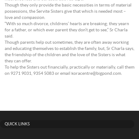
Though they only provide the basic necessities in terms of material
possessions, the Servite Sisters give that which is needed most –
love and compassion.
“With so much divorce, childrens’ hearts are breaking; they yearn
for a father, or which ever parent they don’t get to see,” Sr Charla
said.
Though parents help out sometimes, they are often away working
and educating themselves to establish the family, but, Sr Charla says,
the friendship of the children and the love of the Sisters is what
they can offer.
To help the Sisters out financially, practically or materially, call them
on 9271 9031, 9354 5083 or email koracentre@bigpond.com.
QUICK LINKS