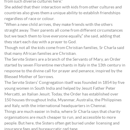
from such diverse cultures here.”
She added that their interaction with kids from other cultures and
countries also gives them a unique ability to establish friendships
regardless of race or colour.
“When a new child arrives, they make friends with the others
straight away. Their parents all come from different circumstances
but we teach them to love everyone equally,” she said, adding that
they start each day with a prayer to God.
Though not all the kids come from Christian families, Sr Charla said
that many African families are Christian.
The Servite Sisters are a branch of the Servants of Mary, an Order
started by seven Florentine merchants in Italy in the 13th century in
response to the divine call for prayer and penance, inspired by the
Blessed Mother of Sorrows.
The Servite Sisters’ Congregation itself was founded in 1854 by five
young women in South India and helped by Jesuit Father Peter
Mercatti, an Italian Jesuit. Today, the Order has established over
150 houses throughout India, Myanmar, Australia, the Philippines
and Italy, with the international headquarters in Chennai.
Things are much easier in India, where Sr Charla says that charity
organisations are much cheaper to run, and accessible to more
people. But here, the Sisters often get buried under licensing and
insurance fees and bureaucratic red tape.