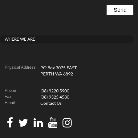
WHERE WE ARE
Physical Address
PO Box 3075 EAST
PERTH WA 6892
Phone
(08) 9220 5900
Fax
(08) 9325 4580
Email
Contact Us