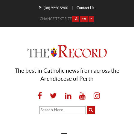
P:
Contact Us
|
(08) 9220 5900
CHANGE TEXT SIZE
-A
+A
=
The best in Catholic news from across the
Archdiocese of Perth