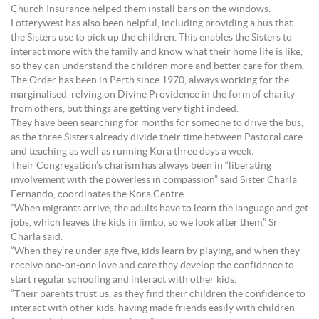
Church Insurance helped them install bars on the windows.
Lotterywest has also been helpful, including providing a bus that
the Sisters use to pick up the children. This enables the Sisters to
interact more with the family and know what their home life is like,
so they can understand the children more and better care for them.
The Order has been in Perth since 1970, always working for the
marginalised, relying on Divine Providence in the form of charity
from others, but things are getting very tight indeed.
They have been searching for months for someone to drive the bus,
as the three Sisters already divide their time between Pastoral care
and teaching as well as running Kora three days a week.
Their Congregation’s charism has always been in “liberating
involvement with the powerless in compassion” said Sister Charla
Fernando, coordinates the Kora Centre.
“When migrants arrive, the adults have to learn the language and get
jobs, which leaves the kids in limbo, so we look after them,” Sr
Charla said.
“When they’re under age five, kids learn by playing, and when they
receive one-on-one love and care they develop the confidence to
start regular schooling and interact with other kids.
“Their parents trust us, as they find their children the confidence to
interact with other kids, having made friends easily with children