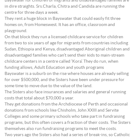
Bayswater for children of migrants and disadvantaged families are
in dire straights. Srs.Charla, Chitra and Candida are running the
centre for three days a week.
They rent a huge block in Bayswater that could easily fit three
homes on, from Homeswest. It has an office, classroom and
playground.
On that block they run a licensed childcare service for children
from two to six years of age for migrants from countries including
Sudan, Ethiopia and Kenya, disadvantaged Aboriginal children and
disadvantaged families who can’t send their kids to main-stream
childcare centers in a centre called ‘Kora’. They do run, when
funding allows, Adult Education and youth programs
Bayswater is a suburb on the rise where houses are already selling
for over $500,000, and the Sisters have been under pressure for
some time to move due to the value of the land.
The Sisters also face insurances and salaries and general running
costs that total about $70,000 a year.
They get donations from the Archdiocese of Perth and occasional
donations from schools like Chisholm, John XXIII and Servite
Colleges and some primary schools who take part in fundraising
programs, but this often covers a fraction of their costs. The Sisters
themselves also run fundraising programs to meet the costs.
Two years ago the Sisters also had a series of break-ins, so Catholic