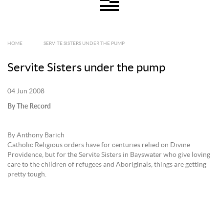
HOME
|
SERVITE SISTERS UNDER THE PUMP
Servite Sisters under the pump
04 Jun 2008
By The Record
By Anthony Barich
Catholic Religious orders have for centuries relied on Divine
Providence, but for the Servite Sisters in Bayswater who give loving
care to the children of refugees and Aboriginals, things are getting
pretty tough.