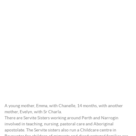
A young mother, Emma, with Chanelle, 14 months, with another
mother, Evelyn, with Sr Charla.
There are Servite Sisters working around Perth and Narrogin
involved in teaching, nursing, pastoral care and Aboriginal
apostolate. The Servite sisters also run a Childcare centre in