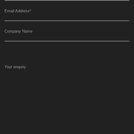
Email Address
*
Company Name
Your enquiry