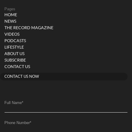
Pages
HOME
NEWS
THE RECORD MAGAZINE
VIDEOS
PODCASTS
LIFESTYLE
ABOUT US
SUBSCRIBE
CONTACT US
CONTACT US NOW
Full Name
*
Phone Number
*